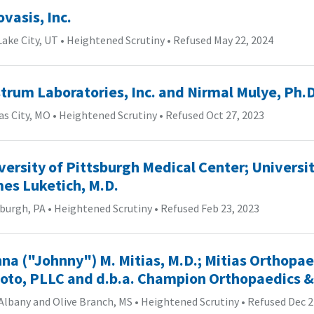
ovasis, Inc.
Lake City, UT
•
Heightened Scrutiny
•
Refused May 22, 2024
trum Laboratories, Inc. and Nirmal Mulye, Ph.D
s City, MO
•
Heightened Scrutiny
•
Refused Oct 27, 2023
versity of Pittsburgh Medical Center; Universit
es Luketich, M.D.
sburgh, PA
•
Heightened Scrutiny
•
Refused Feb 23, 2023
na ("Johnny") M. Mitias, M.D.; Mitias Orthopa
oto, PLLC and d.b.a. Champion Orthopaedics &
Albany and Olive Branch, MS
•
Heightened Scrutiny
•
Refused Dec 2