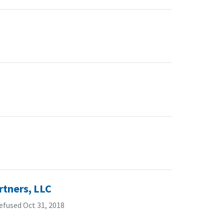
rtners, LLC
efused Oct 31, 2018