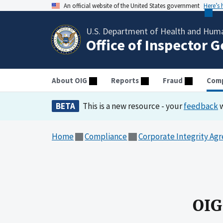
An official website of the United States government
Here’s
U.S. Department of Health and Huma
Office of Inspector 
About OIG
Reports
Fraud
Comp
BETA
This is a new resource - your
feedback
w
Home
Compliance
Corporate Integrity Ag
OIG