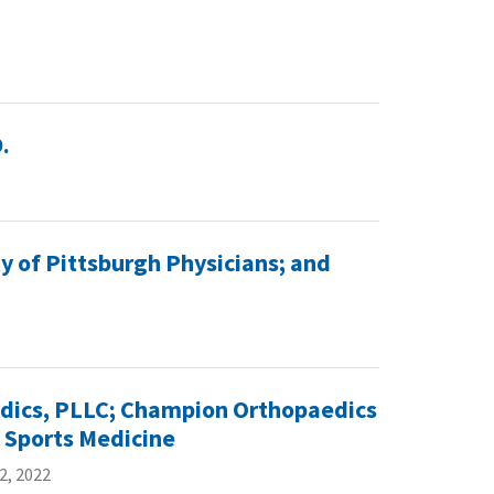
.
y of Pittsburgh Physicians; and
edics, PLLC; Champion Orthopaedics
 Sports Medicine
2, 2022