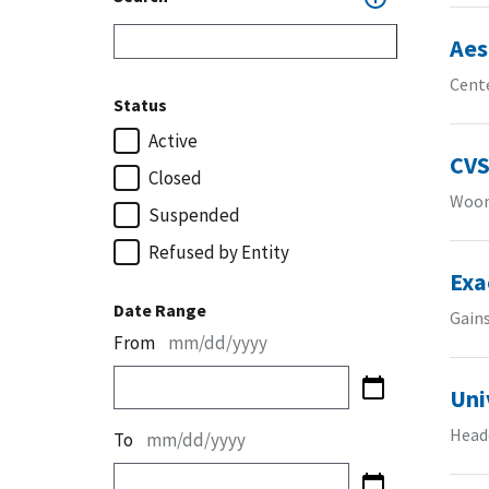
Aes
Cente
Status
Active
CVS
Closed
Woon
Suspended
Refused by Entity
Exa
Date Range
Gains
From
mm/dd/yyyy
Uni
Headq
To
mm/dd/yyyy