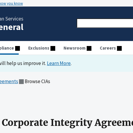
 how you know
n Services
General
liance
Exclusions
Newsroom
Careers
ill help us improve it.
Learn More
.
reements
Browse CIAs
 Corporate Integrity Agreem