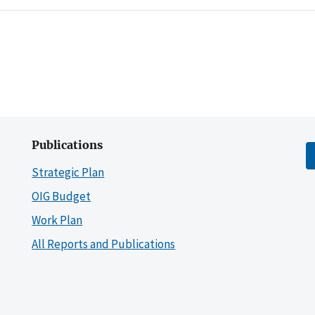
Publications
Strategic Plan
OIG Budget
Work Plan
All Reports and Publications