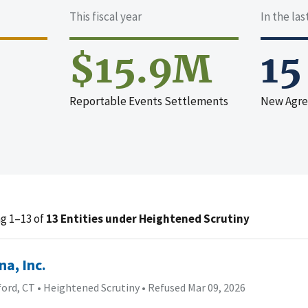
This fiscal year
In the la
$15.9M
15
Reportable Events Settlements
New Agr
g 1–13 of
13 Entities under Heightened Scrutiny
na, Inc.
ford, CT
•
Heightened Scrutiny
•
Refused Mar 09, 2026