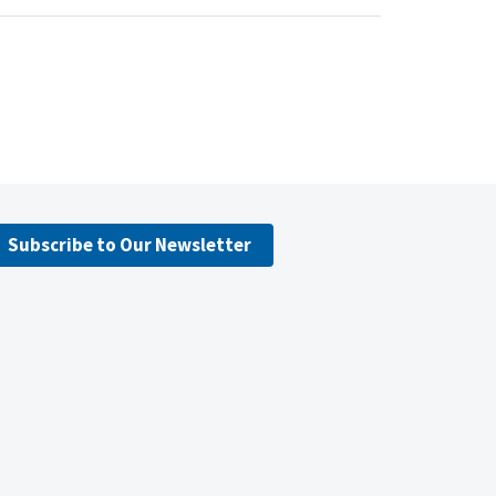
Subscribe to Our Newsletter