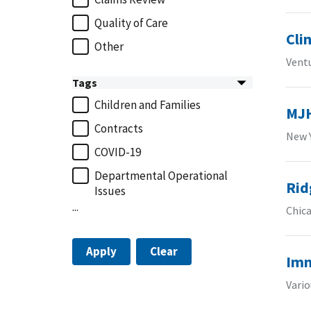
Quality of Care
Cli
Other
Vent
Tags
Children and Families
MJH
Contracts
New 
COVID-19
Departmental Operational
Rid
Issues
...
Chica
Apply
Clear
Imm
Vario