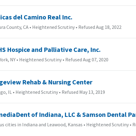
nicas del Camino Real Inc.
ura County, CA
•
Heightened Scrutiny
•
Refused Aug 18, 2022
S Hospice and Palliative Care, Inc.
York, NY
•
Heightened Scrutiny
•
Refused Aug 07, 2020
geview Rehab & Nursing Center
go, IL
•
Heightened Scrutiny
•
Refused May 13, 2019
ediaDent of Indiana, LLC & Samson Dental Pa
us cities in Indiana and Leawood, Kansas
•
Heightened Scrutiny
•
R