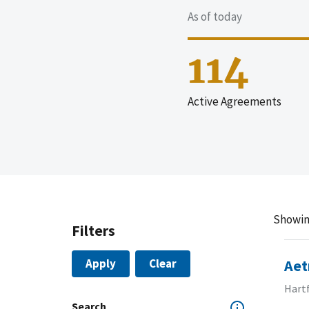
As of today
114
Active Agreements
Showin
Filters
Apply
Clear
Aet
Hart
Search