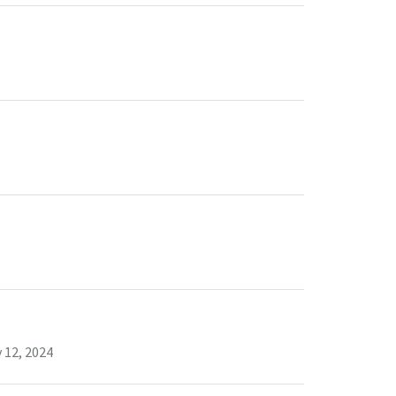
 12, 2024