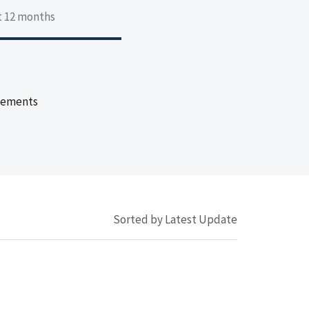
st 12 months
eements
Sorted by Latest Update