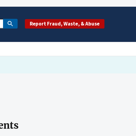
Report Fraud, Waste, & Abuse
ents