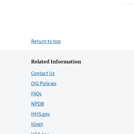
Return to top
Related Information
Contact Us
OIG Policies
FAQs
NPDB
HHS.gov
IGnet