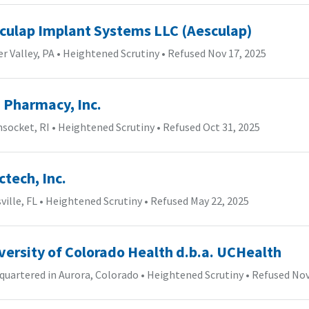
culap Implant Systems LLC (Aesculap)
r Valley, PA
•
Heightened Scrutiny
•
Refused Nov 17, 2025
 Pharmacy, Inc.
socket, RI
•
Heightened Scrutiny
•
Refused Oct 31, 2025
ctech, Inc.
ville, FL
•
Heightened Scrutiny
•
Refused May 22, 2025
versity of Colorado Health d.b.a. UCHealth
uartered in Aurora, Colorado
•
Heightened Scrutiny
•
Refused Nov