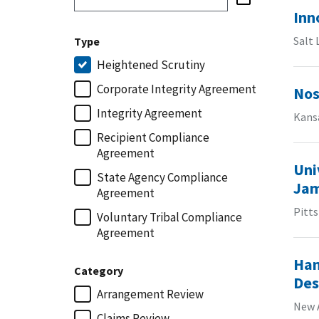
Inn
Salt 
Type
Heightened Scrutiny
Corporate Integrity Agreement
Nos
Integrity Agreement
Kansa
Recipient Compliance
Agreement
Uni
State Agency Compliance
Jam
Agreement
Pitt
Voluntary Tribal Compliance
Agreement
Han
Category
Des
Arrangement Review
New 
Claims Review