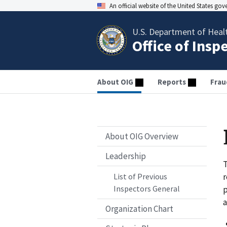
An official website of the United States go
U.S. Department of Heal
Office of Insp
About OIG
Reports
Frau
About OIG Overview
Leadership
T
r
List of Previous
Inspectors General
p
a
Organization Chart