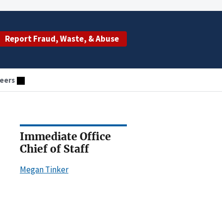
Report Fraud, Waste, & Abuse
eers
Immediate Office
Chief of Staff
Megan Tinker