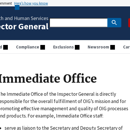
vernment
Here’s how you know
th and Human Services
ector General
d
Compliance
Exclusions
Newsroom
Car
Immediate Office
he Immediate Office of the Inspector General is directly
esponsible for the overall fulfillment of OIG’s mission and for
romoting effective management and quality of OIG processes
nd products. For example, Immediate Office staff:
serve as liaison to the Secretary and Deputy Secretary of