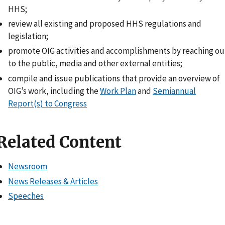
HHS;
review all existing and proposed HHS regulations and
legislation;
promote OIG activities and accomplishments by reaching ou
to the public, media and other external entities;
compile and issue publications that provide an overview of
OIG’s work, including the
Work Plan
and
Semiannual
Report(s) to Congress
Related Content
Newsroom
News Releases & Articles
Speeches