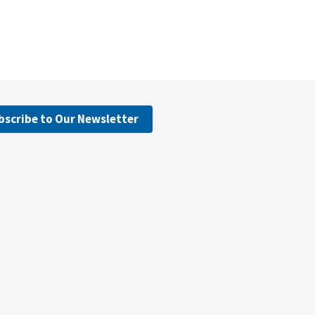
bscribe to Our Newsletter