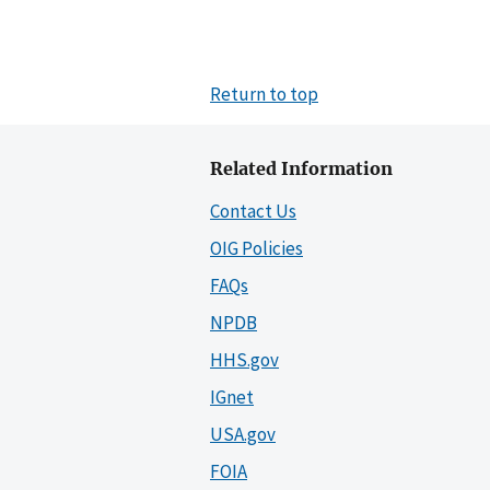
Return to top
Related Information
Contact Us
OIG Policies
FAQs
NPDB
HHS.gov
IGnet
USA.gov
FOIA