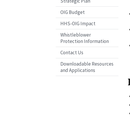
Strategic Plan
OIG Budget
HHS-OIG Impact
Whistleblower
Protection Information
Contact Us
Downloadable Resources
and Applications