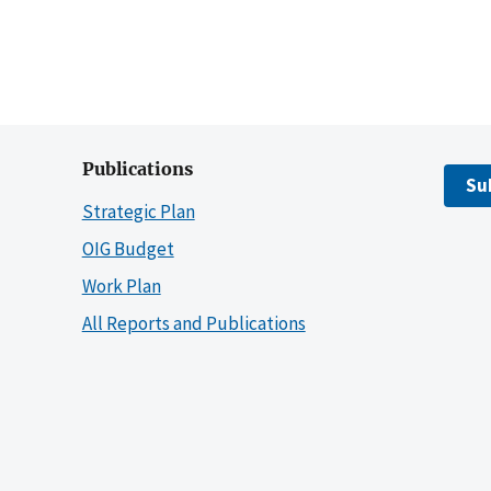
Publications
Su
Strategic Plan
OIG Budget
Work Plan
All Reports and Publications