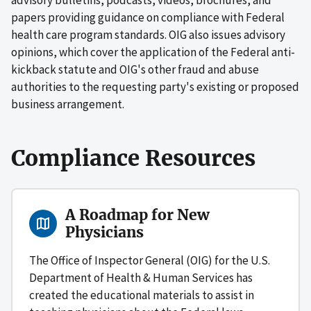
papers providing guidance on compliance with Federal
health care program standards. OIG also issues advisory
opinions, which cover the application of the Federal anti-
kickback statute and OIG's other fraud and abuse
authorities to the requesting party's existing or proposed
business arrangement.
Compliance Resources
A Roadmap for New
Physicians
The Office of Inspector General (OIG) for the U.S.
Department of Health & Human Services has
created the educational materials to assist in