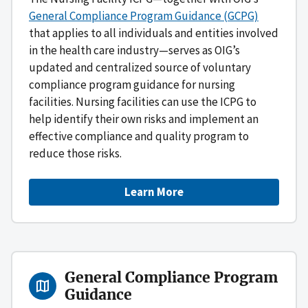
General Compliance Program Guidance (GCPG)
that applies to all individuals and entities involved
in the health care industry—serves as OIG’s
updated and centralized source of voluntary
compliance program guidance for nursing
facilities. Nursing facilities can use the ICPG to
help identify their own risks and implement an
effective compliance and quality program to
reduce those risks.
Learn More
General Compliance Program
Guidance