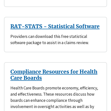
RAT-STATS - Statistical Software
Providers can download this free statistical
software package to assist in a claims review.
Compliance Resources for Health
Care Boards
Health Care Boards promote economy, efficiency,
and effectiveness. These resources discuss how
boards can enhance compliance through
involvement in oversight activities as well as by