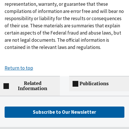
representation, warranty, or guarantee that these
compilations of information are error free and will bear no
responsibility or liability for the results or consequences
of their use. These materials are summaries that explain
certain aspects of the Federal fraud and abuse laws, but
are not legal documents. The official information is
contained in the relevant laws and regulations.
Return to top
Related
Publications
Information
Subscribe to Our Newsletter