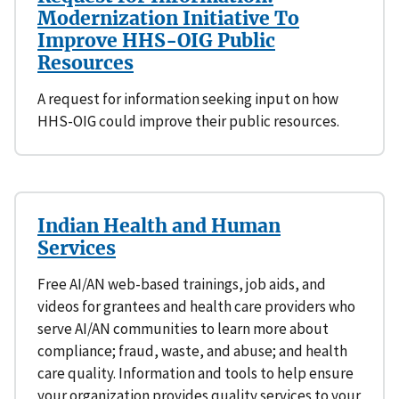
Modernization Initiative To
Improve HHS-OIG Public
Resources
A request for information seeking input on how
HHS-OIG could improve their public resources.
Indian Health and Human
Services
Free AI/AN web-based trainings, job aids, and
videos for grantees and health care providers who
serve AI/AN communities to learn more about
compliance; fraud, waste, and abuse; and health
care quality. Information and tools to help ensure
your organization provides quality services to your