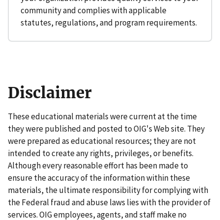
community and complies with applicable
statutes, regulations, and program requirements.
Disclaimer
These educational materials were current at the time
they were published and posted to OIG's Web site. They
were prepared as educational resources; they are not
intended to create any rights, privileges, or benefits.
Although every reasonable effort has been made to
ensure the accuracy of the information within these
materials, the ultimate responsibility for complying with
the Federal fraud and abuse laws lies with the provider of
services. OIG employees, agents, and staff make no