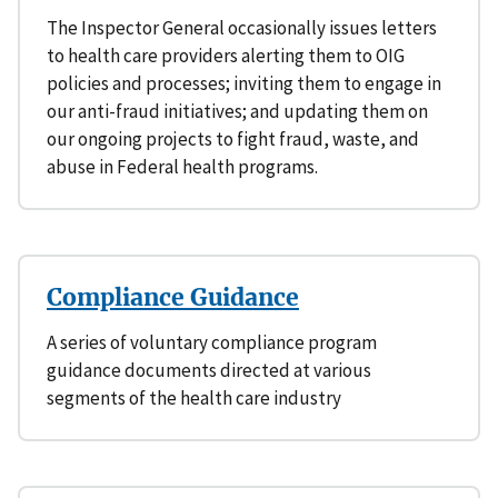
The Inspector General occasionally issues letters
to health care providers alerting them to OIG
policies and processes; inviting them to engage in
our anti-fraud initiatives; and updating them on
our ongoing projects to fight fraud, waste, and
abuse in Federal health programs.
Compliance Guidance
A series of voluntary compliance program
guidance documents directed at various
segments of the health care industry