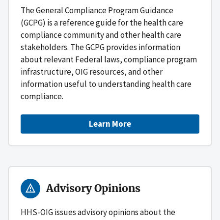
The General Compliance Program Guidance
(GCPG) is a reference guide for the health care
compliance community and other health care
stakeholders. The GCPG provides information
about relevant Federal laws, compliance program
infrastructure, OIG resources, and other
information useful to understanding health care
compliance.
Learn More
Advisory Opinions
HHS-OIG issues advisory opinions about the