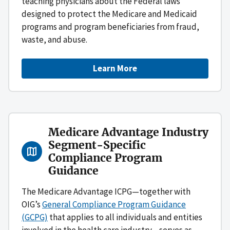
teaching physicians about the Federal laws
designed to protect the Medicare and Medicaid
programs and program beneficiaries from fraud,
waste, and abuse.
Learn More
Medicare Advantage Industry
Segment-Specific
Compliance Program
Guidance
The Medicare Advantage ICPG—together with
OIG’s
General Compliance Program Guidance
(GCPG)
that applies to all individuals and entities
involved in the health care industry—serves as