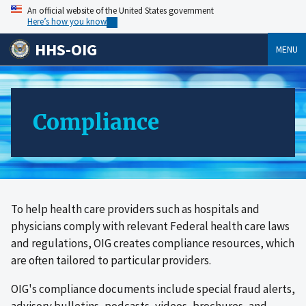
An official website of the United States government
Here’s how you know
HHS-OIG
MENU
Compliance
To help health care providers such as hospitals and
physicians comply with relevant Federal health care laws
and regulations, OIG creates compliance resources, which
are often tailored to particular providers.
OIG's compliance documents include special fraud alerts,
advisory bulletins, podcasts, videos, brochures, and