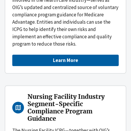
OIG’s updated and centralized source of voluntary
compliance program guidance for Medicare
Advantage. Entities and individuals can use the
ICPG to help identify their own risks and
implement an effective compliance and quality
program to reduce those risks.
Learn More
Nursing Facility Industry
Segment-Specific
Compliance Program
Guidance
The Nursing Facility ICPG—together with OIG’s