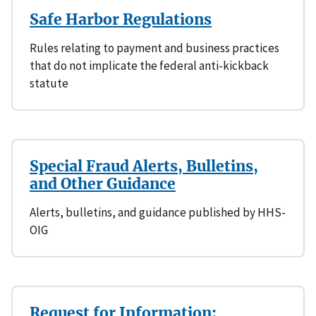
Safe Harbor Regulations
Rules relating to payment and business practices
that do not implicate the federal anti-kickback
statute
Special Fraud Alerts, Bulletins,
and Other Guidance
Alerts, bulletins, and guidance published by HHS-
OIG
Request for Information: