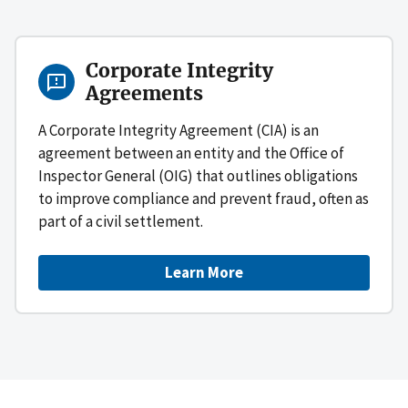
Corporate Integrity
Agreements
A Corporate Integrity Agreement (CIA) is an
agreement between an entity and the Office of
Inspector General (OIG) that outlines obligations
to improve compliance and prevent fraud, often as
part of a civil settlement.
Learn More