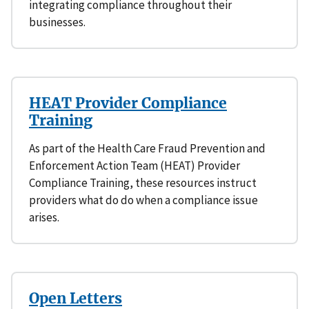
integrating compliance throughout their
businesses.
HEAT Provider Compliance
Training
As part of the Health Care Fraud Prevention and
Enforcement Action Team (HEAT) Provider
Compliance Training, these resources instruct
providers what do do when a compliance issue
arises.
Open Letters