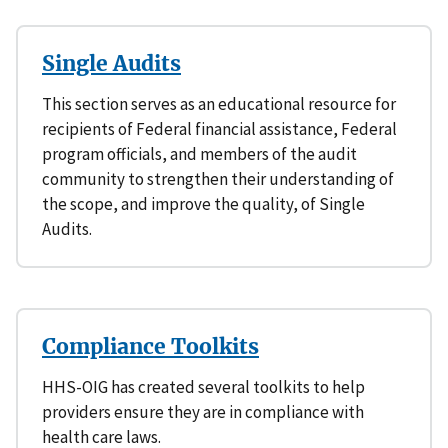
Single Audits
This section serves as an educational resource for
recipients of Federal financial assistance, Federal
program officials, and members of the audit
community to strengthen their understanding of
the scope, and improve the quality, of Single
Audits.
Compliance Toolkits
HHS-OIG has created several toolkits to help
providers ensure they are in compliance with
health care laws.