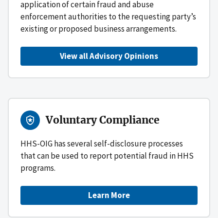
application of certain fraud and abuse
enforcement authorities to the requesting party’s
existing or proposed business arrangements.
View all Advisory Opinions
Voluntary Compliance
HHS-OIG has several self-disclosure processes
that can be used to report potential fraud in HHS
programs.
Learn More