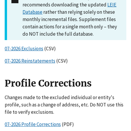
recommends downloading the updated
LEIE
Database
rather than relying solely on these
monthly incremental files. Supplement files
contain actions for a single month only – they
do NOT include the full database.
07-2026 Exclusions
(CSV)
07-2026 Reinstatements
(CSV)
Profile Corrections
Changes made to the excluded individual or entity's
profile, such as a change of address, etc. Do NOT use this
file to verify exclusions.
07-2026 Profile Corrections
(PDF)