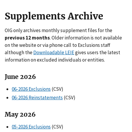
Supplements Archive
OIG only archives monthly supplement files for the
previous 12 months
. Older information is not available
on the website or via phone call to Exclusions staff
although the
Downloadable LEIE
gives users the latest
information on excluded individuals or entities.
June 2026
06-2026 Exclusions
(CSV)
06-2026 Reinstatements
(CSV)
May 2026
05-2026 Exclusions
(CSV)