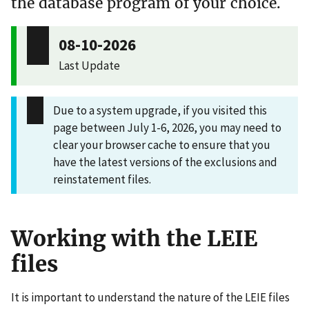
the database program of your choice.
08-10-2026
Last Update
Due to a system upgrade, if you visited this
page between July 1-6, 2026, you may need to
clear your browser cache to ensure that you
have the latest versions of the exclusions and
reinstatement files.
Working with the LEIE
files
It is important to understand the nature of the LEIE files