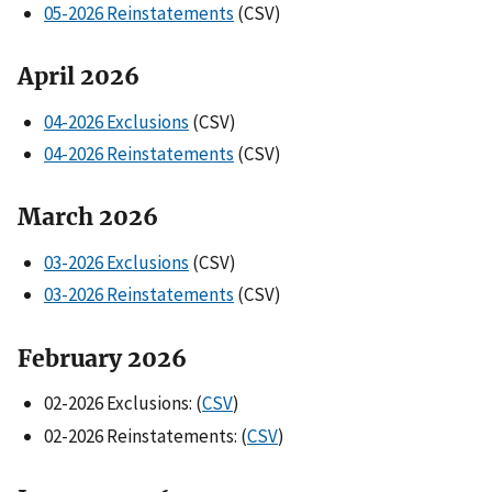
05-2026 Reinstatements
(CSV)
April 2026
04-2026 Exclusions
(CSV)
04-2026 Reinstatements
(CSV)
March 2026
03-2026 Exclusions
(CSV)
03-2026 Reinstatements
(CSV)
February 202
6
02-2026 Exclusions: (
CSV
)
02-2026 Reinstatements: (
CSV
)