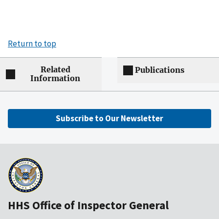
Return to top
Related
Publications
Information
Subscribe to Our Newsletter
HHS Office of Inspector General