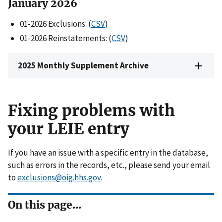
Janua
ry 202
6
01-2026 Exclusions: (
CSV
)
01-2026 Reinstatements: (
CSV
)
2025 Monthly Supplement Archive
Fixing problems with
your LEIE entry
If you have an issue with a specific entry in the database,
such as errors in the records, etc., please send your email
to
exclusions@oig.hhs.gov
.
On this page...