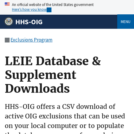
An official website of the United States government
Here’s how you know
HHS-OIG
MENU
Exclusions Program
LEIE Database &
Supplement
Downloads
HHS-OIG offers a CSV download of
active OIG exclusions that can be used
on your local computer or to populate