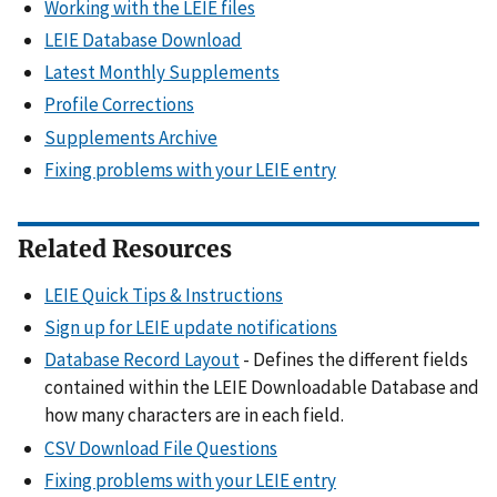
Working with the LEIE files
LEIE Database Download
Latest Monthly Supplements
Profile Corrections
Supplements Archive
Fixing problems with your LEIE entry
Related Resources
LEIE Quick Tips & Instructions
Sign up for LEIE update notifications
Database Record Layout
- Defines the different fields
contained within the LEIE Downloadable Database and
how many characters are in each field.
CSV Download File Questions
Fixing problems with your LEIE entry