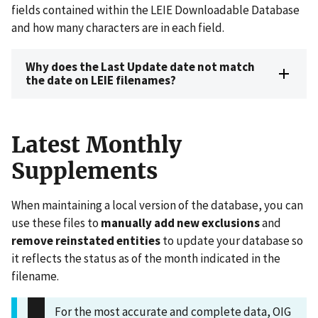
fields contained within the LEIE Downloadable Database
and how many characters are in each field.
Why does the Last Update date not match
the date on LEIE filenames?
Latest Monthly
Supplements
When maintaining a local version of the database, you can
use these files to
manually
add new exclusions
and
remove reinstated entities
to update your database so
it reflects the status as of the month indicated in the
filename.
For the most accurate and complete data, OIG