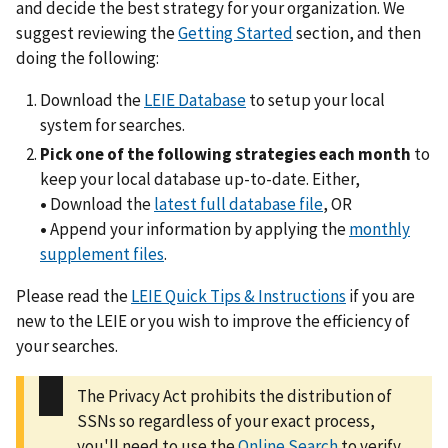
and decide the best strategy for your organization. We
suggest reviewing the
Getting Started
section, and then
doing the following:
Download the
LEIE Database
to setup your local
system for searches.
Pick one of the following strategies each month
to
keep your local database up-to-date. Either,
•
Download the
latest full database file
, OR
•
Append your information by applying the
monthly
supplement files
.
Please read the
LEIE Quick Tips & Instructions
if you are
new to the LEIE or you wish to improve the efficiency of
your searches.
The Privacy Act prohibits the distribution of
SSNs so regardless of your exact process,
you'll need to use the
Online Search
to verify