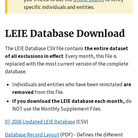
specific individuals and entities.
LEIE Database Download
The LEIE Database CSV file contains
the entire dataset
of all exclusions in effect
. Every month, this file is
replaced with the most current version of the complete
database.
Individuals and entities who have been reinstated
are
removed
from this file.
If you download the LEIE database each month,
do
NOT use the Monthly Supplement Files.
07-2026 Updated LEIE Database
(CSV)
Database Record Layout
(PDF) - Defines the different