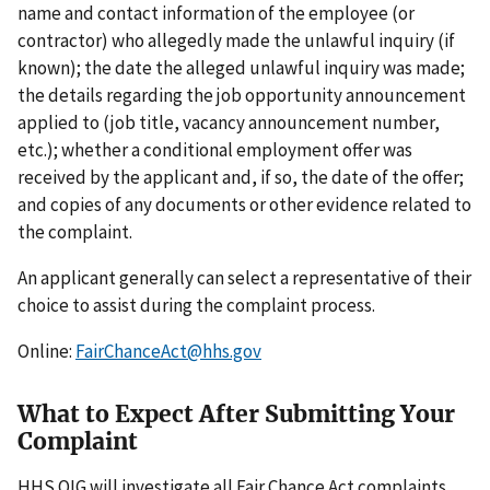
name and contact information of the employee (or
contractor) who allegedly made the unlawful inquiry (if
known); the date the alleged unlawful inquiry was made;
the details regarding the job opportunity announcement
applied to (job title, vacancy announcement number,
etc.); whether a conditional employment offer was
received by the applicant and, if so, the date of the offer;
and copies of any documents or other evidence related to
the complaint.
An applicant generally can select a representative of their
choice to assist during the complaint process.
Online:
FairChanceAct@hhs.gov
What to Expect After Submitting Your
Complaint
HHS OIG will investigate all Fair Chance Act complaints