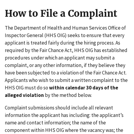
How to File a Complaint
The Department of Health and Human Services Office of
Inspector General (HHS OIG) seeks to ensure that every
applicant is treated fairly during the hiring process. As
required by the Fair Chance Act, HHS OIG has established
procedures under which an applicant may submit a
complaint, or any other information, if they believe they
have been subjected to a violation of the Fair Chance Act.
Applicants who wish to submit a written complaint to the
HHS OIG must do so
within calendar 30 days of the
alleged violation
by the method below.
Complaint submissions should include all relevant
information the applicant has including: the applicant’s
name and contact information; the name of the
component within HHS OIG where the vacancy was; the