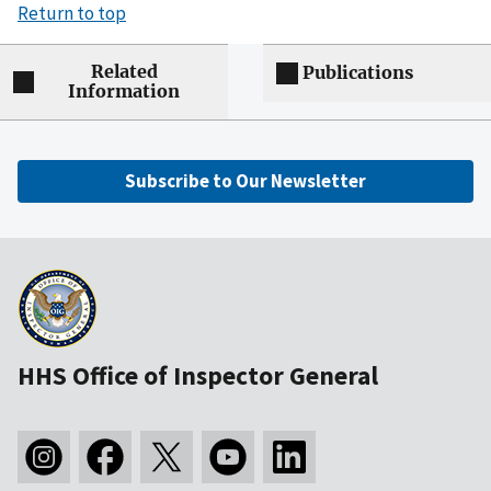
Return to top
Related
Publications
Information
Subscribe to Our Newsletter
HHS Office of Inspector General