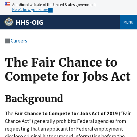
An official website of the United States government
Here’s how you know
HHS-OIG
MENU
Careers
The Fair Chance to
Compete for Jobs Act
Background
The
Fair Chance to Compete for Jobs Act of 2019
(“Fair
Chance Act”) generally prohibits Federal agencies from
requesting that an applicant for Federal employment
disclose criminal history record information before the