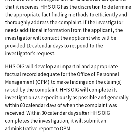
that it receives. HHS OIG has the discretion to determine
the appropriate fact finding methods to efficiently and
thoroughly address the complaint. If the investigator
needs additional information from the applicant, the
investigator will contact the applicant who will be
provided 10 calendar days to respond to the
investigator’s request.
HHS OIG will develop an impartial and appropriate
factual record adequate for the Office of Personnel
Management (OPM) to make findings on the claim(s)
raised by the complaint. HHS OIG will complete its
investigation as expeditiously as possible and generally
within 60 calendar days of when the complaint was
received. Within 30 calendar days after HHS OIG
completes the investigation, it will submit an
administrative report to OPM.