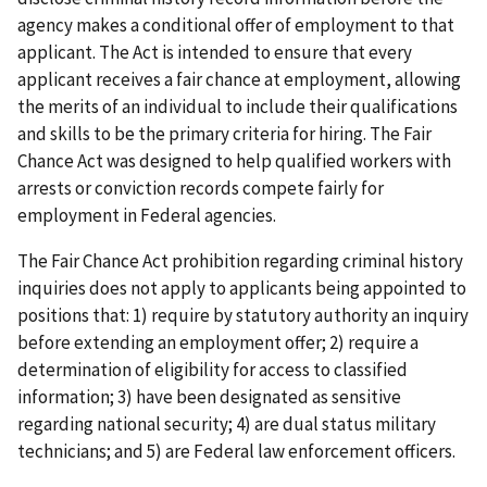
agency makes a conditional offer of employment to that
applicant. The Act is intended to ensure that every
applicant receives a fair chance at employment, allowing
the merits of an individual to include their qualifications
and skills to be the primary criteria for hiring. The Fair
Chance Act was designed to help qualified workers with
arrests or conviction records compete fairly for
employment in Federal agencies.
The Fair Chance Act prohibition regarding criminal history
inquiries does not apply to applicants being appointed to
positions that: 1) require by statutory authority an inquiry
before extending an employment offer; 2) require a
determination of eligibility for access to classified
information; 3) have been designated as sensitive
regarding national security; 4) are dual status military
technicians; and 5) are Federal law enforcement officers.