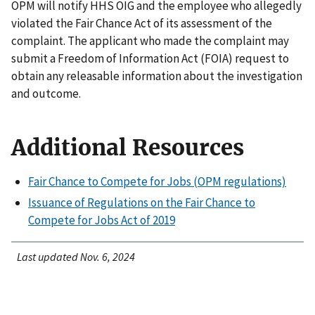
OPM will notify HHS OIG and the employee who allegedly
violated the Fair Chance Act of its assessment of the
complaint. The applicant who made the complaint may
submit a Freedom of Information Act (FOIA) request to
obtain any releasable information about the investigation
and outcome.
Additional Resources
Fair Chance to Compete for Jobs (OPM regulations)
Issuance of Regulations on the Fair Chance to
Compete for Jobs Act of 2019
Last updated Nov. 6, 2024