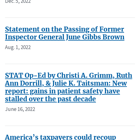
Dec. 5, 2022
Statement on the Passing of Former
Inspector General June Gibbs Brown
Aug. 1, 2022
STAT Op-Ed by Christi A. Grimm, Ruth
Ann Dorrill, & Julie K. Taitsman: New
report: gains in patient safety have
stalled over the past decade
June 16, 2022
America’s taxpayers could recoup