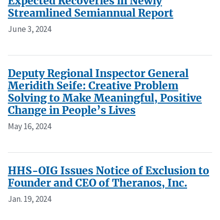
Expected Recoveries in Newly
Streamlined Semiannual Report
June 3, 2024
Deputy Regional Inspector General
Meridith Seife: Creative Problem
Solving to Make Meaningful, Positive
Change in People’s Lives
May 16, 2024
HHS-OIG Issues Notice of Exclusion to
Founder and CEO of Theranos, Inc.
Jan. 19, 2024