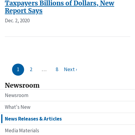
Taxpayers Billions of Dollars, New
Report Says
Dec. 2, 2020
1
2
…
8
Next ›
Newsroom
Newsroom
What's New
News Releases & Articles
Media Materials