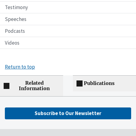
Testimony
Speeches
Podcasts
Videos
Return to top
Related
Publications
Information
Subscribe to Our Newsletter