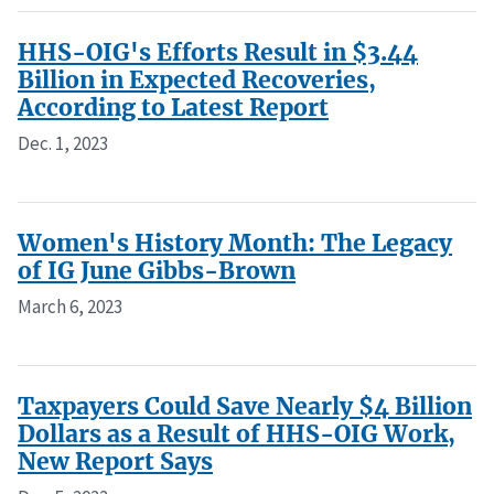
HHS-OIG's Efforts Result in $3.44
Billion in Expected Recoveries,
According to Latest Report
Dec. 1, 2023
Women's History Month: The Legacy
of IG June Gibbs-Brown
March 6, 2023
Taxpayers Could Save Nearly $4 Billion
Dollars as a Result of HHS-OIG Work,
New Report Says