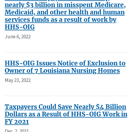
nearly $3 billion in misspent Medicare,
Medicaid, and other health and human
services funds as a result of work by
HHS-OIG
June 6, 2022
HHS-OIG Issues Notice of Exclusion to
Owner of 7 Louisiana Nursing Homes
May 23, 2022
Taxpayers Could Save Nearly $4 Billion
Dollars as a Result of HHS-OIG Work in
FY 2021
Dec. 2, 2021