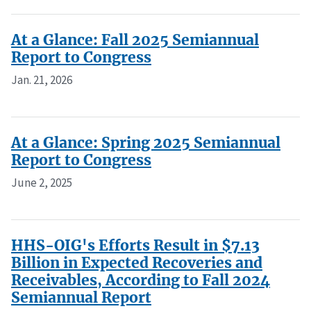
At a Glance: Fall 2025 Semiannual
Report to Congress
Jan. 21, 2026
At a Glance: Spring 2025 Semiannual
Report to Congress
June 2, 2025
HHS-OIG's Efforts Result in $7.13
Billion in Expected Recoveries and
Receivables, According to Fall 2024
Semiannual Report