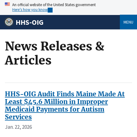
An official website of the United States government
Here’s how you know
HHS-OIG
MENU
News Releases &
Articles
HHS-OIG Audit Finds Maine Made At
Least $45.6 Million in Improper
Medicaid Payments for Autism
Services
Jan. 22, 2026