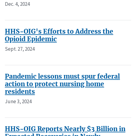
Dec. 4, 2024
HHS-OIG's Efforts to Address the
Opioid Epidemic
Sept. 27, 2024
Pandemic lessons must spur federal
action to protect nursing home
residents
June 3, 2024
HHS-OIG Reports Nearly $3 Billion in