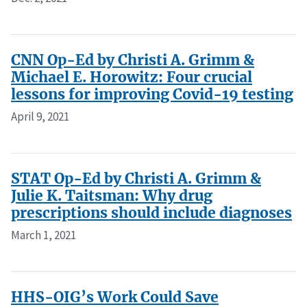
CNN Op-Ed by Christi A. Grimm &
Michael E. Horowitz: Four crucial
lessons for improving Covid-19 testing
April 9, 2021
STAT Op-Ed by Christi A. Grimm &
Julie K. Taitsman: Why drug
prescriptions should include diagnoses
March 1, 2021
HHS-OIG’s Work Could Save