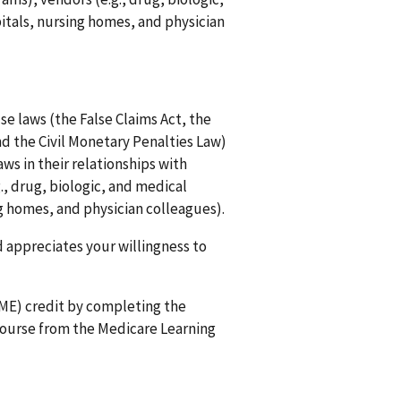
itals, nursing homes, and physician
e laws (the False Claims Act, the
d the Civil Monetary Penalties Law)
ws in their relationships with
., drug, biologic, and medical
ng homes, and physician colleagues).
 appreciates your willingness to
CME) credit by completing the
course from the Medicare Learning