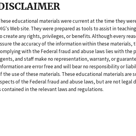
DISCLAIMER
hese educational materials were current at the time they we
IG's Web site. They were prepared as tools to assist in teachin
o create any rights, privileges, or benefits. Although every re
ssure the accuracy of the information within these materials, t
omplying with the Federal fraud and abuse laws lies with the p
gents, and staff make no representation, warranty, or guarant
nformation are error free and will bear no responsibility or liab
f the use of these materials. These educational materials are 
spects of the Federal fraud and abuse laws, but are not legal 
s contained in the relevant laws and regulations.