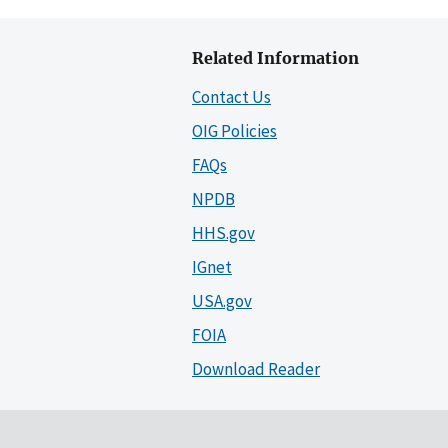
Related Information
Contact Us
OIG Policies
FAQs
NPDB
HHS.gov
IGnet
USA.gov
FOIA
Download Reader