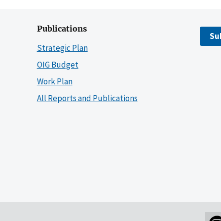
Publications
Su
Strategic Plan
OIG Budget
Work Plan
All Reports and Publications