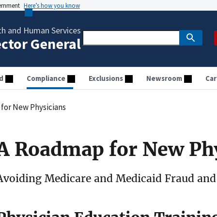
vernment
Here’s how you know
th and Human Services
ector General
d
Compliance
Exclusions
Newsroom
Car
for New Physicians
A Roadmap for New Ph
Avoiding Medicare and Medicaid Fraud and