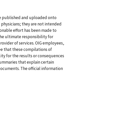
re published and uploaded onto
g physicians; they are not intended
asonable effort has been made to
he ultimate responsibility for
rovider of services. OIG employees,
ee that these compilations of
ility for the results or consequences
summaries that explain certain
documents. The official information