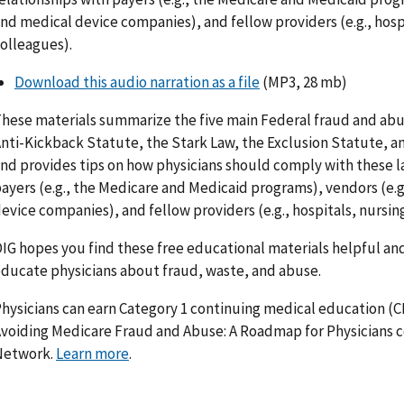
nd medical device companies), and fellow providers (e.g., hosp
olleagues).
Download this audio narration as a file
(MP3, 28 mb)
hese materials summarize the five main Federal fraud and abus
nti-Kickback Statute, the Stark Law, the Exclusion Statute, an
nd provides tips on how physicians should comply with these la
ayers (e.g., the Medicare and Medicaid programs), vendors (e.g
evice companies), and fellow providers (e.g., hospitals, nursi
IG hopes you find these free educational materials helpful and
ducate physicians about fraud, waste, and abuse.
hysicians can earn Category 1 continuing medical education (
voiding Medicare Fraud and Abuse: A Roadmap for Physicians 
Network.
Learn more
.