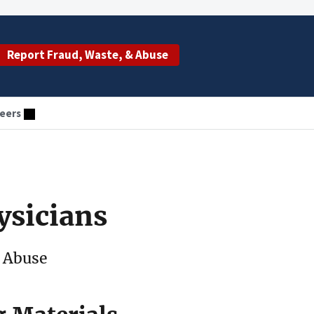
Report Fraud, Waste, & Abuse
eers
ysicians
 Abuse