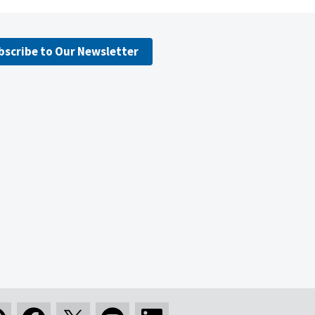
bscribe to Our Newsletter