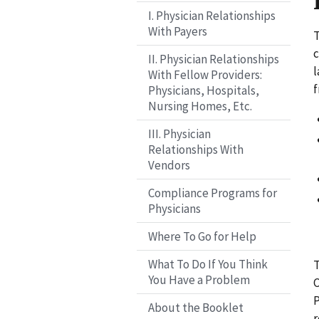
I. Physician Relationships
With Payers
T
c
II. Physician Relationships
l
With Fellow Providers:
f
Physicians, Hospitals,
Nursing Homes, Etc.
III. Physician
Relationships With
Vendors
Compliance Programs for
Physicians
Where To Go for Help
What To Do If You Think
T
You Have a Problem
C
P
About the Booklet
r