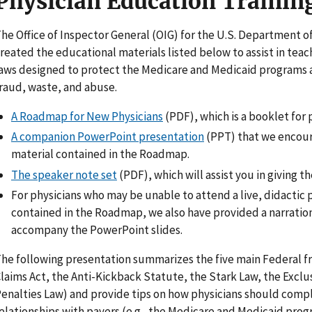
Physician Education Trainin
he Office of Inspector General (OIG) for the U.S. Department 
reated the educational materials listed below to assist in tea
aws designed to protect the Medicare and Medicaid programs 
raud, waste, and abuse.
A Roadmap for New Physicians
(PDF), which is a booklet for 
A companion PowerPoint presentation
(PPT) that we encour
material contained in the Roadmap.
The speaker note set
(PDF), which will assist you in giving 
For physicians who may be unable to attend a live, didactic 
contained in the Roadmap, we also have provided a narration
accompany the PowerPoint slides.
he following presentation summarizes the five main Federal f
laims Act, the Anti-Kickback Statute, the Stark Law, the Exclu
enalties Law) and provide tips on how physicians should comply
elationships with payers (e.g., the Medicare and Medicaid progr