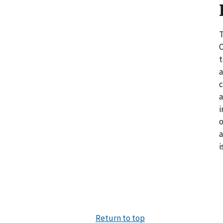
T
O
t
a
c
a
i
o
a
i
Return to top