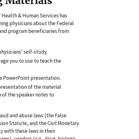
g Materials
of Health & Human Services has
ching physicians about the Federal
and program beneficiaries from
physicians' self-study.
age you to use to teach the
the PowerPoint presentation.
presentation of the material
 of the speaker notes to
raud and abuse laws (the False
sion Statute, and the Civil Monetary
 with these laws in their
ams), vendors (e.g., drug, biologic,