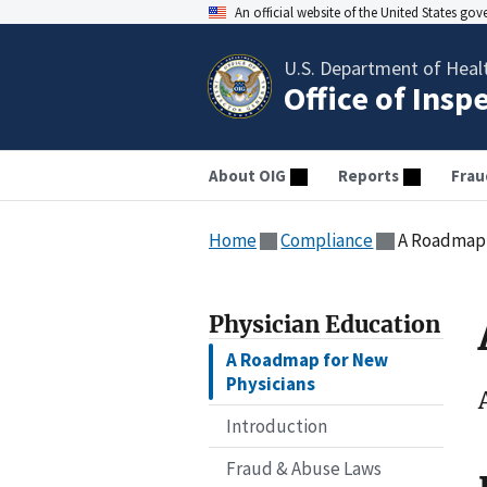
An official website of the United States go
U.S. Department of Heal
Office of Insp
About OIG
Reports
Frau
Home
Compliance
A Roadmap 
Physician Education
A Roadmap for New
Physicians
Introduction
Fraud & Abuse Laws