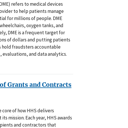
ME) refers to medical devices
rovider to help patients manage
tial for millions of people. DME
 wheelchairs, oxygen tanks, and
ly, DME is a frequent target for
ions of dollars and putting patients
ts hold fraudsters accountable
, evaluations, and data analytics.
f Grants and Contracts
he core of how HHS delivers
 its mission. Each year, HHS awards
cipients and contractors that