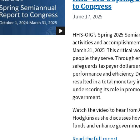
to Congress
June 17, 2025
HHS-OIG’s Spring 2025 Semian
activities and accomplishment
March 31, 2025. This critical
people they serve. Through e
safeguards taxpayer dollars 
performance and efficiency. Du
resulted in a total monetary i
underscoring its role in promo
government.
Watch the video to hear from A
Hodgkins as she discusses how
funds and enhance governmen
Read the full report.