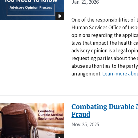
Jan. 21, 2026
One of the responsibilities o
Human Services Office of Inspe
opinions regarding the applica
laws that impact the health 
advisory opinion is a legal op
requesting parties about the 
abuse authorities to the party
arrangement.
Learn more abou
Combating Durable 
Fraud
Nov. 25, 2025