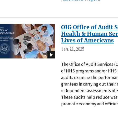
OIG Office of Audit 
Health & Human Ser
Lives of Americans
Jan. 21, 2025
The Office of Audit Services 
of HHS programs and/or HHS g
audits examine the performa
grantees in carrying out their 
independent assessments of 
These audits help reduce wa
promote economy and efficie