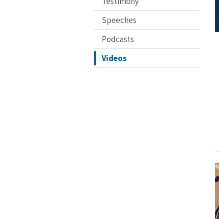
Testimony
Speeches
Podcasts
Videos