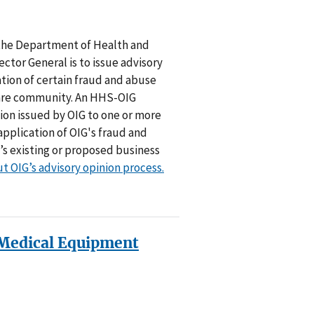
f the Department of Health and
ctor General is to issue advisory
tion of certain fraud and abuse
care community. An HHS-OIG
inion issued by OIG to one or more
application of OIG's fraud and
’s existing or proposed business
t OIG’s advisory opinion process.
Medical Equipment