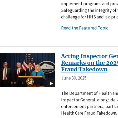
implement programs and provi
Safeguarding the integrity of 
challenge for HHS and is a prio
Read the Featured Topic
Acting Inspector Gen
Remarks on the 2025
Fraud Takedown
June 30, 2025
The Department of Health and
Inspector General, alongside 
enforcement partners, particip
Health Care Fraud Takedown. 