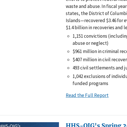
waste and abuse. In fiscal yea
states, the District of Columbi
Islands—recovered $3.46 for ev
$1.4 billion in recoveries and l
1,151 convictions (includin
abuse or neglect)
$961 million in criminal re
$407 million in civil recove
493 civil settlements and
1,042 exclusions of individ
funded programs
Read the Full Report
HHS-OIG's Spring 2