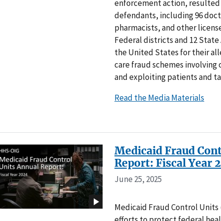
enforcement action, resulted i
defendants, including 96 doct
pharmacists, and other license
Federal districts and 12 State
the United States for their al
care fraud schemes involving o
and exploiting patients and t
Read the Media Materials
Medicaid Fraud Cont
Report: Fiscal Year 
June 25, 2025
Medicaid Fraud Control Units (
efforts to protect federal hea