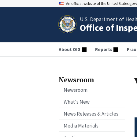
An official website of the United States go
U.S. Department of Heal
Office of Insp
About OIG
Reports
Frau
Newsroom
Newsroom
What's New
News Releases & Articles
Media Materials