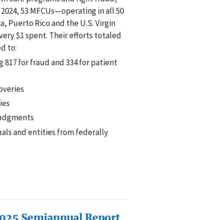
r 2024, 53 MFCUs—operating in all 50
a, Puerto Rico and the U.S. Virgin
ery $1 spent. Their efforts totaled
ed to:
g 817 for fraud and 334 for patient
coveries
ries
 judgments
uals and entities from federally
025 Semiannual Report