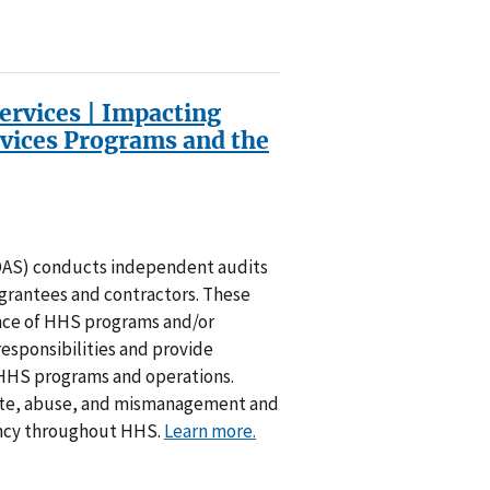
Services | Impacting
vices Programs and the
(OAS) conducts independent audits
rantees and contractors. These
nce of HHS programs and/or
responsibilities and provide
HHS programs and operations.
ste, abuse, and mismanagement and
ncy throughout HHS.
Learn more.