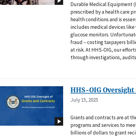
Durable Medical Equipment (D
prescribed by a health care p
health conditions and is essen
includes medical devices like
glucose monitors. Unfortunate
fraud – costing taxpayers bill
at risk. At HHS-OIG, our effor
through investigations, audits
HHS-OIG Oversight o
July 15, 2025
Grants and contracts are at t
programs and services to meet
billions of dollars to grant re