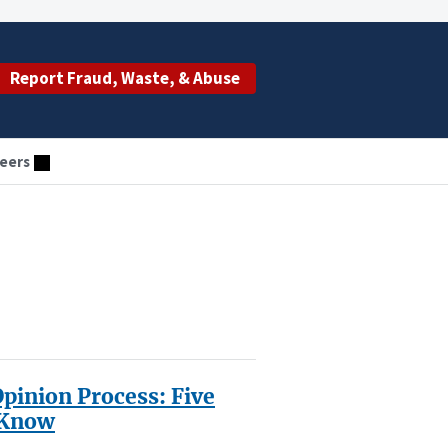
Report Fraud, Waste, & Abuse
eers
inion Process: Five
 Know