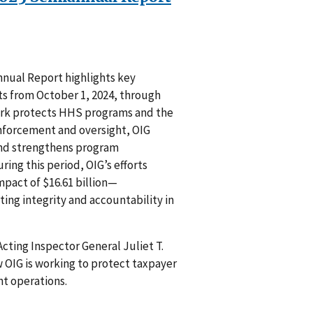
nual Report highlights key
s from October 1, 2024, through
 work protects HHS programs and the
nforcement and oversight, OIG
and strengthens program
ring this period, OIG’s efforts
mpact of $16.61 billion—
ting integrity and accountability in
cting Inspector General Juliet T.
 OIG is working to protect taxpayer
t operations.