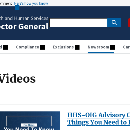
vernment
Here’s how you know
th and Human Services
ector General
d
Compliance
Exclusions
Newsroom
Car
Videos
HHS-OIG Advisory Op
Things You Need to