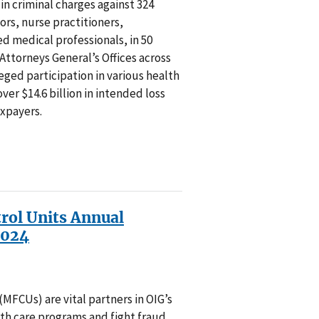
n criminal charges against 324
ors, nurse practitioners,
d medical professionals, in 50
 Attorneys General’s Offices across
leged participation in various health
ver $14.6 billion in intended loss
axpayers.
rol Units Annual
2024
MFCUs) are vital partners in OIG’s
lth care programs and fight fraud,