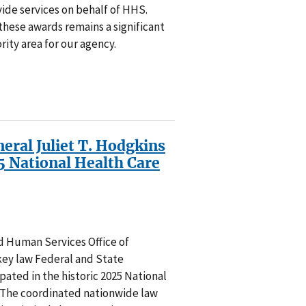
de services on behalf of HHS.
these awards remains a significant
rity area for our agency.
eral Juliet T. Hodgkins
 National Health Care
 Human Services Office of
key law Federal and State
ated in the historic 2025 National
The coordinated nationwide law