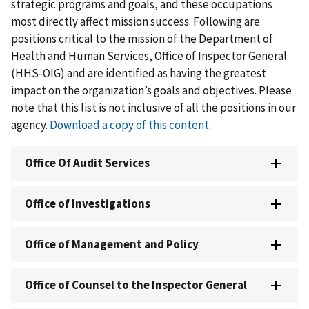
strategic programs and goals, and these occupations
most directly affect mission success. Following are
positions critical to the mission of the Department of
Health and Human Services, Office of Inspector General
(HHS-OIG) and are identified as having the greatest
impact on the organization’s goals and objectives. Please
note that this list is not inclusive of all the positions in our
agency.
Download a copy of this content
.
Office Of Audit Services
Office of Investigations
Office of Management and Policy
Office of Counsel to the Inspector General