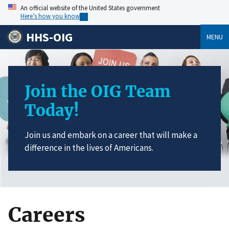
An official website of the United States government
Here’s how you know
HHS-OIG
MENU
Join the OIG Team
Today!
Join us and embark on a career that will make a
difference in the lives of Americans.
Careers