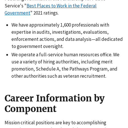
Service's "
Best Places to Work in the Federal
Government
" 2021 ratings.
We have approximately 1,600 professionals with
expertise in audits, investigations, evaluations,
enforcement actions, and data analysis—all dedicated
to government oversight.
We operate a full-service human resources office. We
use a variety of hiring authorities, including merit
promotion, Schedule A, the Pathways Program, and
other authorities such as veteran recruitment.
Career Information by
Component
Mission critical positions are key to accomplishing