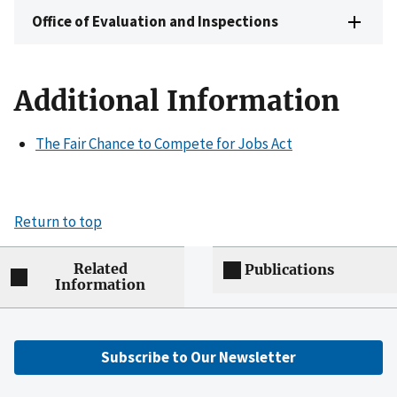
Office of Evaluation and Inspections
Additional Information
The Fair Chance to Compete for Jobs Act
Return to top
Related
Publications
Information
Subscribe to Our Newsletter