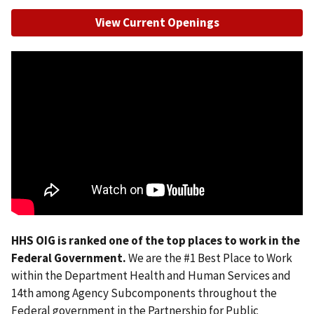
View Current Openings
HHS OIG is ranked one of the top places to work in the
Federal Government.
We are the #1 Best Place to Work
within the Department Health and Human Services and
14th among Agency Subcomponents throughout the
Federal government in the Partnership for Public