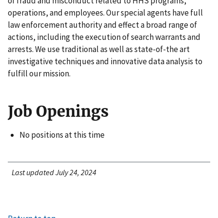
of fraud and misconduct related to HHS programs,
operations, and employees. Our special agents have full
law enforcement authority and effect a broad range of
actions, including the execution of search warrants and
arrests. We use traditional as well as state-of-the art
investigative techniques and innovative data analysis to
fulfill our mission.
Job Openings
No positions at this time
Last updated July 24, 2024