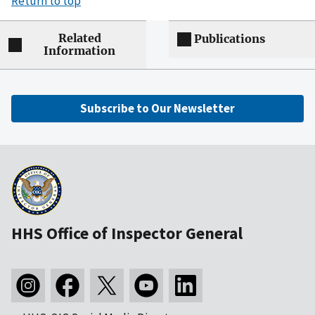
Return to top
Related
Publications
Information
Subscribe to Our Newsletter
HHS Office of Inspector General