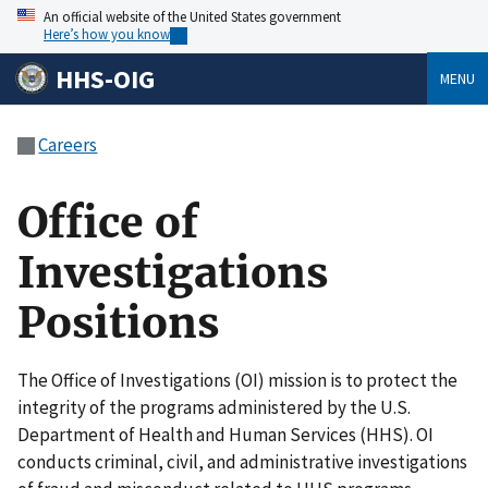
An official website of the United States government
Here’s how you know
HHS-OIG
MENU
Careers
Office of
Investigations
Positions
The Office of Investigations (OI) mission is to protect the
integrity of the programs administered by the U.S.
Department of Health and Human Services (HHS). OI
conducts criminal, civil, and administrative investigations