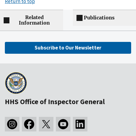
Return to top
Related
Publications
Information
Subscribe to Our Newsletter
HHS Office of Inspector General