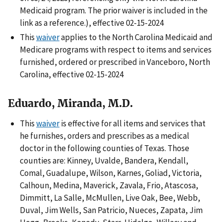
Medicaid program. The prior waiver is included in the
link as a reference.), effective 02-15-2024
This
waiver
applies to the North Carolina Medicaid and
Medicare programs with respect to items and services
furnished, ordered or prescribed in Vanceboro, North
Carolina, effective 02-15-2024
Eduardo, Miranda, M.D.
This
waiver
is effective for all items and services that
he furnishes, orders and prescribes as a medical
doctor in the following counties of Texas. Those
counties are: Kinney, Uvalde, Bandera, Kendall,
Comal, Guadalupe, Wilson, Karnes, Goliad, Victoria,
Calhoun, Medina, Maverick, Zavala, Frio, Atascosa,
Dimmitt, La Salle, McMullen, Live Oak, Bee, Webb,
Duval, Jim Wells, San Patricio, Nueces, Zapata, Jim