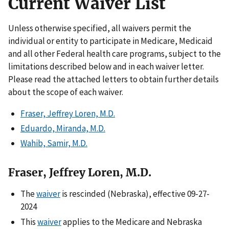
Current Waiver List
Unless otherwise specified, all waivers permit the
individual or entity to participate in Medicare, Medicaid
and all other Federal health care programs, subject to the
limitations described below and in each waiver letter.
Please read the attached letters to obtain further details
about the scope of each waiver.
Fraser, Jeffrey Loren, M.D.
Eduardo, Miranda, M.D.
Wahib, Samir, M.D.
Fraser, Jeffrey Loren, M.D.
The
waiver
is rescinded (Nebraska), effective 09-27-
2024
This
waiver
applies to the Medicare and Nebraska