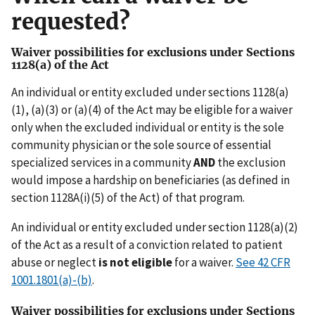
requested?
Waiver possibilities for exclusions under Sections
1128(a) of the Act
An individual or entity excluded under sections 1128(a)
(1), (a)(3) or (a)(4) of the Act may be eligible for a waiver
only when the excluded individual or entity is the sole
community physician or the sole source of essential
specialized services in a community
AND
the exclusion
would impose a hardship on beneficiaries (as defined in
section 1128A(i)(5) of the Act) of that program.
An individual or entity excluded under section 1128(a)(2)
of the Act as a result of a conviction related to patient
abuse or neglect
is not eligible
for a waiver.
See 42 CFR
1001.1801(a)-(b)
.
Waiver possibilities for exclusions under Sections