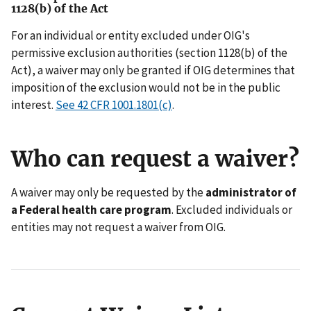
1128(b) of the Act
For an individual or entity excluded under OIG's
permissive exclusion authorities (section 1128(b) of the
Act), a waiver may only be granted if OIG determines that
imposition of the exclusion would not be in the public
interest.
See 42 CFR 1001.1801(c)
.
Who can request a waiver?
A waiver may only be requested by the
administrator of
a Federal health care program
. Excluded individuals or
entities may not request a waiver from OIG.