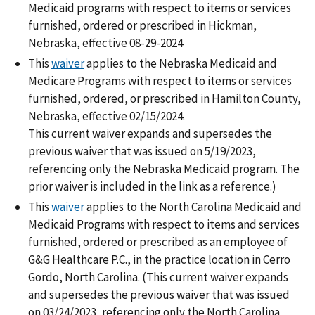
Medicaid programs with respect to items or services
furnished, ordered or prescribed in Hickman,
Nebraska, effective 08-29-2024
This
waiver
applies to the Nebraska Medicaid and
Medicare Programs with respect to items or services
furnished, ordered, or prescribed in Hamilton County,
Nebraska, effective 02/15/2024.
This current waiver expands and supersedes the
previous waiver that was issued on 5/19/2023,
referencing only the Nebraska Medicaid program. The
prior waiver is included in the link as a reference.)
This
waiver
applies to the North Carolina Medicaid and
Medicaid Programs with respect to items and services
furnished, ordered or prescribed as an employee of
G&G Healthcare P.C., in the practice location in Cerro
Gordo, North Carolina. (This current waiver expands
and supersedes the previous waiver that was issued
on 03/24/2023, referencing only the North Carolina