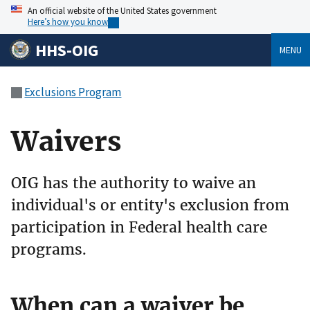
An official website of the United States government
Here’s how you know
HHS-OIG
MENU
Exclusions Program
Waivers
OIG has the authority to waive an
individual's or entity's exclusion from
participation in Federal health care
programs.
When can a waiver be