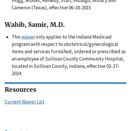
Hogg, Brooks, Kenedy, Starr, Hidalgo, Willacy and
Cameron (Texas), effective 06-18-2015
Wahib, Samir, M.D.
This
waiver
only applies to the Indiana Medicaid
program with respect to obstetrical/gynecological
items and services furnished, ordered or prescribed as
an employee of Sullivan County Community Hospital,
located in Sullivan County, Indiana, effective 02-27-
2024
Resources
Current Waiver List