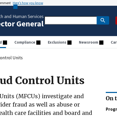
vernment
Here’s how you know
th and Human Services
ector General
d
Compliance
Exclusions
Newsroom
Car
ontrol Units
ud Control Units
Units (MFCUs) investigate and
On 
der fraud as well as abuse or
Prog
ealth care facilities and board and