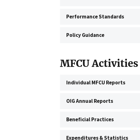
Performance Standards
Policy Guidance
MFCU Activities
Individual MFCU Reports
OIG Annual Reports
Beneficial Practices
Expenditures & Statistics