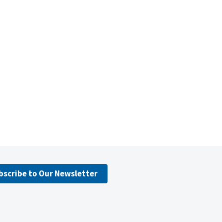
bscribe to Our Newsletter