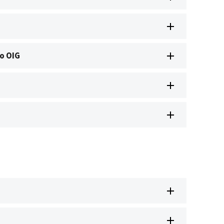
o OIG