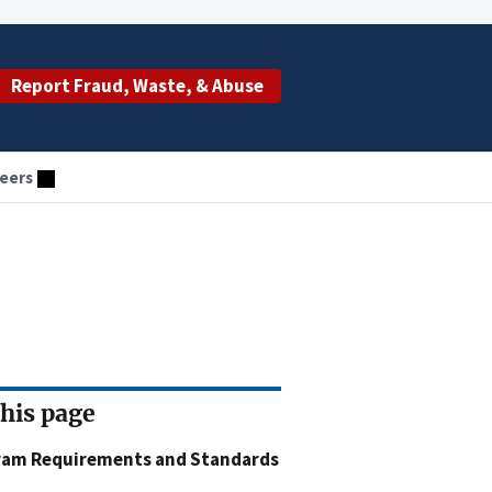
Report Fraud, Waste, & Abuse
eers
this page
ram Requirements and Standards