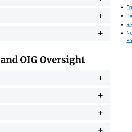
Tr
Di
Re
Nu
Po
 and OIG Oversight