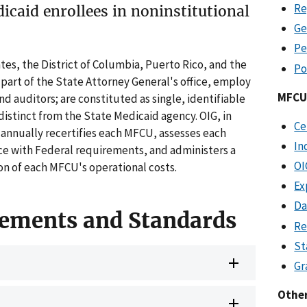
Re
dicaid enrollees in noninstitutional
Ge
Pe
tes, the District of Columbia, Puerto Rico, and the
Po
a part of the State Attorney General's office, employ
MFCU 
nd auditors; are constituted as single, identifiable
distinct from the State Medicaid agency. OIG, in
Ce
 annually recertifies each MFCU, assesses each
In
 with Federal requirements, and administers a
OI
on of each MFCU's operational costs.
Ex
Da
ements and Standards
Re
St
Gr
Othe