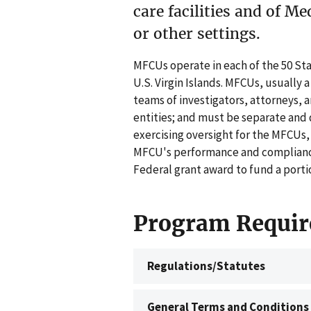
care facilities and of Me
or other settings.
MFCUs operate in each of the 50 Sta
U.S. Virgin Islands. MFCUs, usually 
teams of investigators, attorneys, a
entities; and must be separate and 
exercising oversight for the MFCUs,
MFCU's performance and compliance
Federal grant award to fund a porti
Program Requir
Regulations/Statutes
General Terms and Conditions