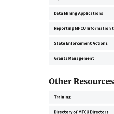
Data Mining Applications
Reporting MFCU Information t
State Enforcement Actions
Grants Management
Other Resources
Training
Directory of MFCU Directors