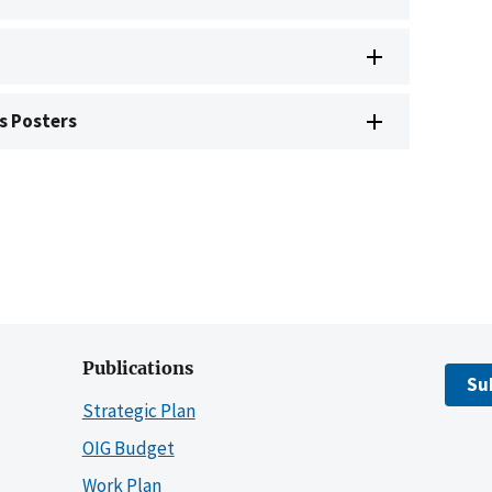
s Posters
Publications
Su
Strategic Plan
OIG Budget
Work Plan