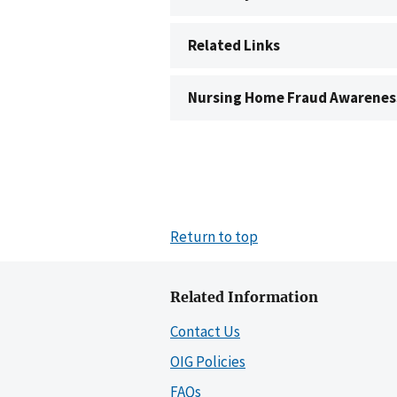
Related Links
Nursing Home Fraud Awarenes
Return to top
Related Information
Contact Us
OIG Policies
FAQs