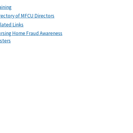
aining
rectory of MFCU Directors
lated Links
rsing Home Fraud Awareness
sters