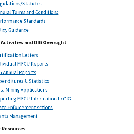
gulations/Statutes
neral Terms and Conditions
rformance Standards
licy Guidance
Activities and OIG Oversight
rtification Letters
dividual MFCU Reports
G Annual Reports
penditures & Statistics
ta Mining Applications
porting MFCU Information to OIG
ate Enforcement Actions
ants Management
r Resources