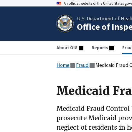
An official website of the United States go
U.S. Department of Heal
Office of Insp
About OIG
Reports
Frau
Home
Fraud
Medicaid Fraud C
Medicaid Fra
Medicaid Fraud Control 
prosecute Medicaid provi
neglect of residents in h