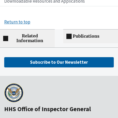
Downloadable Resources and Applications
Return to top
Related
Publications
Information
Subscribe to Our Newsletter
HHS Office of Inspector General