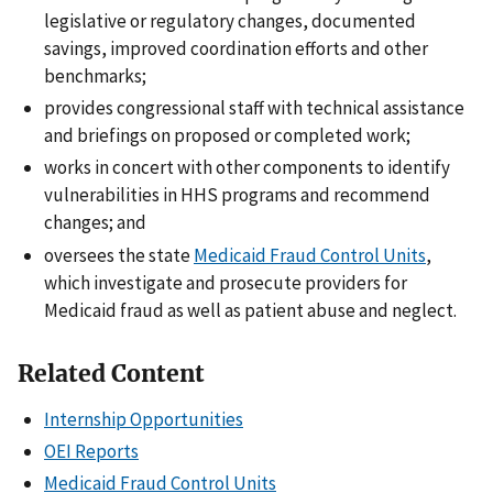
legislative or regulatory changes, documented
savings, improved coordination efforts and other
benchmarks;
provides congressional staff with technical assistance
and briefings on proposed or completed work;
works in concert with other components to identify
vulnerabilities in HHS programs and recommend
changes; and
oversees the state
Medicaid Fraud Control Units
,
which investigate and prosecute providers for
Medicaid fraud as well as patient abuse and neglect.
Related Content
Internship Opportunities
OEI Reports
Medicaid Fraud Control Units