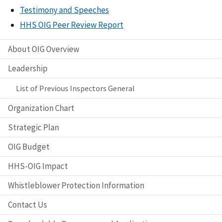
Testimony and Speeches
HHS OIG Peer Review Report
About OIG Overview
Leadership
List of Previous Inspectors General
Organization Chart
Strategic Plan
OIG Budget
HHS-OIG Impact
Whistleblower Protection Information
Contact Us