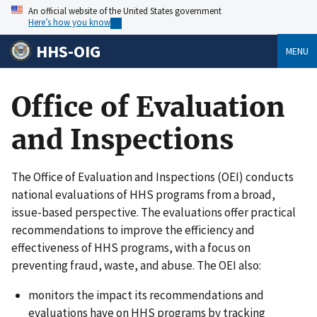
An official website of the United States government
Here’s how you know
HHS-OIG
MENU
Office of Evaluation
and Inspections
The Office of Evaluation and Inspections (OEI) conducts
national evaluations of HHS programs from a broad,
issue-based perspective. The evaluations offer practical
recommendations to improve the efficiency and
effectiveness of HHS programs, with a focus on
preventing fraud, waste, and abuse. The OEI also:
monitors the impact its recommendations and
evaluations have on HHS programs by tracking