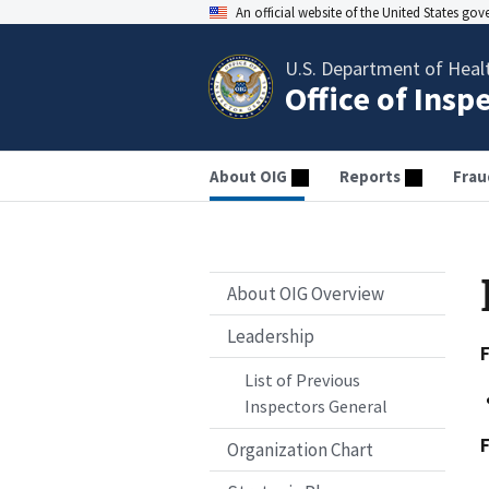
An official website of the United States go
U.S. Department of Heal
Office of Insp
About OIG
Reports
Frau
About OIG Overview
Leadership
List of Previous
Inspectors General
Organization Chart