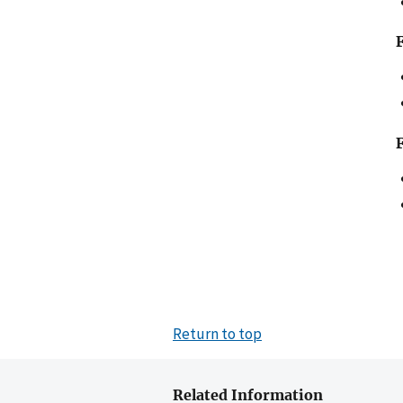
Return to top
Related Information