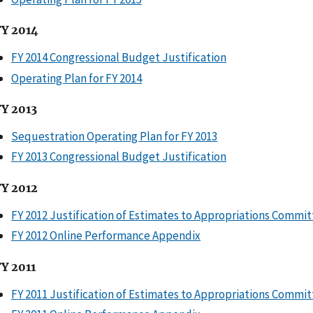
FY 2014
FY 2014 Congressional Budget Justification
Operating Plan for FY 2014
FY 2013
Sequestration Operating Plan for FY 2013
FY 2013 Congressional Budget Justification
FY 2012
FY 2012 Justification of Estimates to Appropriations Commi
FY 2012 Online Performance Appendix
FY 2011
FY 2011 Justification of Estimates to Appropriations Commi