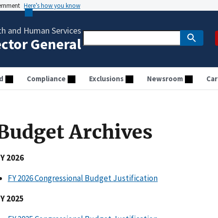
vernment
Here’s how you know
th and Human Services
ector General
d
Compliance
Exclusions
Newsroom
Car
Budget Archives
FY 2026
FY 2026 Congressional Budget Justification
FY 2025