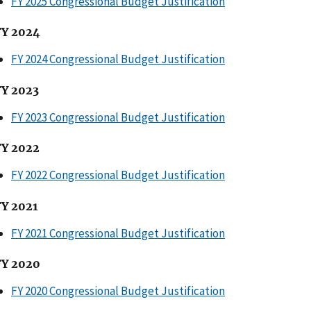
FY 2025 Congressional Budget Justification
FY 2024
FY 2024 Congressional Budget Justification
FY 2023
FY 2023 Congressional Budget Justification
FY 2022
FY 2022 Congressional Budget Justification
FY 2021
FY 2021 Congressional Budget Justification
FY 2020
FY 2020 Congressional Budget Justification