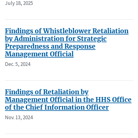
July 18, 2025
Findings of Whistleblower Retaliation
by Administration for Strategic
Preparedness and Response
Management Official
Dec. 5, 2024
Findings of Retaliation by
Management Official in the HHS Office
of the Chief Information Officer
Nov. 13, 2024