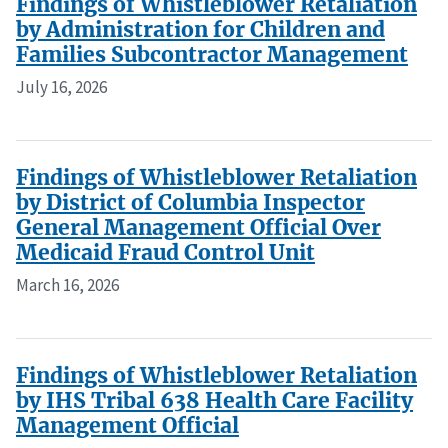
Findings of Whistleblower Retaliation
by Administration for Children and
Families Subcontractor Management
July 16, 2026
Findings of Whistleblower Retaliation
by District of Columbia Inspector
General Management Official Over
Medicaid Fraud Control Unit
March 16, 2026
Findings of Whistleblower Retaliation
by IHS Tribal 638 Health Care Facility
Management Official