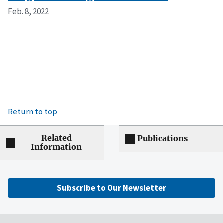
Feb. 8, 2022
Return to top
Related
Publications
Information
Subscribe to Our Newsletter