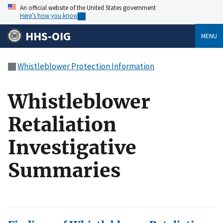
An official website of the United States government
Here’s how you know
HHS-OIG
MENU
Whistleblower Protection Information
Whistleblower
Retaliation
Investigative
Summaries