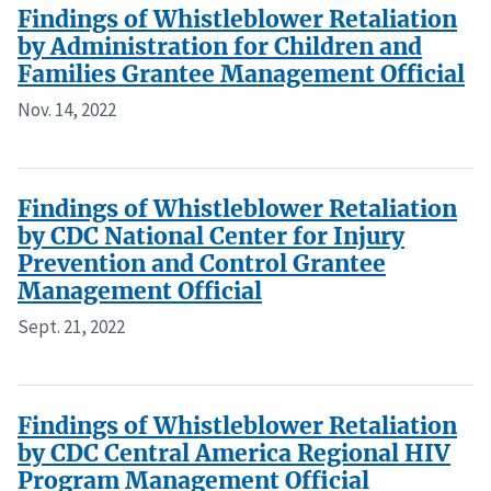
Findings of Whistleblower Retaliation
by Administration for Children and
Families Grantee Management Official
Nov. 14, 2022
Findings of Whistleblower Retaliation
by CDC National Center for Injury
Prevention and Control Grantee
Management Official
Sept. 21, 2022
Findings of Whistleblower Retaliation
by CDC Central America Regional HIV
Program Management Official