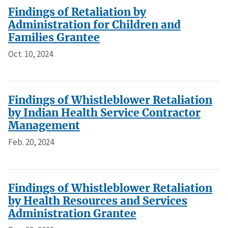
Findings of Retaliation by
Administration for Children and
Families Grantee
Oct. 10, 2024
Findings of Whistleblower Retaliation
by Indian Health Service Contractor
Management
Feb. 20, 2024
Findings of Whistleblower Retaliation
by Health Resources and Services
Administration Grantee