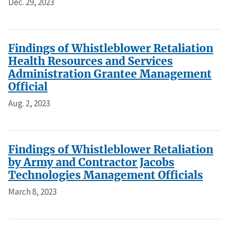
Dec. 29, 2023
Findings of Whistleblower Retaliation
Health Resources and Services
Administration Grantee Management
Official
Aug. 2, 2023
Findings of Whistleblower Retaliation
by Army and Contractor Jacobs
Technologies Management Officials
March 8, 2023