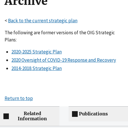
Archive
<
Back to the current strategic plan
The following are former versions of the OIG Strategic
Plans:
2020-2025 Strategic Plan
2020 Oversight of COVID-19 Response and Recovery
2014-2018 Strategic Plan
Return to top
Related
Publications
Information