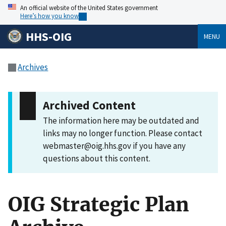
An official website of the United States government
Here’s how you know
HHS-OIG
MENU
Archives
Archived Content
The information here may be outdated and
links may no longer function. Please contact
webmaster@oig.hhs.gov if you have any
questions about this content.
OIG Strategic Plan