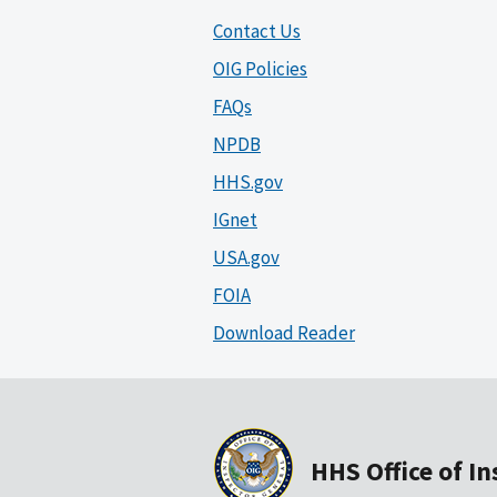
Contact Us
OIG Policies
FAQs
NPDB
HHS.gov
IGnet
USA.gov
FOIA
Download Reader
HHS Office of I