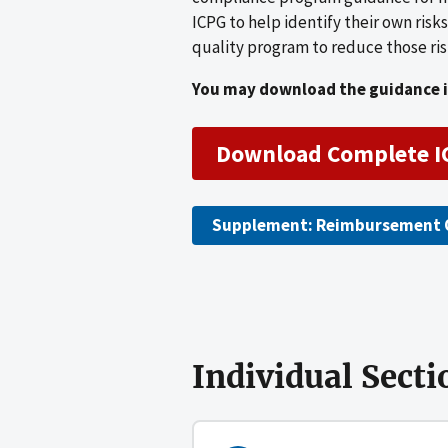
ICPG to help identify their own ris
quality program to reduce those ris
You may download the guidance in
Download Complete I
Supplement: Reimbursement 
Individual Secti