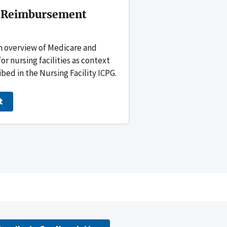
 Reimbursement
n overview of Medicare and
 nursing facilities as context
ibed in the Nursing Facility ICPG.
t