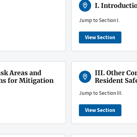
I. Introducti
Jump to Section I.
View Section
isk Areas and
III. Other Co
 for Mitigation
Resident Saf
Jump to Section III.
View Section