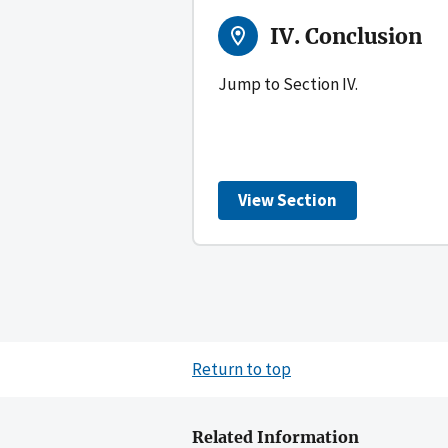
IV. Conclusion
Jump to Section IV.
View Section
Return to top
Related Information