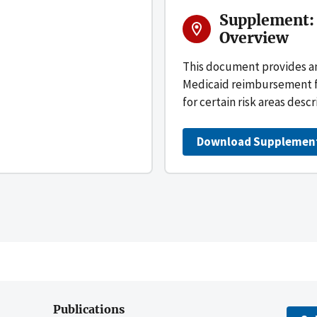
Supplement:
Overview
This document provides a
Medicaid reimbursement for
for certain risk areas descr
Download Supplemen
Publications