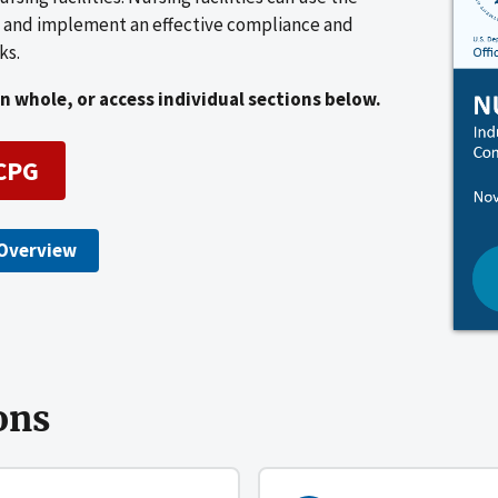
ks and implement an effective compliance and
ks.
 whole, or access individual sections below.
CPG
Overview
ons