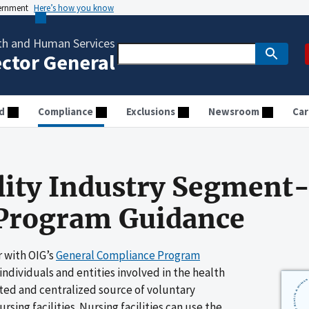
vernment
Here’s how you know
th and Human Services
ector General
d
Compliance
Exclusions
Newsroom
Car
lity Industry Segment-
Program Guidance
 with OIG’s
General Compliance Program
 individuals and entities involved in the health
ted and centralized source of voluntary
ing facilities. Nursing facilities can use the