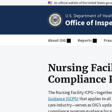
An official website of the United States go
U.S. Department of Heal
Office of Insp
About OIG
Reports
Frau
Nursing Faci
Compliance 
The Nursing Facility ICPG—together
Guidance (GCPG)
that applies to all
care industry—serves as OIG’s upda
compliance program guidance for nurs