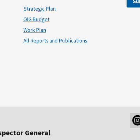
Su
Strategic Plan
OIG Budget
Work Plan
All Reports and Publications
nspector General