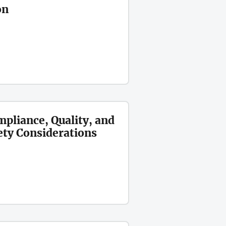
on
mpliance, Quality, and
ety Considerations