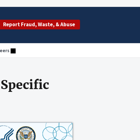
Report Fraud, Waste, & Abuse
eers
Specific