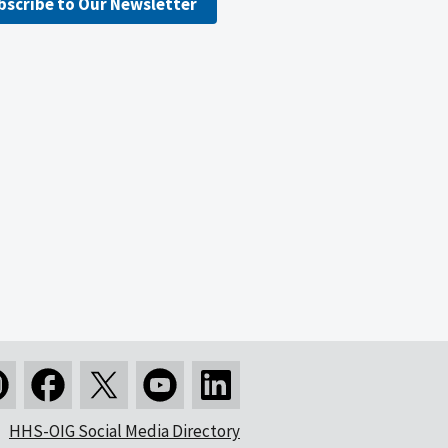
bscribe to Our Newsletter
HHS-OIG Social Media Directory