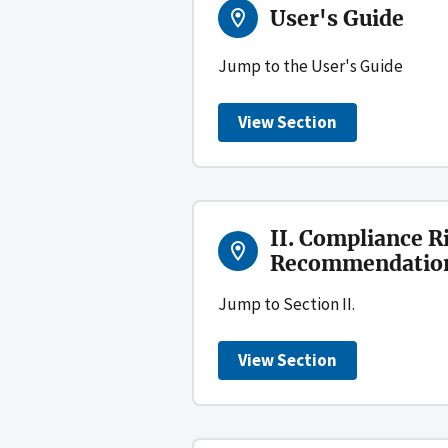
User's Guide
Jump to the User's Guide
View Section
II. Compliance R
Recommendations
Jump to Section II.
View Section