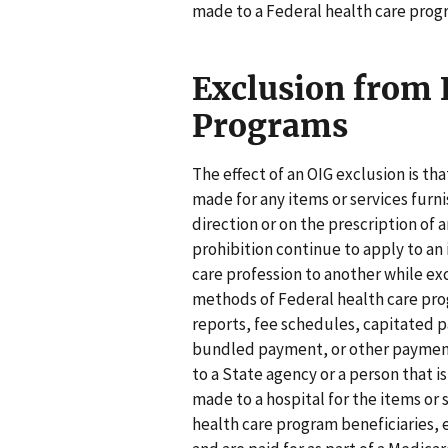
made to a Federal health care prog
Exclusion from 
Programs
The effect of an OIG exclusion is t
made for any items or services furn
direction or on the prescription of
prohibition continue to apply to an 
care profession to another while ex
methods of Federal health care pr
reports, fee schedules, capitated 
bundled payment, or other payment
to a State agency or a person that
made to a hospital for the items or
health care program beneficiaries, e