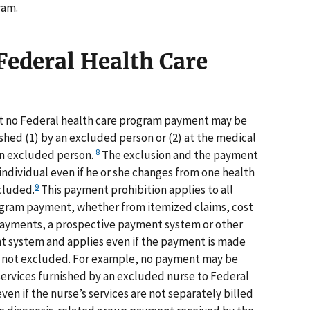
ram.
Federal Health Care
hat no Federal health care program payment may be
ished (1) by an excluded person or (2) at the medical
8
 an excluded person.
The exclusion and the payment
individual even if he or she changes from one health
9
cluded.
This payment prohibition applies to all
ogram payment, whether from itemized claims, cost
payments, a prospective payment system or other
 system and applies even if the payment is made
 is not excluded. For example, no payment may be
 services furnished by an excluded nurse to Federal
ven if the nurse’s services are not separately billed