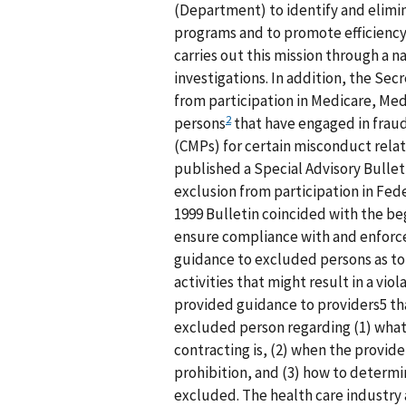
(Department) to identify and elimi
programs and to promote efficienc
carries out this mission through a 
investigations. In addition, the Se
from participation in Medicare, Med
2
persons
that have engaged in fraud
(CMPs) for certain misconduct relat
published a Special Advisory Bullet
exclusion from participation in Fed
1999 Bulletin coincided with the beg
ensure compliance with and enforce
guidance to excluded persons as to 
activities that might result in a viol
provided guidance to providers5 tha
excluded person regarding (1) what
contracting is, (2) when the provide
prohibition, and (3) how to determi
excluded. The health care industry