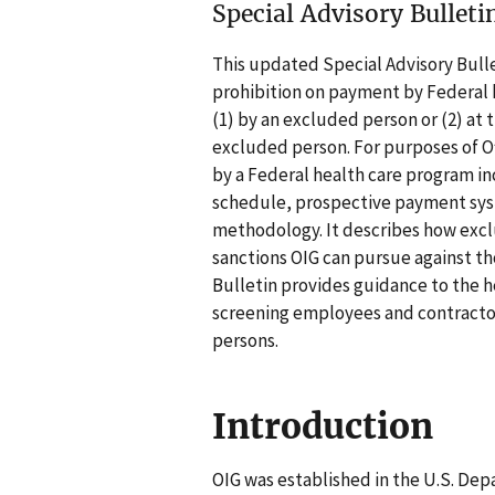
Special Advisory Bulleti
This updated Special Advisory Bulle
prohibition on payment by Federal h
(1) by an excluded person or (2) at 
excluded person. For purposes of O
by a Federal health care program i
schedule, prospective payment sys
methodology. It describes how excl
sanctions OIG can pursue against t
Bulletin provides guidance to the h
screening employees and contracto
persons.
Introduction
OIG was established in the U.S. De