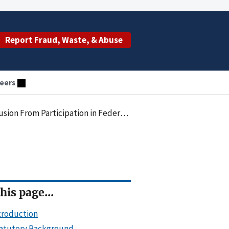
Report Fraud, Waste, & Abuse
eers
 Participation in Federal Health Care Programs - 2013
his page...
troduction
atutory Background