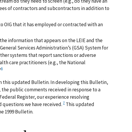
tream do they need to screen (e.g., do they have an
ees of contractors and subcontractors in addition to
to OIG that it has employed or contracted with an
the information that appears on the LEIE and the
 General Services Administration’s (GSA) System for
er systems that report sanctions or adverse
lth care practitioners (e.g., the National
6
?
 this updated Bulletin. In developing this Bulletin,
 the public comments received in response to a
 Federal Register, our experience resolving
7
d questions we have received.
This updated
e 1999 Bulletin.