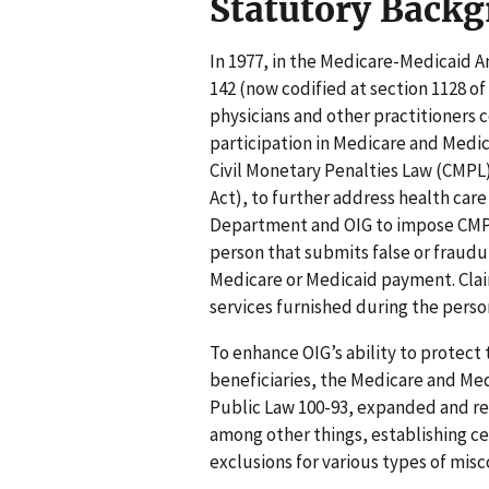
Statutory Back
In 1977, in the Medicare-Medicaid
142 (now codified at section 1128 of
physicians and other practitioners
participation in Medicare and Medic
Civil Monetary Penalties Law (CMPL)
Act), to further address health car
Department and OIG to impose CMPs
person that submits false or fraudu
Medicare or Medicaid payment. Clai
services furnished during the perso
To enhance OIG’s ability to protec
beneficiaries, the Medicare and Med
Public Law 100-93, expanded and rev
among other things, establishing ce
exclusions for various types of mis