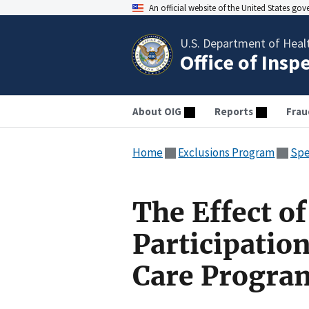
An official website of the United States go
U.S. Department of Heal
Office of Insp
About OIG
Reports
Frau
Home
Exclusions Program
Spe
The Effect o
Participation
Care Progra