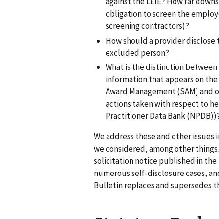
against the LEIE? How far downs
obligation to screen the employ
screening contractors)?
How should a provider disclose 
excluded person?
What is the distinction between 
information that appears on the
Award Management (SAM) and oth
actions taken with respect to hea
Practitioner Data Bank (NPDB))
We address these and other issues in
we considered, among other things,
solicitation notice published in the
numerous self-disclosure cases, an
Bulletin replaces and supersedes th