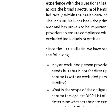
experience with the questions that a
across the broad spectrum of items 
indirectly, within the health care 
The 1999 Bulletin has been the prim
area and has proven to be important
providers to ensure compliance with
excluded individuals or entities.
Since the 1999 Bulletin, we have r
the following:
May an excluded person provide a
needs but that is not for direct 
contracts with an excluded pers
liability?
What is the scope of the obliga
contractors against OIG’s List of
determine whether they are exc