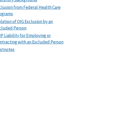
clusion from Federal Health Care
ograms
olation of OIG Exclusion by an
cluded Person
P Liability for Employing or
ntracting with an Excluded Person
otnotes