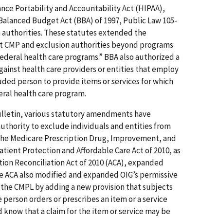
nce Portability and Accountability Act (HIPAA),
 Balanced Budget Act (BBA) of 1997, Public Law 105-
n authorities. These statutes extended the
nt CMP and exclusion authorities beyond programs
ederal health care programs.” BBA also authorized a
ainst health care providers or entities that employ
luded person to provide items or services for which
al health care program.
Bulletin, various statutory amendments have
thority to exclude individuals and entities from
 The Medicare Prescription Drug, Improvement, and
atient Protection and Affordable Care Act of 2010, as
on Reconciliation Act of 2010 (ACA), expanded
he ACA also modified and expanded OIG’s permissive
the CMPL by adding a new provision that subjects
e person orders or prescribes an item or a service
know that a claim for the item or service may be