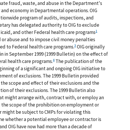
nate fraud, waste, and abuse in the Department's
y and economy in Departmental operations. OIG
nationwide program of audits, inspections, and
cretary has delegated authority to OIG to exclude
1
icaid, and other Federal health care programs
 or abuse and to impose civil money penalties
3
ed to Federal health care programs.
OIG originally
in in September 1999 (1999 Bulletin) on the effect of
4
eral health care programs.
The publication of the
inning of a significant and ongoing OIG initiative to
ment of exclusions. The 1999 Bulletin provided
the scope and effect of their exclusions and the
ation of their exclusions. The 1999 Bulletin also
t might arrange with, contract with, or employ an
 the scope of the prohibition on employment or
r might be subject to CMPs for violating this
ne whether a potential employee or contractor is
 and OIG have now had more than a decade of