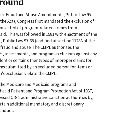
ground
 Anti-Fraud and Abuse Amendments, Public Law 95-
 the Act), Congress first mandated the exclusion of
 convicted of program-related crimes from
aid. This was followed in 1981 with enactment of the
, Public Law 97-35 (codified at section 1128A of the
e fraud and abuse. The CMPL authorizes the
, assessments, and program exclusions against any
lent or certain other types of improper claims for
ms submitted by an excluded person for items or
n’s exclusion violate the CMPL.
t the Medicare and Medicaid programs and
icaid Patient and Program Protection Act of 1987,
ised OIG’s administrative sanction authorities by,
rtain additional mandatory and discretionary
conduct.