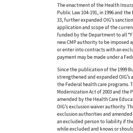
The enactment of the Health Insura
Public Law 104-191, in 1996 and the
33, further expanded OIG’s sanctio
application and scope of the curre
funded by the Department to all “F
new CMP authority to be imposed ag
or enter into contracts with an exc
payment may be made under a Feder
Since the publication of the 1999 
strengthened and expanded OIG’s au
the Federal health care programs.
Modernization Act of 2003 and the P
amended by the Health Care Educati
OIG’s exclusion waiver authority. T
exclusion authorities and amended 
an excluded person to liability if th
while excluded and knows or should 