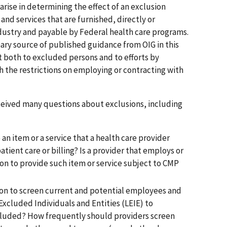
rise in determining the effect of an exclusion
and services that are furnished, directly or
industry and payable by Federal health care programs.
ary source of published guidance from OIG in this
 both to excluded persons and to efforts by
 the restrictions on employing or contracting with
eceived many questions about exclusions, including
n item or a service that a health care provider
patient care or billing? Is a provider that employs or
on to provide such item or service subject to CMP
tion to screen current and potential employees and
 Excluded Individuals and Entities (LEIE) to
luded? How frequently should providers screen