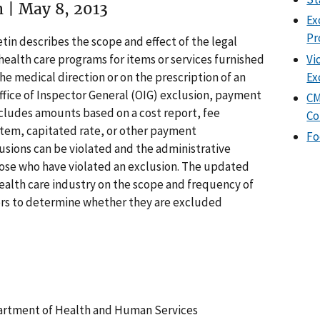
n | May 8, 2013
Ex
Pr
tin describes the scope and effect of the legal
Vi
ealth care programs for items or services furnished
Ex
the medical direction or on the prescription of an
ffice of Inspector General (OIG) exclusion, payment
CM
ncludes amounts based on a cost report, fee
Co
tem, capitated rate, or other payment
Fo
usions can be violated and the administrative
hose who have violated an exclusion. The updated
ealth care industry on the scope and frequency of
rs to determine whether they are excluded
partment of Health and Human Services