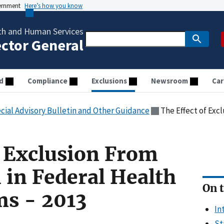
vernment
Here’s how you know
th and Human Services
ector General
d
Compliance
Exclusions
Newsroom
Car
cial Advisory Bulletin and Other Guidance
The Effect of Exclusion From
f Exclusion From
 in Federal Health
On t
ms - 2013
In
St