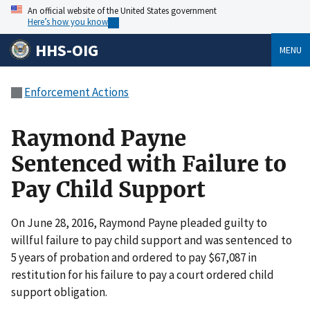
An official website of the United States government
Here’s how you know
HHS-OIG
MENU
Enforcement Actions
Raymond Payne
Sentenced with Failure to
Pay Child Support
On June 28, 2016, Raymond Payne pleaded guilty to
willful failure to pay child support and was sentenced to
5 years of probation and ordered to pay $67,087 in
restitution for his failure to pay a court ordered child
support obligation.