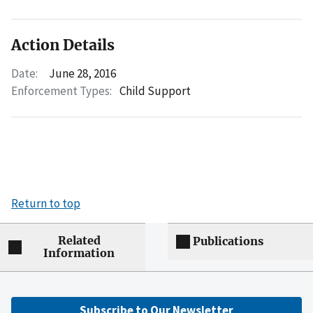
Action Details
Date:
June 28, 2016
Enforcement Types:
Child Support
Return to top
Related
Publications
Information
Subscribe to Our Newsletter