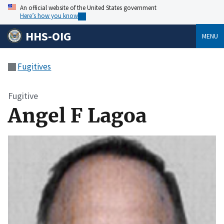
An official website of the United States government
Here’s how you know
HHS-OIG
MENU
Fugitives
Fugitive
Angel F Lagoa