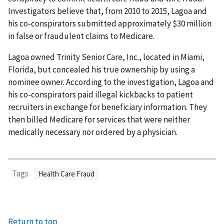
Investigators believe that, from 2010 to 2015, Lagoa and
his co-conspirators submitted approximately $30 million
in false or fraudulent claims to Medicare.
Lagoa owned Trinity Senior Care, Inc., located in Miami,
Florida, but concealed his true ownership by using a
nominee owner. According to the investigation, Lagoa and
his co-conspirators paid illegal kickbacks to patient
recruiters in exchange for beneficiary information. They
then billed Medicare for services that were neither
medically necessary nor ordered by a physician.
Tags
Health Care Fraud
Return to top