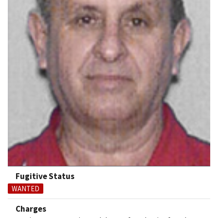
Fugitive Status
WANTED
Charges