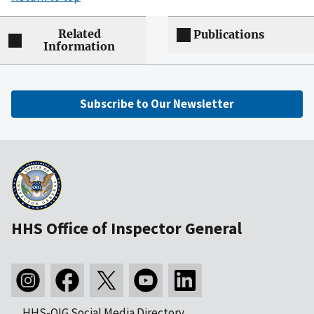
Related
Publications
Information
Subscribe to Our Newsletter
HHS Office of Inspector General
HHS-OIG Social Media Directory