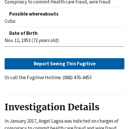
Conspiracy to commit Health care fraud, wire fraud
Possible whereabouts
Cuba
Date of Birth
Nov. 12, 1953 (72 years old)
Report Seeing This Fugitive
Or call the Fugitive Hotline: (888) 476-4453
Investigation Details
In January 2017, Angel Lagoa was indicted on charges of
conspiracy to commit health care fraud and wire fraud.