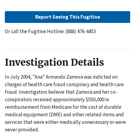
Report Seeing This Fugitive
Or call the Fugitive Hotline: (888) 476-4453
Investigation Details
In July 2004, "Ana" Armando Zamora was indicted on
charges of health care fraud conspiracy and health care
fraud. Investigators believe that Zamora and her co-
conspirators received approximately $550,000 in
reimbursement from Medicare for the cost of durable
medical equipment (DME) and other related items and
services that were either medically unnecessary or were
never provided.