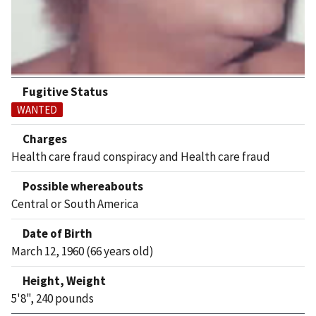
Fugitive Status
WANTED
Charges
Health care fraud conspiracy and Health care fraud
Possible whereabouts
Central or South America
Date of Birth
March 12, 1960 (66 years old)
Height, Weight
5'8", 240 pounds