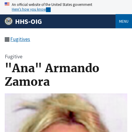
An official website of the United States government
Here’s how you know
HHS-OIG
MENU
Fugitives
Fugitive
"Ana" Armando
Zamora