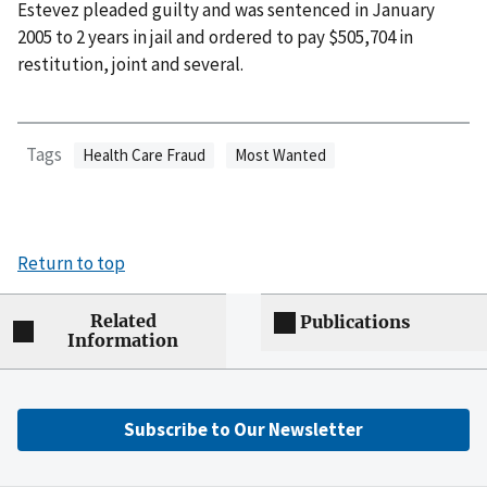
Estevez pleaded guilty and was sentenced in January
2005 to 2 years in jail and ordered to pay $505,704 in
restitution, joint and several.
Tags
Health Care Fraud
Most Wanted
Return to top
Related
Publications
Information
Subscribe to Our Newsletter