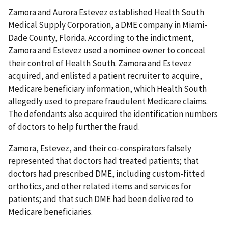
Zamora and Aurora Estevez established Health South
Medical Supply Corporation, a DME company in Miami-
Dade County, Florida. According to the indictment,
Zamora and Estevez used a nominee owner to conceal
their control of Health South. Zamora and Estevez
acquired, and enlisted a patient recruiter to acquire,
Medicare beneficiary information, which Health South
allegedly used to prepare fraudulent Medicare claims.
The defendants also acquired the identification numbers
of doctors to help further the fraud.
Zamora, Estevez, and their co-conspirators falsely
represented that doctors had treated patients; that
doctors had prescribed DME, including custom-fitted
orthotics, and other related items and services for
patients; and that such DME had been delivered to
Medicare beneficiaries.