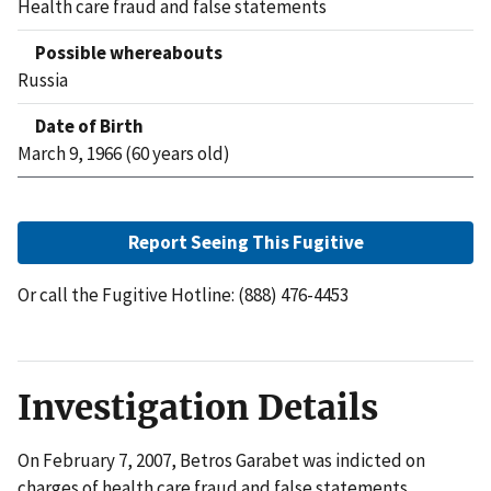
Health care fraud and false statements
Possible whereabouts
Russia
Date of Birth
March 9, 1966 (60 years old)
Report Seeing This Fugitive
Or call the Fugitive Hotline: (888) 476-4453
Investigation Details
On February 7, 2007, Betros Garabet was indicted on
charges of health care fraud and false statements.