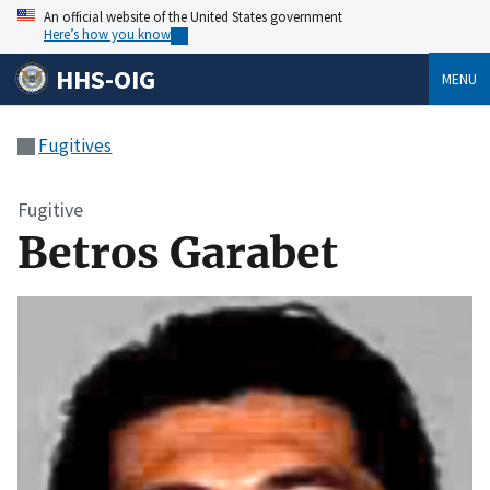
An official website of the United States government
Here’s how you know
HHS-OIG
MENU
Fugitives
Fugitive
Betros Garabet