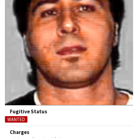
Fugitive Status
WANTED
Charges