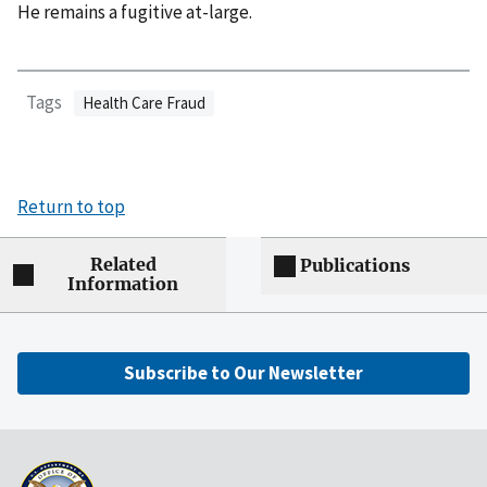
He remains a fugitive at-large.
Tags
Health Care Fraud
Return to top
Related
Publications
Information
Subscribe to Our Newsletter