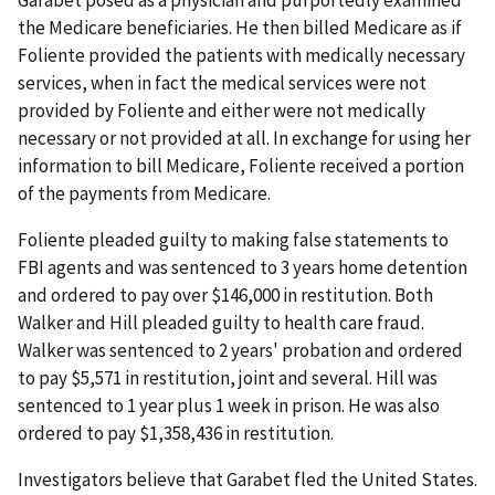
the Medicare beneficiaries. He then billed Medicare as if
Foliente provided the patients with medically necessary
services, when in fact the medical services were not
provided by Foliente and either were not medically
necessary or not provided at all. In exchange for using her
information to bill Medicare, Foliente received a portion
of the payments from Medicare.
Foliente pleaded guilty to making false statements to
FBI agents and was sentenced to 3 years home detention
and ordered to pay over $146,000 in restitution. Both
Walker and Hill pleaded guilty to health care fraud.
Walker was sentenced to 2 years' probation and ordered
to pay $5,571 in restitution, joint and several. Hill was
sentenced to 1 year plus 1 week in prison. He was also
ordered to pay $1,358,436 in restitution.
Investigators believe that Garabet fled the United States.