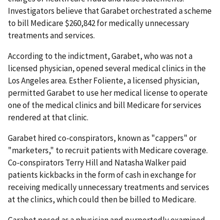
Investigators believe that Garabet orchestrated a scheme
to bill Medicare $260,842 for medically unnecessary
treatments and services.
According to the indictment, Garabet, who was not a
licensed physician, opened several medical clinics in the
Los Angeles area. Esther Foliente, a licensed physician,
permitted Garabet to use her medical license to operate
one of the medical clinics and bill Medicare for services
rendered at that clinic.
Garabet hired co-conspirators, known as "cappers" or
"marketers," to recruit patients with Medicare coverage.
Co-conspirators Terry Hill and Natasha Walker paid
patients kickbacks in the form of cash in exchange for
receiving medically unnecessary treatments and services
at the clinics, which could then be billed to Medicare.
Garabet posed as a physician and purportedly examined