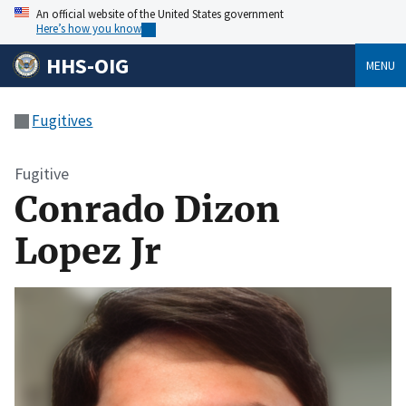
An official website of the United States government
Here’s how you know
HHS-OIG
MENU
Fugitives
Fugitive
Conrado Dizon
Lopez Jr