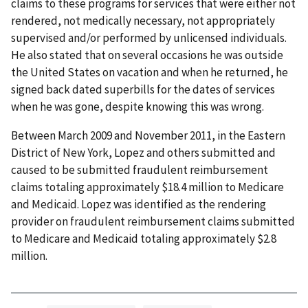
claims to these programs for services that were either not
rendered, not medically necessary, not appropriately
supervised and/or performed by unlicensed individuals.
He also stated that on several occasions he was outside
the United States on vacation and when he returned, he
signed back dated superbills for the dates of services
when he was gone, despite knowing this was wrong.
Between March 2009 and November 2011, in the Eastern
District of New York, Lopez and others submitted and
caused to be submitted fraudulent reimbursement
claims totaling approximately $18.4 million to Medicare
and Medicaid. Lopez was identified as the rendering
provider on fraudulent reimbursement claims submitted
to Medicare and Medicaid totaling approximately $2.8
million.