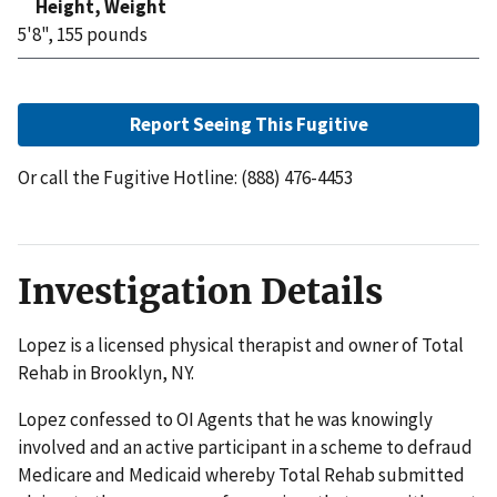
Height, Weight
5'8", 155 pounds
Report Seeing This Fugitive
Or call the Fugitive Hotline: (888) 476-4453
Investigation Details
Lopez is a licensed physical therapist and owner of Total
Rehab in Brooklyn, NY.
Lopez confessed to OI Agents that he was knowingly
involved and an active participant in a scheme to defraud
Medicare and Medicaid whereby Total Rehab submitted