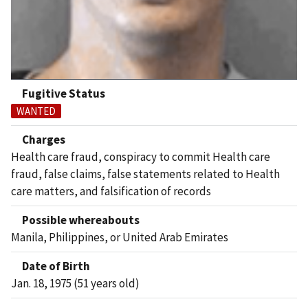
Fugitive Status
WANTED
Charges
Health care fraud, conspiracy to commit Health care
fraud, false claims, false statements related to Health
care matters, and falsification of records
Possible whereabouts
Manila, Philippines, or United Arab Emirates
Date of Birth
Jan. 18, 1975 (51 years old)