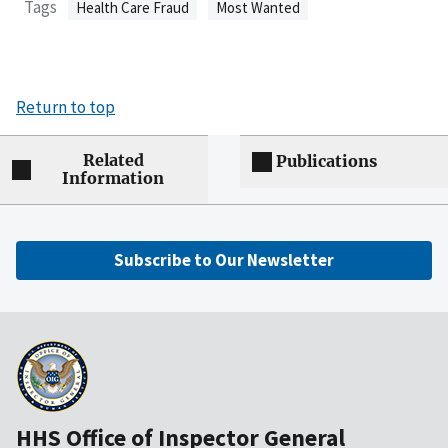
Tags
Health Care Fraud
Most Wanted
Return to top
Related
Publications
Information
Subscribe to Our Newsletter
HHS Office of Inspector General