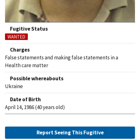
Fugitive Status
WANTED
Charges
False statements and making false statements in a
Health care matter
Possible whereabouts
Ukraine
Date of Birth
April 14, 1986 (40 years old)
Report Seeing This Fugitive