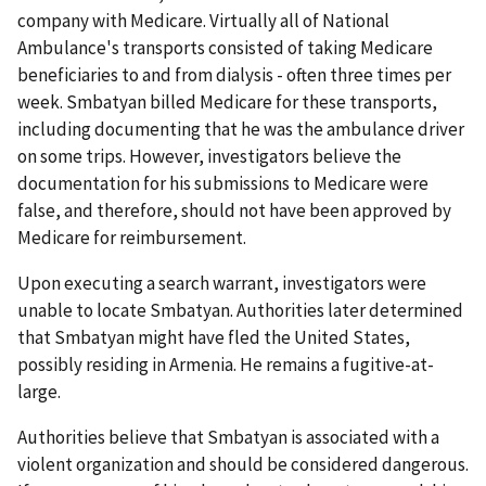
company with Medicare. Virtually all of National
Ambulance's transports consisted of taking Medicare
beneficiaries to and from dialysis - often three times per
week. Smbatyan billed Medicare for these transports,
including documenting that he was the ambulance driver
on some trips. However, investigators believe the
documentation for his submissions to Medicare were
false, and therefore, should not have been approved by
Medicare for reimbursement.
Upon executing a search warrant, investigators were
unable to locate Smbatyan. Authorities later determined
that Smbatyan might have fled the United States,
possibly residing in Armenia. He remains a fugitive-at-
large.
Authorities believe that Smbatyan is associated with a
violent organization and should be considered dangerous.