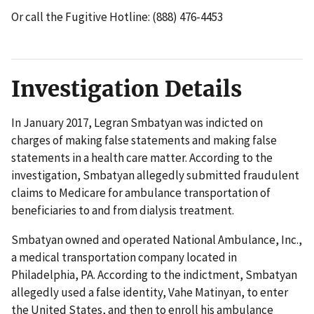
Or call the Fugitive Hotline: (888) 476-4453
Investigation Details
In January 2017, Legran Smbatyan was indicted on
charges of making false statements and making false
statements in a health care matter. According to the
investigation, Smbatyan allegedly submitted fraudulent
claims to Medicare for ambulance transportation of
beneficiaries to and from dialysis treatment.
Smbatyan owned and operated National Ambulance, Inc.,
a medical transportation company located in
Philadelphia, PA. According to the indictment, Smbatyan
allegedly used a false identity, Vahe Matinyan, to enter
the United States, and then to enroll his ambulance