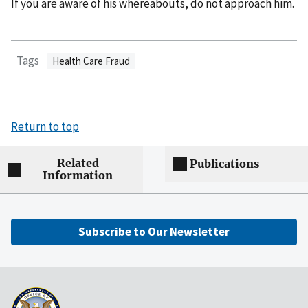
If you are aware of his whereabouts, do not approach him.
Tags
Health Care Fraud
Return to top
Related
Publications
Information
Subscribe to Our Newsletter