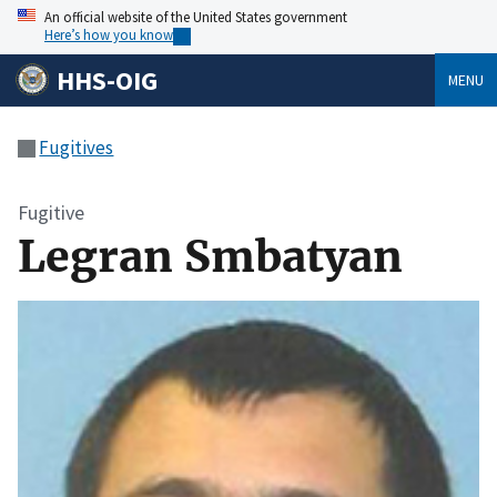
An official website of the United States government
Here’s how you know
HHS-OIG
MENU
Fugitives
Fugitive
Legran Smbatyan