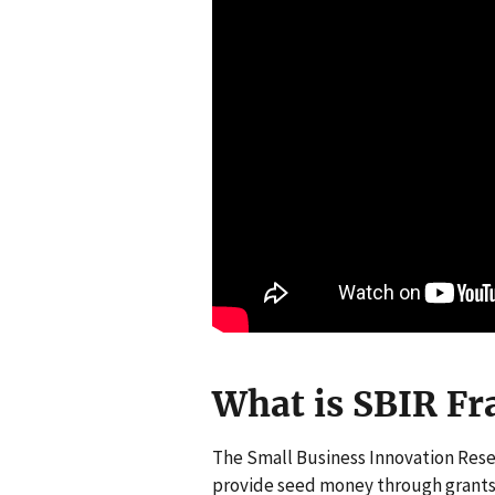
What is SBIR Fr
The Small Business Innovation Rese
provide seed money through grants 