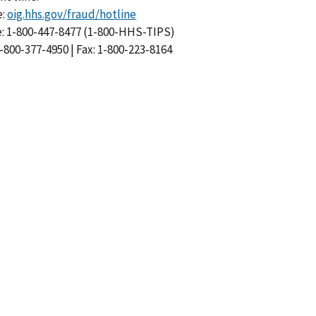
e:
oig.hhs.gov/fraud/hotline
: 1-800-447-8477 (1-800-HHS-TIPS)
-800-377-4950 | Fax: 1-800-223-8164