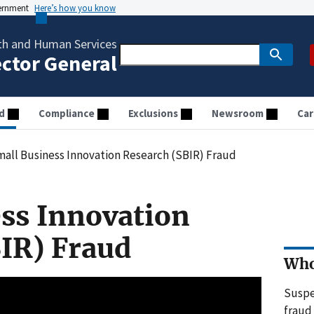
vernment
Here’s how you know
th and Human Services
ector General
d
Compliance
Exclusions
Newsroom
Car
all Business Innovation Research (SBIR) Fraud
ss Innovation
IR) Fraud
Who
Suspe
fraud 