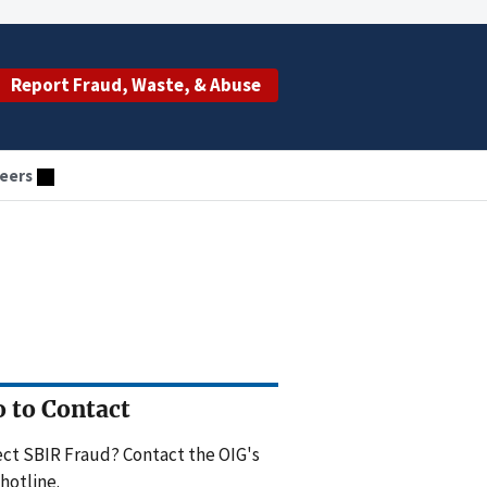
Report Fraud, Waste, & Abuse
eers
 to Contact
ct SBIR Fraud? Contact the OIG's
hotline.