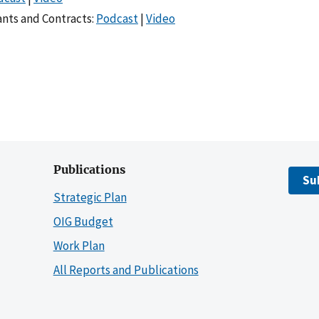
nts and Contracts:
Podcast
|
Video
Publications
Su
Strategic Plan
OIG Budget
Work Plan
All Reports and Publications