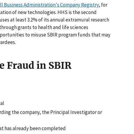
ll Business Administration's Company Registry
, for
tion of new technologies. HHS is the second
uses at least 3.2% of its annual extramural research
hrough grants to health and life sciences
portunities to misuse SBIR program funds that may
wardees.
e Fraud in SBIR
al
rding the company, the Principal Investigator or
hat has already been completed