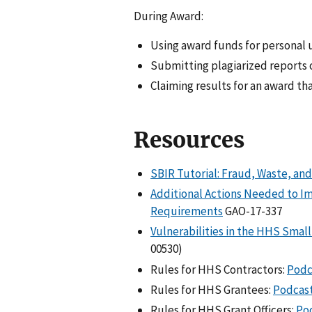
During Award:
Using award funds for personal u
Submitting plagiarized reports 
Claiming results for an award th
Resources
SBIR Tutorial: Fraud, Waste, an
Additional Actions Needed to I
Requirements
GAO-17-337
Vulnerabilities in the HHS Smal
00530)
Rules for HHS Contractors:
Podc
Rules for HHS Grantees:
Podcas
Rules for HHS Grant Officers:
Po