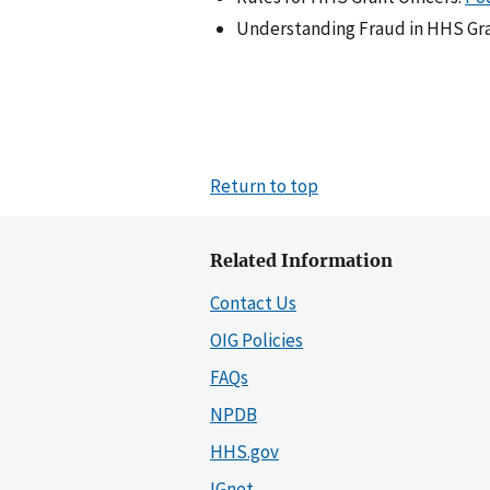
Understanding Fraud in HHS Gra
Return to top
Related Information
Contact Us
OIG Policies
FAQs
NPDB
HHS.gov
IGnet