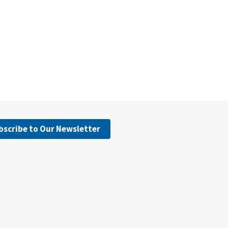
bscribe to Our Newsletter