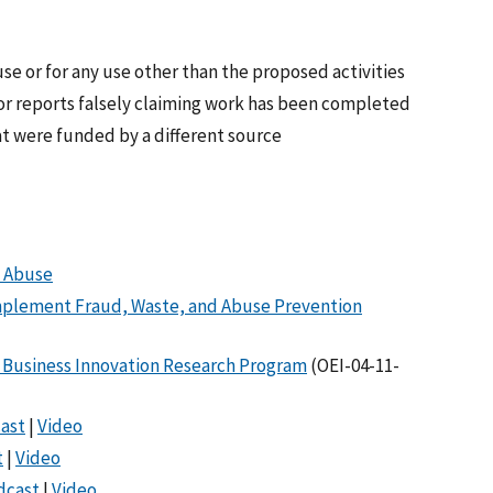
se or for any use other than the proposed activities
or reports falsely claiming work has been completed
at were funded by a different source
d Abuse
mplement Fraud, Waste, and Abuse Prevention
l Business Innovation Research Program
(OEI-04-11-
ast
|
Video
t
|
Video
dcast
|
Video