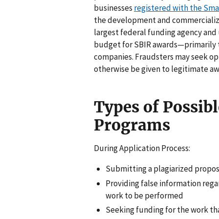
businesses
registered with the Sma
the development and commercializa
largest federal funding agency and 
budget for SBIR awards—primarily t
companies. Fraudsters may seek op
otherwise be given to legitimate a
Types of Possibl
Programs
During Application Process:
Submitting a plagiarized propos
Providing false information rega
work to be performed
Seeking funding for the work t