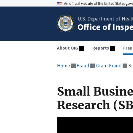
An official website of the United States go
U.S. Department of Heal
Office of Insp
About OIG
Reports
Frau
Home
Fraud
Grant Fraud
Sm
Small Busine
Research (SB