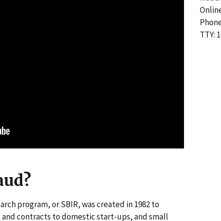
Onlin
Phone
TTY: 1
aud?
arch program, or SBIR, was created in 1982 to
and contracts to domestic start-ups, and small