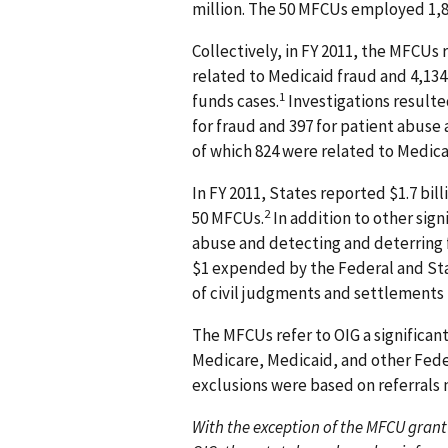
million. The 50 MFCUs employed 1,83
Collectively, in FY 2011, the MFCUs
related to Medicaid fraud and 4,134
1
funds cases.
Investigations resulted
for fraud and 397 for patient abuse 
of which 824 were related to Medica
In FY 2011, States reported $1.7 bill
2
50 MFCUs.
In addition to other sig
abuse and detecting and deterring fr
$1 expended by the Federal and St
of civil judgments and settlements f
The MFCUs refer to OIG a significant
Medicare, Medicaid, and other Feder
exclusions were based on referrals
With the exception of the MFCU grant