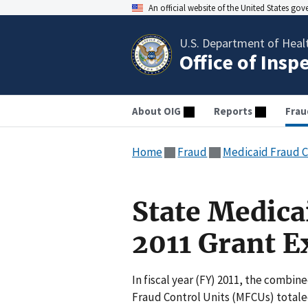
An official website of the United States go
U.S. Department of Heal
Office of Insp
About OIG
Reports
Frau
Home
Fraud
Medicaid Fraud C
State Medica
2011 Grant E
In fiscal year (FY) 2011, the combi
Fraud Control Units (MFCUs) totaled