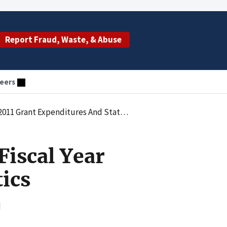
Report Fraud, Waste, & Abuse
eers
11 Grant Expenditures And Statistics
Fiscal Year
ics
d