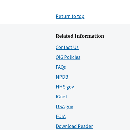
Return to top
Related Information
Contact Us
OIG Policies
FAQs
NPDB
HHS.gov
IGnet
USA.gov
FOIA
Download Reader