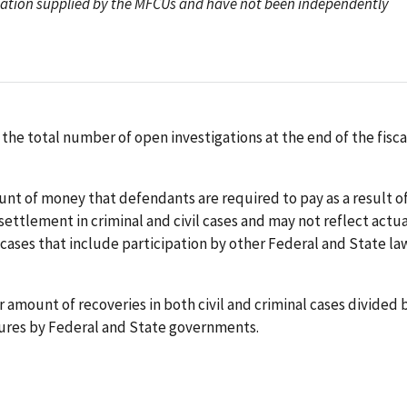
rmation supplied by the MFCUs and have not been independently
 the total number of open investigations at the end of the fisca
nt of money that defendants are required to pay as a result of
ettlement in criminal and civil cases and may not reflect actua
 cases that include participation by other Federal and State la
ar amount of recoveries in both civil and criminal cases divided 
ures by Federal and State governments.