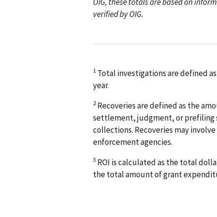
OIG, these totals are based on info
verified by OIG.
1
Total investigations are defined as
year.
2
Recoveries are defined as the amou
settlement, judgment, or prefiling s
collections. Recoveries may involve
enforcement agencies.
3
ROI is calculated as the total doll
the total amount of grant expendit