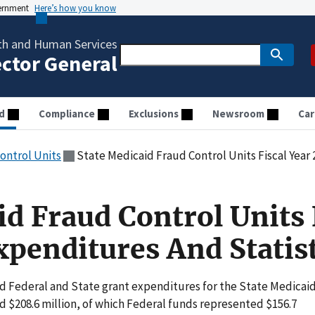
vernment
Here’s how you know
th and Human Services
ector General
d
Compliance
Exclusions
Newsroom
Car
ontrol Units
State Medicaid Fraud Control Units Fiscal Year 20
id Fraud Control Units 
xpenditures And Statist
ned Federal and State grant expenditures for the State Medicai
 $208.6 million, of which Federal funds represented $156.7