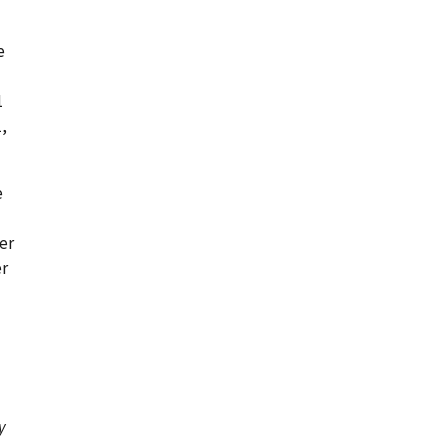
e
1
1,
e
er
r
y