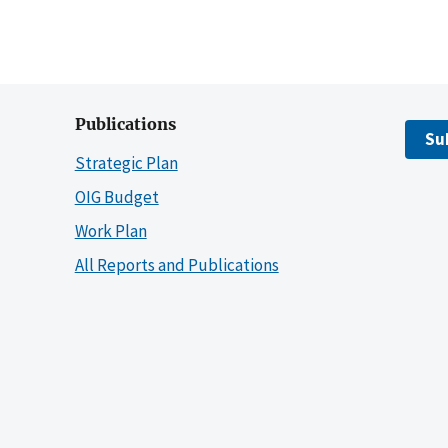
Publications
Su
Strategic Plan
OIG Budget
Work Plan
All Reports and Publications