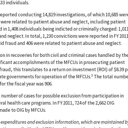
3 individuals.
 reported conducting 14,819 investigations, of which 10,685 wer
 were related to patient abuse and neglect, including patient
 in 1,408 individuals being indicted or criminally charged: 1,01
and neglect. In total, 1,230 convictions were reported in FY 201
id fraud and 406 were related to patient abuse and neglect.
ion in recoveries for both civil and criminal cases handled by th
nificant accomplishments of the MFCUs in prosecuting patient
aud, this translates to a return on investment (ROI) of $8.39 p
3
ate governments for operation of the MFCUs.
The total numbe
or the fiscal year was 906.
 number of cases for possible exclusion from participation in
al health care programs. In FY 2011, 724 of the 2,662 OIG
 made to OIG by MFCUs.
 expenditures and exclusion information, which are maintained b