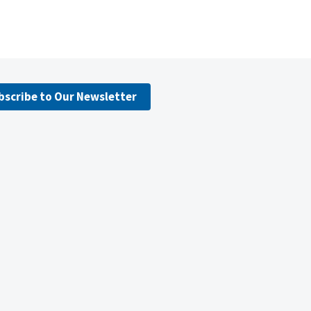
bscribe to Our Newsletter