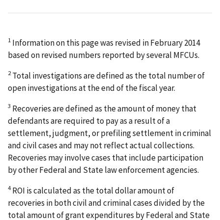
1
Information on this page was revised in February 2014
based on revised numbers reported by several MFCUs.
2
Total investigations are defined as the total number of
open investigations at the end of the fiscal year.
3
Recoveries are defined as the amount of money that
defendants are required to pay as a result of a
settlement, judgment, or prefiling settlement in criminal
and civil cases and may not reflect actual collections.
Recoveries may involve cases that include participation
by other Federal and State law enforcement agencies.
4
ROI is calculated as the total dollar amount of
recoveries in both civil and criminal cases divided by the
total amount of grant expenditures by Federal and State