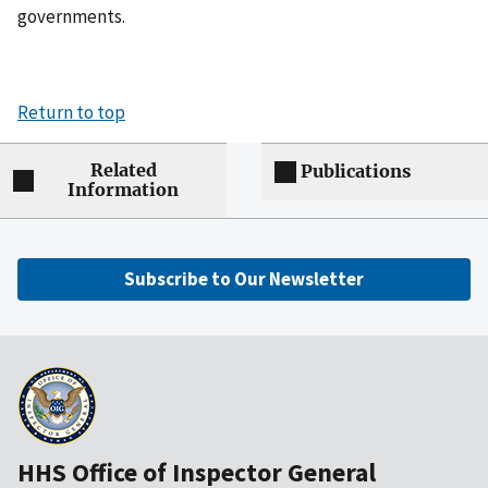
governments.
Return to top
Related
Publications
Information
Subscribe to Our Newsletter
HHS Office of Inspector General