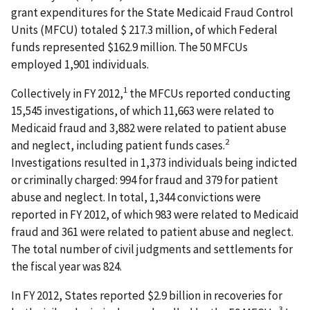
grant expenditures for the State Medicaid Fraud Control
Units (MFCU) totaled $ 217.3 million, of which Federal
funds represented $162.9 million. The 50 MFCUs
employed 1,901 individuals.
1
Collectively in FY 2012,
the MFCUs reported conducting
15,545 investigations, of which 11,663 were related to
Medicaid fraud and 3,882 were related to patient abuse
2
and neglect, including patient funds cases.
Investigations resulted in 1,373 individuals being indicted
or criminally charged: 994 for fraud and 379 for patient
abuse and neglect. In total, 1,344 convictions were
reported in FY 2012, of which 983 were related to Medicaid
fraud and 361 were related to patient abuse and neglect.
The total number of civil judgments and settlements for
the fiscal year was 824.
In FY 2012, States reported $2.9 billion in recoveries for
3