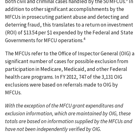
both civil and criminal cases handled by the 50 MFCUs.
In
addition to other significant accomplishments by the
MFCUs in prosecuting patient abuse and detecting and
deterring fraud, this translates to a return on investment
(ROI) of $13.54 per $1 expended by the Federal and State
4
Governments for MFCU operations.
The MFCUs refer to the Office of Inspector General (OIG) a
significant number of cases for possible exclusion from
participation in Medicare, Medicaid, and other Federal
health care programs. In FY 2012, 747 of the 3,131 OIG
exclusions were based on referrals made to OIG by
MFCUs.
With the exception of the MFCU grant expenditures and
exclusion information, which are maintained by OIG, these
totals are based on information supplied by the MFCUs and
have not been independently verified by OIG.