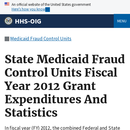
An official website of the United States government
Here’s how you know
HHS-OIG
MENU
Medicaid Fraud Control Units
State Medicaid Fraud
Control Units Fiscal
Year 2012 Grant
Expenditures And
Statistics
In fiscal year (FY) 2012, the combined Federal and State