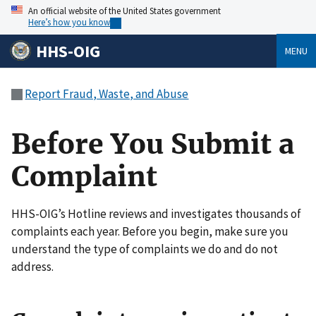
An official website of the United States government
Here’s how you know
HHS-OIG
MENU
Report Fraud, Waste, and Abuse
Before You Submit a
Complaint
HHS-OIG’s Hotline reviews and investigates thousands of
complaints each year. Before you begin, make sure you
understand the type of complaints we do and do not
address.