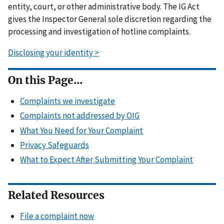
entity, court, or other administrative body. The IG Act
gives the Inspector General sole discretion regarding the
processing and investigation of hotline complaints.
Disclosing your identity >
On this Page...
Complaints we investigate
Complaints not addressed by OIG
What You Need for Your Complaint
Privacy Safeguards
What to Expect After Submitting Your Complaint
Related Resources
File a complaint now