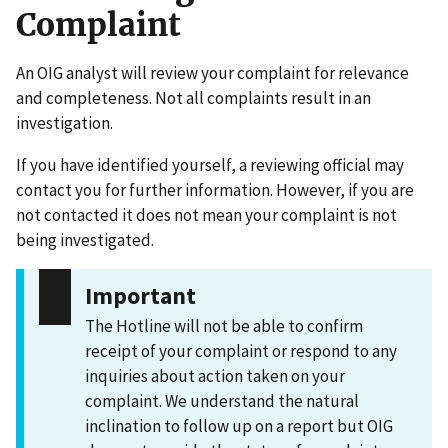
Complaint
An OIG analyst will review your complaint for relevance
and completeness. Not all complaints result in an
investigation.
If you have identified yourself, a reviewing official may
contact you for further information. However, if you are
not contacted it does not mean your complaint is not
being investigated.
Important
The Hotline will not be able to confirm
receipt of your complaint or respond to any
inquiries about action taken on your
complaint. We understand the natural
inclination to follow up on a report but OIG