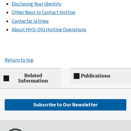
Disclosing Your Identity
Other Ways to Contact Hotline
Contactar la línea
About HHS-OIG Hotline Operations
Return to top
Related
Publications
Information
Subscribe to Our Newsletter