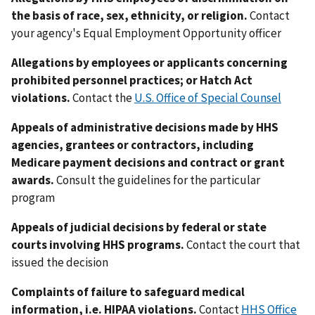
the basis of race, sex, ethnicity, or religion.
Contact
your agency's Equal Employment Opportunity officer
Allegations by employees or applicants concerning
prohibited personnel practices; or Hatch Act
violations.
Contact the
U.S. Office of Special Counsel
Appeals of administrative decisions made by HHS
agencies, grantees or contractors, including
Medicare payment decisions and contract or grant
awards.
Consult the guidelines for the particular
program
Appeals of judicial decisions by federal or state
courts involving HHS programs.
Contact the court that
issued the decision
Complaints of failure to safeguard medical
information, i.e. HIPAA violations.
Contact
HHS Office