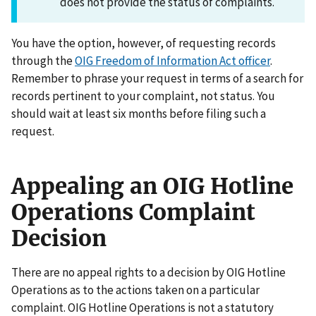
does not provide the status of complaints.
You have the option, however, of requesting records
through the
OIG Freedom of Information Act officer
.
Remember to phrase your request in terms of a search for
records pertinent to your complaint, not status. You
should wait at least six months before filing such a
request.
Appealing an OIG Hotline
Operations Complaint
Decision
There are no appeal rights to a decision by OIG Hotline
Operations as to the actions taken on a particular
complaint. OIG Hotline Operations is not a statutory