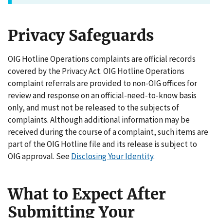
Privacy Safeguards
OIG Hotline Operations complaints are official records
covered by the Privacy Act. OIG Hotline Operations
complaint referrals are provided to non-OIG offices for
review and response on an official-need-to-know basis
only, and must not be released to the subjects of
complaints. Although additional information may be
received during the course of a complaint, such items are
part of the OIG Hotline file and its release is subject to
OIG approval. See
Disclosing Your Identity
.
What to Expect After
Submitting Your