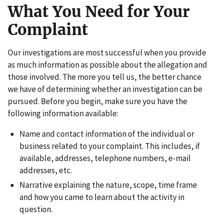
What You Need for Your
Complaint
Our investigations are most successful when you provide
as much information as possible about the allegation and
those involved. The more you tell us, the better chance
we have of determining whether an investigation can be
pursued. Before you begin, make sure you have the
following information available:
Name and contact information of the individual or
business related to your complaint. This includes, if
available, addresses, telephone numbers, e-mail
addresses, etc.
Narrative explaining the nature, scope, time frame
and how you came to learn about the activity in
question.