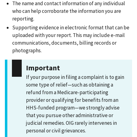
The name and contact information of any individual
who can help corroborate the information you are
reporting.
Supporting evidence in electronic format that can be
uploaded with your report. This may include e-mail
communications, documents, billing records or
photographs.
Important
If your purpose in filing a complaint is to gain
some type of relief—such as obtaining a
refund from a Medicare-participating
provider or qualifying for benefits from an
HHS-funded program—we strongly advise
that you pursue other administrative or
judicial remedies. OIG rarely intervenes in
personal or civil grievances.