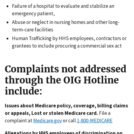
Failure of a hospital to evaluate and stabilize an
emergency patient,
Abuse or neglect in nursing homes and other long-
term-care facilities
Human Trafficking by HHS employees, contractors or
grantees to include procuring a commercial sex act
Complaints not addressed
through the OIG Hotline
include:
Issues about Medicare policy, coverage, billing claims
or appeals, Lost or stolen Medicare card.
File a
complaint at
Medicare.gov
or call
1-800-MEDICARE
Allegations by HHS employees of discrimination on