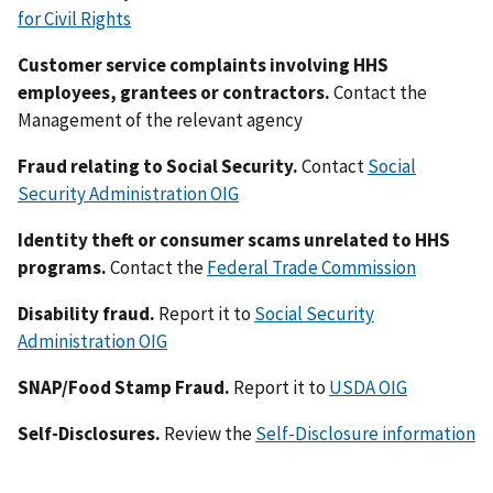
for Civil Rights
Customer service complaints involving HHS
employees, grantees or contractors.
Contact the
Management of the relevant agency
Fraud relating to Social Security.
Contact
Social
Security Administration OIG
Identity theft or consumer scams unrelated to HHS
programs.
Contact the
Federal Trade Commission
Disability fraud.
Report it to
Social Security
Administration OIG
SNAP/Food Stamp Fraud.
Report it to
USDA OIG
Self-Disclosures.
Review the
Self-Disclosure information