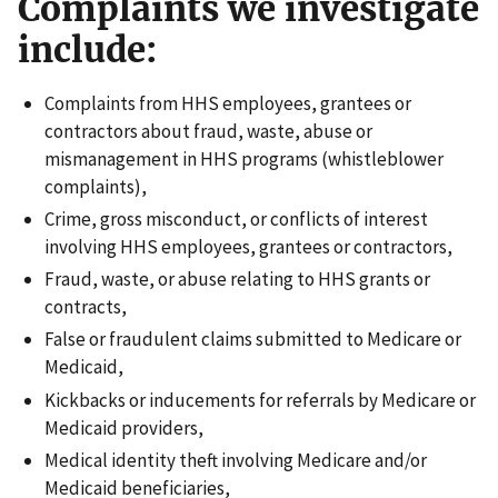
Complaints we investigate
include:
Complaints from HHS employees, grantees or
contractors about fraud, waste, abuse or
mismanagement in HHS programs (whistleblower
complaints),
Crime, gross misconduct, or conflicts of interest
involving HHS employees, grantees or contractors,
Fraud, waste, or abuse relating to HHS grants or
contracts,
False or fraudulent claims submitted to Medicare or
Medicaid,
Kickbacks or inducements for referrals by Medicare or
Medicaid providers,
Medical identity theft involving Medicare and/or
Medicaid beneficiaries,