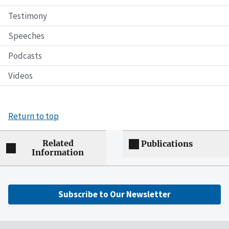
Testimony
Speeches
Podcasts
Videos
Return to top
Related
Publications
Information
Subscribe to Our Newsletter