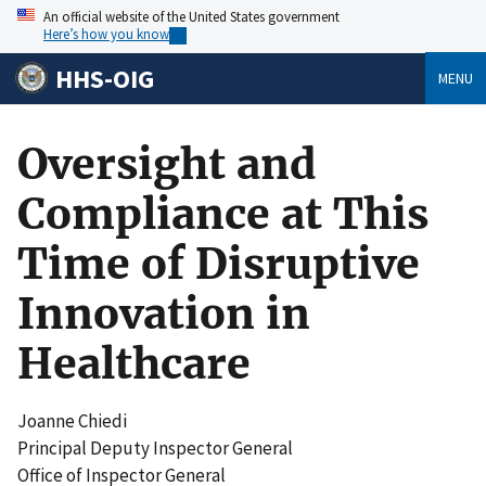
An official website of the United States government
Here’s how you know
HHS-OIG
MENU
Oversight and
Compliance at This
Time of Disruptive
Innovation in
Healthcare
Joanne Chiedi
Principal Deputy Inspector General
Office of Inspector General