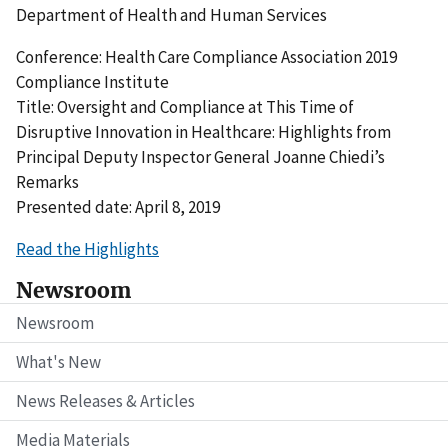
Department of Health and Human Services
Conference: Health Care Compliance Association 2019
Compliance Institute
Title: Oversight and Compliance at This Time of
Disruptive Innovation in Healthcare: Highlights from
Principal Deputy Inspector General Joanne Chiedi’s
Remarks
Presented date: April 8, 2019
Read the Highlights
Newsroom
Newsroom
What's New
News Releases & Articles
Media Materials