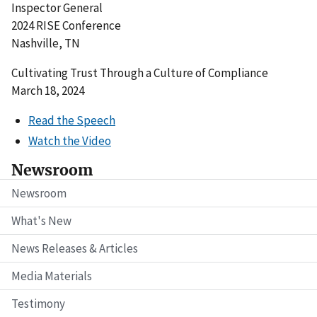
Inspector General
2024 RISE Conference
Nashville, TN
Cultivating Trust Through a Culture of Compliance
March 18, 2024
Read the Speech
Watch the Video
Newsroom
Newsroom
What's New
News Releases & Articles
Media Materials
Testimony