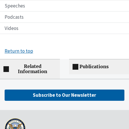
Speeches
Podcasts
Videos
Return to top
Related
Publications
Information
Subscribe to Our Newsletter