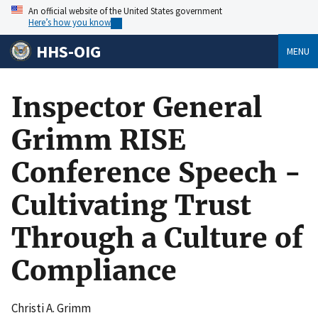
An official website of the United States government
Here’s how you know
HHS-OIG
MENU
Inspector General
Grimm RISE
Conference Speech -
Cultivating Trust
Through a Culture of
Compliance
Christi A. Grimm