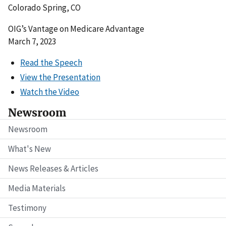
Colorado Spring, CO
OIG’s Vantage on Medicare Advantage
March 7, 2023
Read the Speech
View the Presentation
Watch the Video
Newsroom
Newsroom
What's New
News Releases & Articles
Media Materials
Testimony