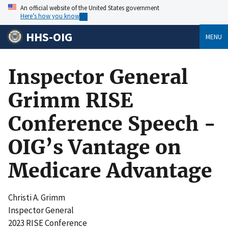
An official website of the United States government
Here’s how you know
HHS-OIG
MENU
Inspector General
Grimm RISE
Conference Speech -
OIG’s Vantage on
Medicare Advantage
Christi A. Grimm
Inspector General
2023 RISE Conference