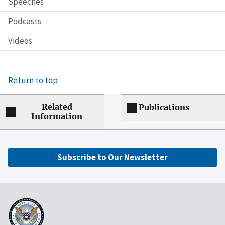
Speeches
Podcasts
Videos
Return to top
Related
Publications
Information
Subscribe to Our Newsletter