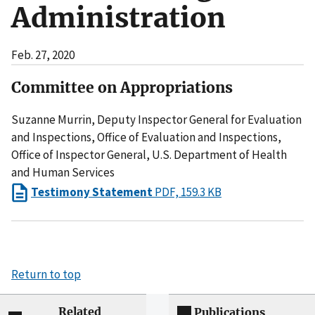
Administration
Feb. 27, 2020
Committee on Appropriations
Suzanne Murrin, Deputy Inspector General for Evaluation
and Inspections, Office of Evaluation and Inspections,
Office of Inspector General, U.S. Department of Health
and Human Services
Testimony Statement
PDF, 159.3 KB
Return to top
Related
Publications