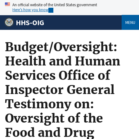
An official website of the United States government
Here’s how you know
HHS-OIG
MENU
Budget/Oversight:
Health and Human
Services Office of
Inspector General
Testimony on:
Oversight of the
Food and Drug