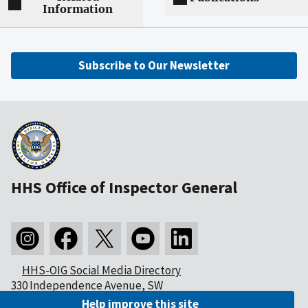
Information
Subscribe to Our Newsletter
HHS Office of Inspector General
HHS-OIG Social Media Directory
330 Independence Avenue, SW
Washington, DC 20201
Help improve this site