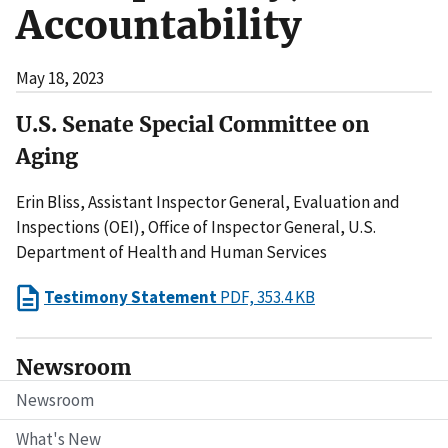
Accountability
May 18, 2023
U.S. Senate Special Committee on
Aging
Erin Bliss, Assistant Inspector General, Evaluation and
Inspections (OEI), Office of Inspector General, U.S.
Department of Health and Human Services
Testimony Statement
PDF, 353.4 KB
Newsroom
Newsroom
What's New