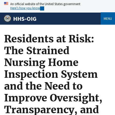
An official website of the United States government
Here’s how you know
HHS-OIG
MENU
Residents at Risk:
The Strained
Nursing Home
Inspection System
and the Need to
Improve Oversight,
Transparency, and