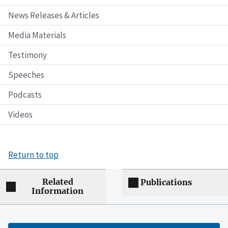
News Releases & Articles
Media Materials
Testimony
Speeches
Podcasts
Videos
Return to top
Related
Publications
Information