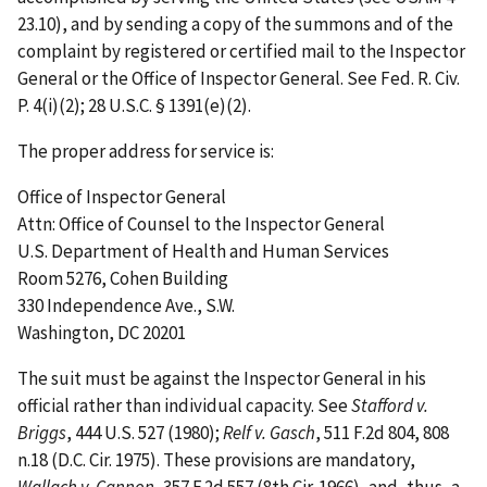
23.10), and by sending a copy of the summons and of the
complaint by registered or certified mail to the Inspector
General or the Office of Inspector General. See Fed. R. Civ.
P. 4(i)(2); 28 U.S.C. § 1391(e)(2).
The proper address for service is:
Office of Inspector General
Attn: Office of Counsel to the Inspector General
U.S. Department of Health and Human Services
Room 5276, Cohen Building
330 Independence Ave., S.W.
Washington, DC 20201
The suit must be against the Inspector General in his
official rather than individual capacity. See
Stafford v.
Briggs
, 444 U.S. 527 (1980);
Relf v. Gasch
, 511 F.2d 804, 808
n.18 (D.C. Cir. 1975). These provisions are mandatory,
Wallach v. Cannon
, 357 F.2d 557 (8th Cir. 1966), and, thus, a