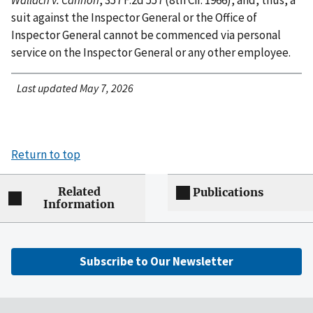
suit against the Inspector General or the Office of
Inspector General cannot be commenced via personal
service on the Inspector General or any other employee.
Last updated May 7, 2026
Return to top
Related
Publications
Information
Subscribe to Our Newsletter