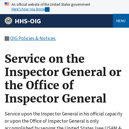
An official website of the United States government
Here’s how you know
HHS-OIG
MENU
OIG Policies & Notices
Service on the
Inspector General or
the Office of
Inspector General
Service upon the Inspector General in his official capacity
or upon the Office of Inspector General is only
accomplished by serving the United States (see USAM 4-