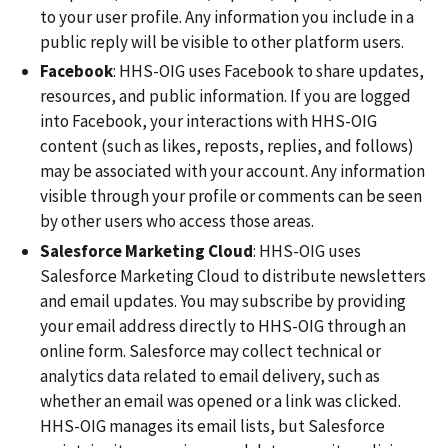
to your user profile. Any information you include in a
public reply will be visible to other platform users.
Facebook
: HHS-OIG uses Facebook to share updates,
resources, and public information. If you are logged
into Facebook, your interactions with HHS-OIG
content (such as likes, reposts, replies, and follows)
may be associated with your account. Any information
visible through your profile or comments can be seen
by other users who access those areas.
Salesforce Marketing Cloud
: HHS-OIG uses
Salesforce Marketing Cloud to distribute newsletters
and email updates. You may subscribe by providing
your email address directly to HHS-OIG through an
online form. Salesforce may collect technical or
analytics data related to email delivery, such as
whether an email was opened or a link was clicked.
HHS-OIG manages its email lists, but Salesforce