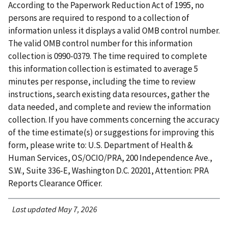
According to the Paperwork Reduction Act of 1995, no
persons are required to respond to a collection of
information unless it displays a valid OMB control number.
The valid OMB control number for this information
collection is 0990-0379. The time required to complete
this information collection is estimated to average 5
minutes per response, including the time to review
instructions, search existing data resources, gather the
data needed, and complete and review the information
collection. If you have comments concerning the accuracy
of the time estimate(s) or suggestions for improving this
form, please write to: U.S. Department of Health &
Human Services, OS/OCIO/PRA, 200 Independence Ave.,
S.W., Suite 336-E, Washington D.C. 20201, Attention: PRA
Reports Clearance Officer.
Last updated May 7, 2026