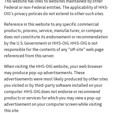
This website has links to websites maintained by other
Federal or non-Federal entities. The applicability of HHS-
OIG's privacy policies do not extend to other such sites.
Reference in this website to any specific commercial
products, process, service, manufacturer, or company
does not constitute its endorsement or recommendation
by the U.S. Government or HHS-OIG. HHS-OIG is not
responsible for the contents of any "off-site" web page
referenced from this server.
When visiting the HHS-OIG website, your web browser
may produce pop-up advertisements. These
advertisements were most likely produced by other sites
you visited or by third-party software installed on your
computer. HHS-OIG does not endorse or recommend
products or services for which you may view a pop-up
advertisement on your computer screen while visiting
this site.