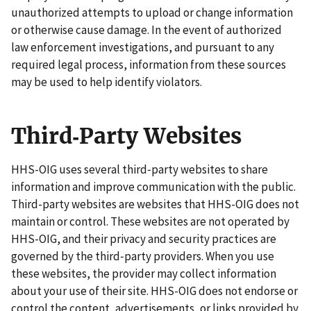
unauthorized attempts to upload or change information
or otherwise cause damage. In the event of authorized
law enforcement investigations, and pursuant to any
required legal process, information from these sources
may be used to help identify violators.
Third‑Party Websites
HHS-OIG uses several third‑party websites to share
information and improve communication with the public.
Third-party websites are websites that HHS-OIG does not
maintain or control. These websites are not operated by
HHS-OIG, and their privacy and security practices are
governed by the third‑party providers. When you use
these websites, the provider may collect information
about your use of their site. HHS-OIG does not endorse or
control the content, advertisements, or links provided by