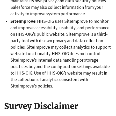
maintains its own privacy and data‑security policies.
Salesforce may also collect information from your
activity to improve system performance.
SiteImprove
: HHS-OIG uses SiteImprove to monitor
and improve accessibility, usability, and performance
on HHS-OIG’s public website. SiteImprove is a third-
party tool with its own privacy and data collection
policies. SiteImprove may collect analytics to support
website functionality. HHS-OIG does not control
SiteImprove’s internal data handling or storage
practices beyond the configuration settings available
to HHS-OIG. Use of HHS-OIG’s website may result in
the collection of analytics consistent with
SiteImprove’s policies.
Survey Disclaimer