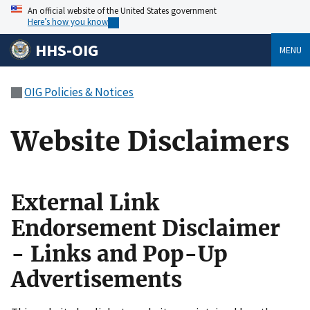
An official website of the United States government
Here’s how you know
HHS-OIG
MENU
OIG Policies & Notices
Website Disclaimers
External Link
Endorsement Disclaimer
- Links and Pop-Up
Advertisements