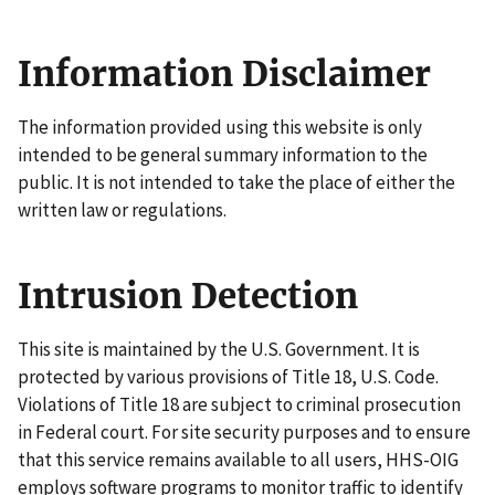
Information Disclaimer
The information provided using this website is only
intended to be general summary information to the
public. It is not intended to take the place of either the
written law or regulations.
Intrusion Detection
This site is maintained by the U.S. Government. It is
protected by various provisions of Title 18, U.S. Code.
Violations of Title 18 are subject to criminal prosecution
in Federal court. For site security purposes and to ensure
that this service remains available to all users, HHS-OIG
employs software programs to monitor traffic to identify