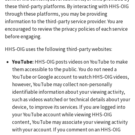
these third‑party platforms. By interacting with HHS-OIG
through these platforms, you may be providing
information to the third-party service provider. You are
encouraged to review the privacy policies of each service
before engaging.
HHS-OIG uses the following third‑party websites:
YouTube:
HHS-OIG posts videos on YouTube to make
them accessible to the public. You do not need a
YouTube or Google account to watch HHS-OIG videos,
however, YouTube may collect non‑personally
identifiable information about your viewing activity,
such as videos watched or technical details about your
device, to improve its services. If you are logged into
your YouTube account while viewing HHS-OIG
content, YouTube may associate your viewing activity
with your account. If you comment on an HHS-OIG