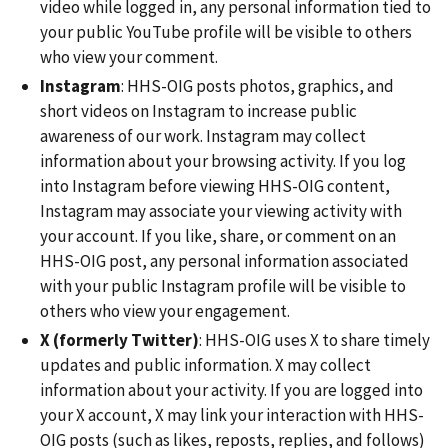
video while logged in, any personal information tied to
your public YouTube profile will be visible to others
who view your comment.
Instagram
: HHS-OIG posts photos, graphics, and
short videos on Instagram to increase public
awareness of our work. Instagram may collect
information about your browsing activity. If you log
into Instagram before viewing HHS-OIG content,
Instagram may associate your viewing activity with
your account. If you like, share, or comment on an
HHS-OIG post, any personal information associated
with your public Instagram profile will be visible to
others who view your engagement.
X (formerly Twitter)
: HHS-OIG uses X to share timely
updates and public information. X may collect
information about your activity. If you are logged into
your X account, X may link your interaction with HHS-
OIG posts (such as likes, reposts, replies, and follows)