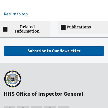
Return to top
Related
Publications
Information
Subscribe to Our Newsletter
HHS Office of Inspector General