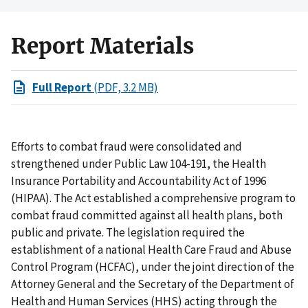
Report Materials
Full Report
(PDF, 3.2 MB)
Efforts to combat fraud were consolidated and
strengthened under Public Law 104-191, the Health
Insurance Portability and Accountability Act of 1996
(HIPAA). The Act established a comprehensive program to
combat fraud committed against all health plans, both
public and private. The legislation required the
establishment of a national Health Care Fraud and Abuse
Control Program (HCFAC), under the joint direction of the
Attorney General and the Secretary of the Department of
Health and Human Services (HHS) acting through the