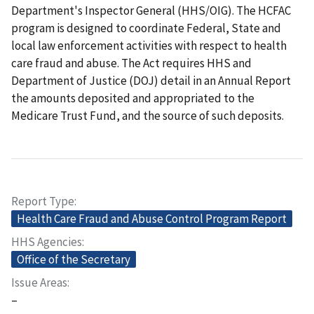
Department's Inspector General (HHS/OIG). The HCFAC
program is designed to coordinate Federal, State and
local law enforcement activities with respect to health
care fraud and abuse. The Act requires HHS and
Department of Justice (DOJ) detail in an Annual Report
the amounts deposited and appropriated to the
Medicare Trust Fund, and the source of such deposits.
Report Type
Health Care Fraud and Abuse Control Program Report
HHS Agencies
Office of the Secretary
Issue Areas
–