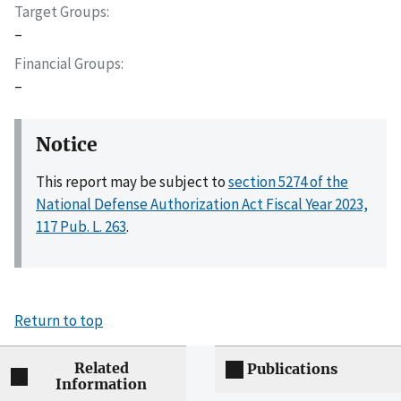
Target Groups
–
Financial Groups
–
Notice
This report may be subject to
section 5274 of the
National Defense Authorization Act Fiscal Year 2023,
117 Pub. L. 263
.
Return to top
Related
Publications
Information