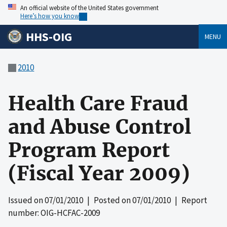
An official website of the United States government
Here’s how you know
HHS-OIG
MENU
2010
Health Care Fraud
and Abuse Control
Program Report
(Fiscal Year 2009)
Issued on
07/01/2010
| Posted on
07/01/2010
| Report
number: OIG-HCFAC-2009