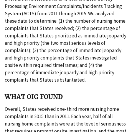
Processing Environment Complaints/Incidents Tracking
System (ACTS) from 2011 through 2015. We analyzed
these data to determine: (1) the number of nursing home
complaints that States received; (2) the percentage of
complaints that States prioritized as immediate jeopardy
and high priority (the two most serious levels of
complaints); (3) the percentage of immediate jeopardy
and high priority complaints that States investigated
onsite within required timeframes; and (4) the
percentage of immediate jeopardy and high priority
complaints that States substantiated.
WHAT OIG FOUND
Overall, States received one-third more nursing home
complaints in 2015 than in 2011. Each year, half of all
nursing home complaints were at the level of seriousness
that requires a prompt onsite investigation, and the most