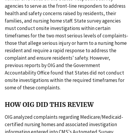
agencies to serve as the front-line responders to address
health and safety concerns raised by residents, their
families, and nursing home staff. State survey agencies
must conduct onsite investigations within certain
timeframes for the two most serious levels of complaints-
those that allege serious injury or harm to a nursing home
resident and require a rapid response to address the
complaint and ensure residents' safety. However,
previous reports by OIG and the Government
Accountability Office found that States did not conduct
onsite investigations within the required timeframes for
some of these complaints.
HOW OIG DID THIS REVIEW
OIG analyzed complaints regarding Medicare/Medicaid-
certified nursing homes and associated investigation
information entered into CMS's Automated Survey