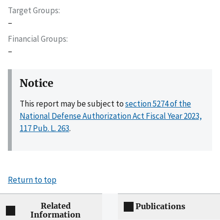
Target Groups
–
Financial Groups
–
Notice
This report may be subject to
section 5274 of the
National Defense Authorization Act Fiscal Year 2023,
117 Pub. L. 263
.
Return to top
Related
Publications
Information