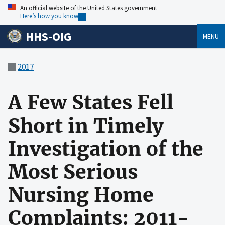
An official website of the United States government
Here’s how you know
HHS-OIG
MENU
2017
A Few States Fell
Short in Timely
Investigation of the
Most Serious
Nursing Home
Complaints: 2011-