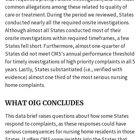
common allegations among these related to quality of
care or treatment. During the period we reviewed, States
conducted nearly all the required onsite investigations.
Although almost all States conducted most of their
onsite investigations within required timeframes, a few
States fell short. Furthermore, almost one-quarter of
States did not meet CMS's annual performance threshold
for timely investigations of high priority complaints in all 5
years. Lastly, States substantiated (i.e., verified with
evidence) almost one third of the most serious nursing
home complaints.
WHAT OIG CONCLUDES
This data brief raises questions about how some States
respond to complaints, as these responses could have
serious consequences for nursing home residents in those
States. It offers CMS some insights into the States that