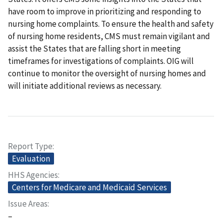
have room to improve in prioritizing and responding to
nursing home complaints. To ensure the health and safety
of nursing home residents, CMS must remain vigilant and
assist the States that are falling short in meeting
timeframes for investigations of complaints. OIG will
continue to monitor the oversight of nursing homes and
will initiate additional reviews as necessary.
Report Type
Evaluation
HHS Agencies
Centers for Medicare and Medicaid Services
Issue Areas
–