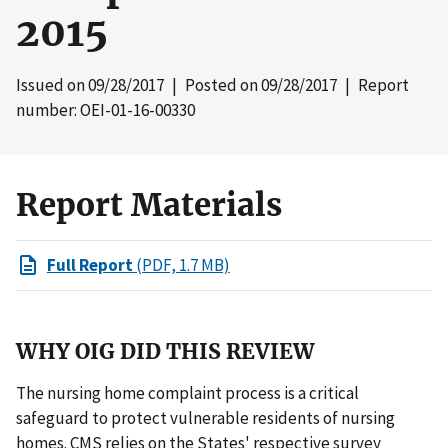
2015
Issued on
09/28/2017
| Posted on
09/28/2017
| Report
number: OEI-01-16-00330
Report Materials
Full Report
(PDF, 1.7 MB)
WHY OIG DID THIS REVIEW
The nursing home complaint process is a critical
safeguard to protect vulnerable residents of nursing
homes. CMS relies on the States' respective survey