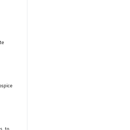
te
ospice
s, to