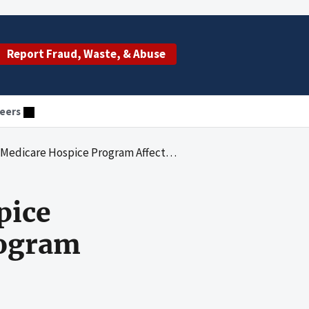
Report Fraud, Waste, & Abuse
eers
rogram Affect Quality Care and Program Integrity: An OIG Portfolio
pice
rogram