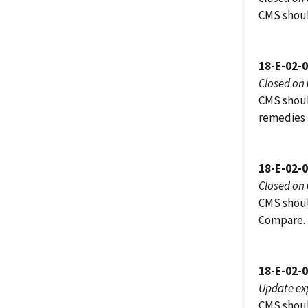
CMS shoul
18-E-02-
Closed on
CMS shoul
remedies 
18-E-02-
Closed on
CMS shoul
Compare.
18-E-02-
Update ex
CMS should