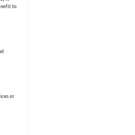
nefit to
nd
ices or