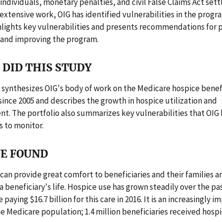
 individuals, monetary penalties, and civil False Claims Act set
extensive work, OIG has identified vulnerabilities in the progra
hlights key vulnerabilities and presents recommendations for 
 and improving the program.
DID THIS STUDY
 synthesizes OIG's body of work on the Medicare hospice benefi
since 2005 and describes the growth in hospice utilization and
. The portfolio also summarizes key vulnerabilities that OIG 
 to monitor.
E FOUND
can provide great comfort to beneficiaries and their families a
 a beneficiary's life. Hospice use has grown steadily over the p
paying $16.7 billion for this care in 2016. It is an increasingly 
he Medicare population; 1.4 million beneficiaries received hospi