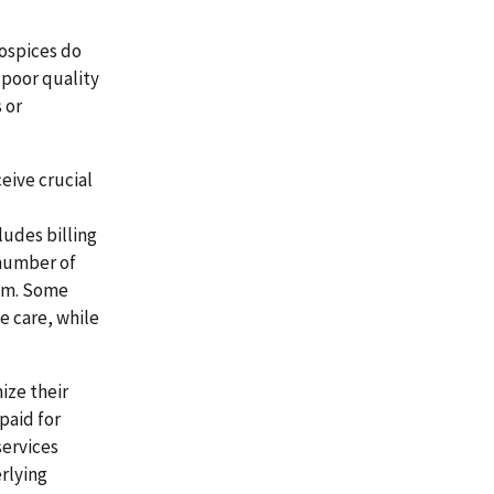
hospices do
 poor quality
 or
ceive crucial
ludes billing
 number of
ram. Some
e care, while
ize their
paid for
services
rlying