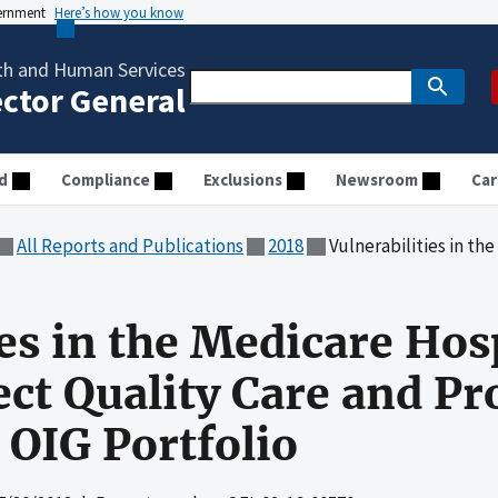
vernment
Here’s how you know
th and Human Services
ector General
d
Compliance
Exclusions
Newsroom
Car
All Reports and Publications
2018
Vulnerabilities in the Medicare Hospice P
ies in the Medicare Hos
ct Quality Care and P
 OIG Portfolio