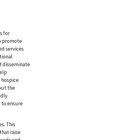
s for
to promote
ed services
tional
d disseminate
help
t hospice
out the
ndly
 to ensure
s. This
that raise