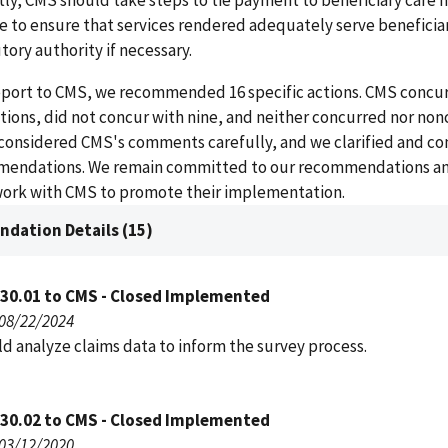
tly, CMS should take steps to tie payment to beneficiary care 
re to ensure that services rendered adequately serve beneficia
tory authority if necessary.
report to CMS, we recommended 16 specific actions. CMS concur
ons, did not concur with nine, and neither concurred nor no
 considered CMS's comments carefully, and we clarified and c
mendations. We remain committed to our recommendations an
work with CMS to promote their implementation.
dation Details (15)
030.01 to CMS - Closed Implemented
 08/22/2024
d analyze claims data to inform the survey process.
030.02 to CMS - Closed Implemented
 03/12/2020