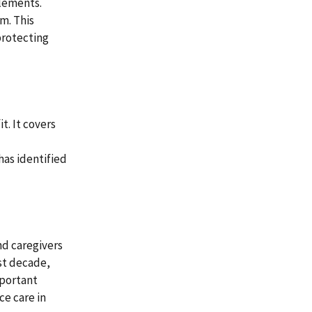
tlements.
m. This
protecting
t. It covers
has identified
nd caregivers
ast decade,
important
ce care in