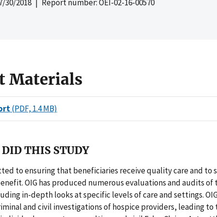
7/30/2018
| Report number: OEI-02-16-00570
t Materials
ort
(PDF, 1.4 MB)
DID THIS STUDY
ted to ensuring that beneficiaries receive quality care and to
benefit. OIG has produced numerous evaluations and audits of 
uding in-depth looks at specific levels of care and settings. OIG
minal and civil investigations of hospice providers, leading to 