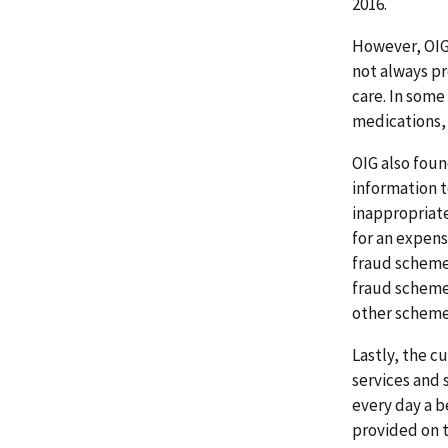
2016.
However, OIG 
not always pr
care. In some
medications, 
OIG also foun
information t
inappropriate
for an expens
fraud schemes
fraud schemes
other schemes
Lastly, the c
services and 
every day a be
provided on 