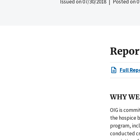
Issued on
07/30/2018
| Posted on
0
Repor
Full Rep
WHY WE 
OIG is commit
the hospice 
program, incl
conducted cri