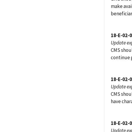
make avai
beneficiar
18-E-02-
Update ex
CMS should
continue g
18-E-02-
Update ex
CMS should
have chara
18-E-02-
Update ex