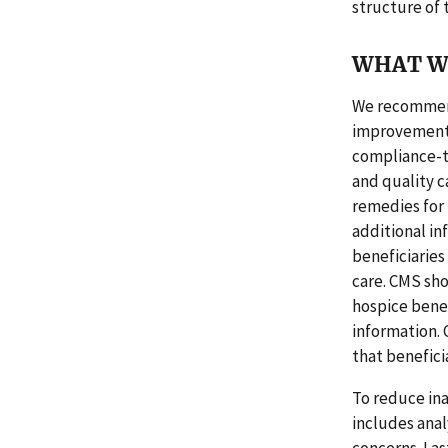
structure of
WHAT W
We recommend 
improvement.
compliance-to
and quality c
remedies for
additional in
beneficiaries
care. CMS sho
hospice benef
information.
that benefici
To reduce ina
includes anal