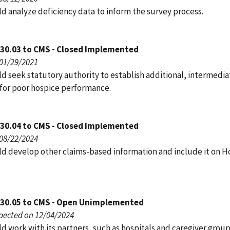
d analyze deficiency data to inform the survey process.
030.03 to CMS - Closed Implemented
 01/29/2021
d seek statutory authority to establish additional, intermedia
for poor hospice performance.
030.04 to CMS - Closed Implemented
 08/22/2024
d develop other claims-based information and include it on H
030.05 to CMS - Open Unimplemented
pected on 12/04/2024
 work with its partners, such as hospitals and caregiver group