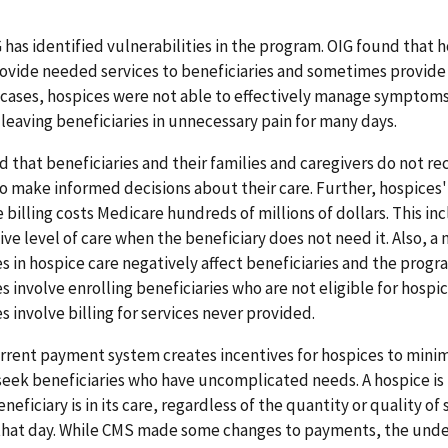
has identified vulnerabilities in the program. OIG found that 
ovide needed services to beneficiaries and sometimes provide
 cases, hospices were not able to effectively manage symptoms
leaving beneficiaries in unnecessary pain for many days.
d that beneficiaries and their families and caregivers do not re
o make informed decisions about their care. Further, hospices'
 billing costs Medicare hundreds of millions of dollars. This inc
ive level of care when the beneficiary does not need it. Also, a
 in hospice care negatively affect beneficiaries and the prog
 involve enrolling beneficiaries who are not eligible for hospic
 involve billing for services never provided.
urrent payment system creates incentives for hospices to minim
seek beneficiaries who have uncomplicated needs. A hospice is 
neficiary is in its care, regardless of the quantity or quality of 
that day. While CMS made some changes to payments, the unde