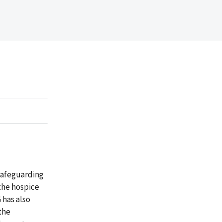
 safeguarding
the hospice
 has also
the