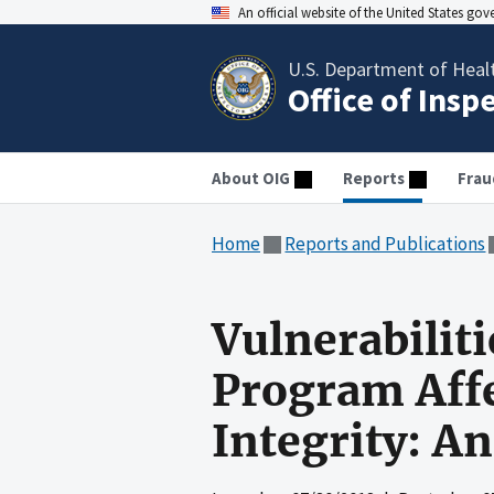
An official website of the United States go
U.S. Department of Heal
Office of Insp
About OIG
Reports
Frau
Home
Reports and Publications
Vulnerabilit
Program Affe
Integrity: An