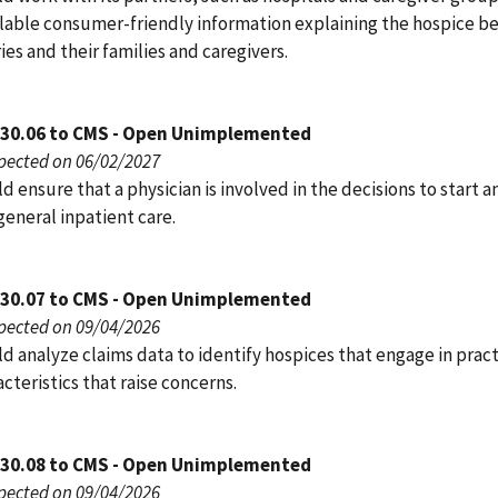
lable consumer-friendly information explaining the hospice be
ies and their families and caregivers.
030.06 to CMS - Open Unimplemented
pected on 06/02/2027
 ensure that a physician is involved in the decisions to start a
eneral inpatient care.
030.07 to CMS - Open Unimplemented
pected on 09/04/2026
 analyze claims data to identify hospices that engage in pract
cteristics that raise concerns.
030.08 to CMS - Open Unimplemented
pected on 09/04/2026