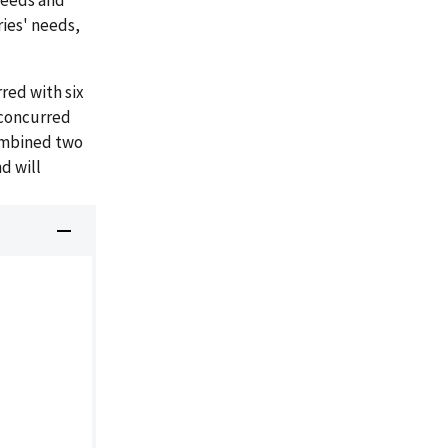
needs and
ries' needs,
red with six
nconcurred
ombined two
d will