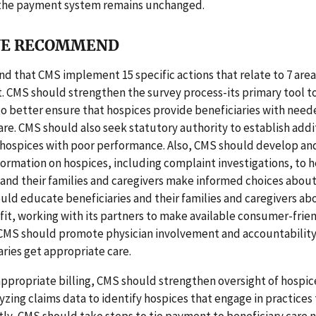
 the payment system remains unchanged.
E RECOMMEND
that CMS implement 15 specific actions that relate to 7 area
 CMS should strengthen the survey process-its primary tool 
 better ensure that hospices provide beneficiaries with need
are. CMS should also seek statutory authority to establish addi
 hospices with poor performance. Also, CMS should develop an
formation on hospices, including complaint investigations, to 
 and their families and caregivers make informed choices abou
uld educate beneficiaries and their families and caregivers ab
it, working with its partners to make available consumer-frie
 CMS should promote physician involvement and accountability
aries get appropriate care.
ppropriate billing, CMS should strengthen oversight of hospice
yzing claims data to identify hospices that engage in practices 