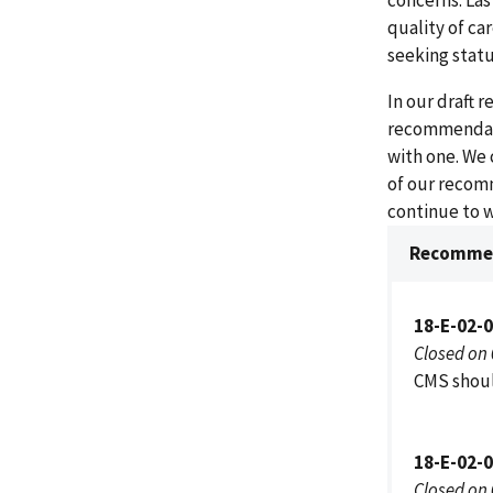
concerns. Las
quality of ca
seeking statu
In our draft 
recommendati
with one. We
of our recom
continue to 
Recommen
18-E-02-
Closed on
CMS shoul
18-E-02-
Closed on