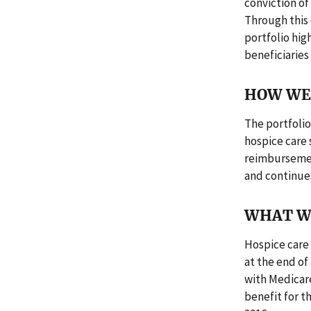
conviction of
Through this 
portfolio hig
beneficiaries
HOW WE 
The portfolio
hospice care 
reimbursement
and continues
WHAT W
Hospice care 
at the end of
with Medicare 
benefit for t