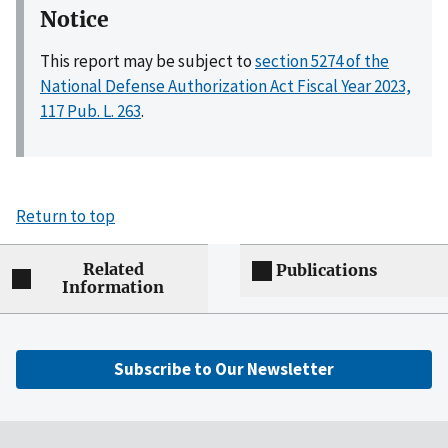
Notice
This report may be subject to
section 5274 of the
National Defense Authorization Act Fiscal Year 2023,
117 Pub. L. 263
.
Return to top
Related
Publications
Information
Subscribe to Our Newsletter