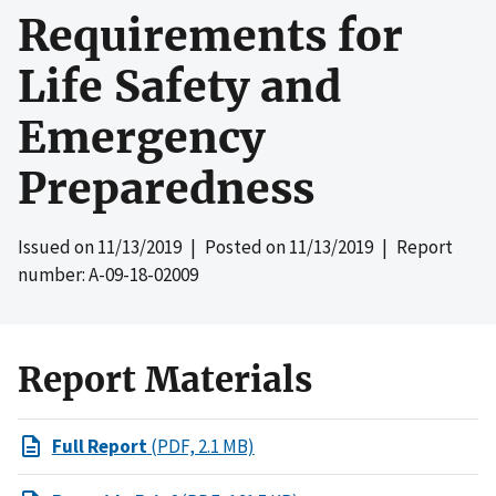
Requirements for
Life Safety and
Emergency
Preparedness
Issued on
11/13/2019
| Posted on
11/13/2019
| Report
number: A-09-18-02009
Report Materials
Full Report
(PDF, 2.1 MB)