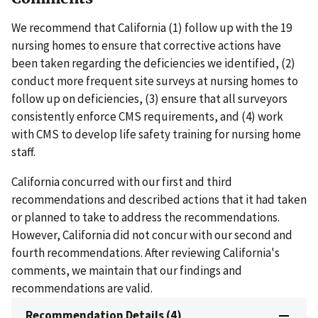
We recommend that California (1) follow up with the 19
nursing homes to ensure that corrective actions have
been taken regarding the deficiencies we identified, (2)
conduct more frequent site surveys at nursing homes to
follow up on deficiencies, (3) ensure that all surveyors
consistently enforce CMS requirements, and (4) work
with CMS to develop life safety training for nursing home
staff.
California concurred with our first and third
recommendations and described actions that it had taken
or planned to take to address the recommendations.
However, California did not concur with our second and
fourth recommendations. After reviewing California's
comments, we maintain that our findings and
recommendations are valid.
Recommendation Details (4)