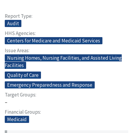
Report Type
Audit
HHS Agencies
Centers for Medicare and Medicaid Services
Issue Areas
Nursing Homes, Nursing Facilities, and Assisted Living
Facilities
Quality of Care
Emergency Preparedness and Response
Target Groups
–
Financial Groups
Medicaid