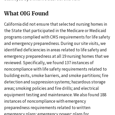
What OIG Found
California did not ensure that selected nursing homes in
the State that participated in the Medicare or Medicaid
programs complied with CMS requirements for life safety
and emergency preparedness. During our site visits, we
identified deficiencies in areas related to life safety and
emergency preparedness at all 19 nursing homes that we
reviewed. Specifically, we found 137 instances of
noncompliance with life safety requirements related to
building exits, smoke barriers, and smoke partitions; fire
detection and suppression systems; hazardous storage
areas; smoking policies and fire drills; and electrical
equipment testing and maintenance. We also found 188
instances of noncompliance with emergency
preparedness requirements related to written
emergency plans; emergency power; plans for