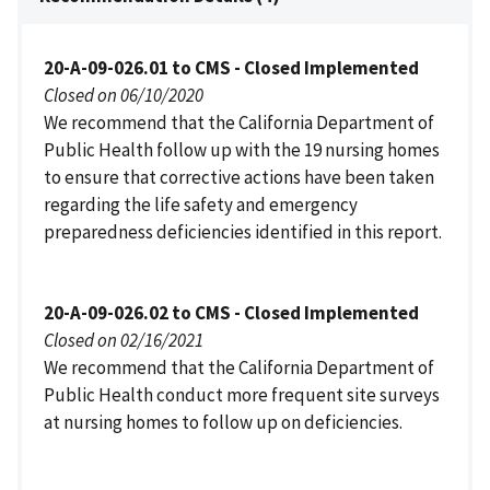
20-A-09-026.01 to CMS - Closed Implemented
Closed on 06/10/2020
We recommend that the California Department of
Public Health follow up with the 19 nursing homes
to ensure that corrective actions have been taken
regarding the life safety and emergency
preparedness deficiencies identified in this report.
20-A-09-026.02 to CMS - Closed Implemented
Closed on 02/16/2021
We recommend that the California Department of
Public Health conduct more frequent site surveys
at nursing homes to follow up on deficiencies.