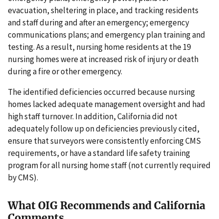
evacuation, sheltering in place, and tracking residents
and staff during and after an emergency; emergency
communications plans; and emergency plan training and
testing. As a result, nursing home residents at the 19
nursing homes were at increased risk of injury or death
during a fire or other emergency.
The identified deficiencies occurred because nursing
homes lacked adequate management oversight and had
high staff turnover. In addition, California did not
adequately follow up on deficiencies previously cited,
ensure that surveyors were consistently enforcing CMS
requirements, or have a standard life safety training
program for all nursing home staff (not currently required
by CMS).
What OIG Recommends and California
Comments