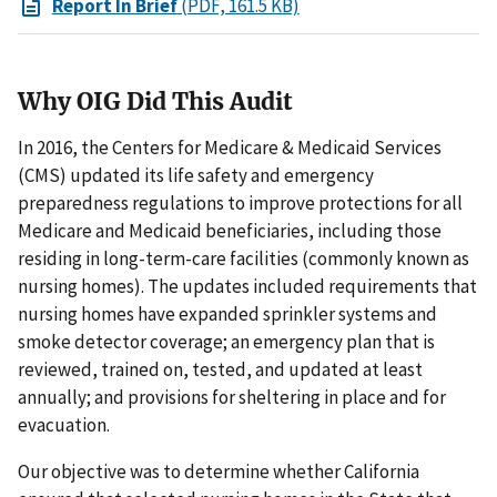
Report In Brief
(PDF, 161.5 KB)
Why OIG Did This Audit
In 2016, the Centers for Medicare & Medicaid Services
(CMS) updated its life safety and emergency
preparedness regulations to improve protections for all
Medicare and Medicaid beneficiaries, including those
residing in long-term-care facilities (commonly known as
nursing homes). The updates included requirements that
nursing homes have expanded sprinkler systems and
smoke detector coverage; an emergency plan that is
reviewed, trained on, tested, and updated at least
annually; and provisions for sheltering in place and for
evacuation.
Our objective was to determine whether California