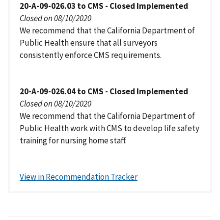
20-A-09-026.03 to CMS - Closed Implemented
Closed on 08/10/2020
We recommend that the California Department of
Public Health ensure that all surveyors
consistently enforce CMS requirements.
20-A-09-026.04 to CMS - Closed Implemented
Closed on 08/10/2020
We recommend that the California Department of
Public Health work with CMS to develop life safety
training for nursing home staff.
View in Recommendation Tracker