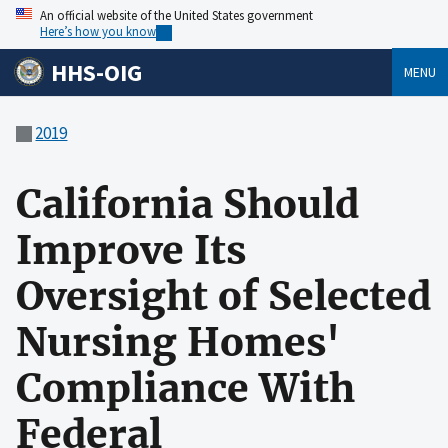
An official website of the United States government
Here’s how you know
HHS-OIG
MENU
2019
California Should
Improve Its
Oversight of Selected
Nursing Homes'
Compliance With
Federal