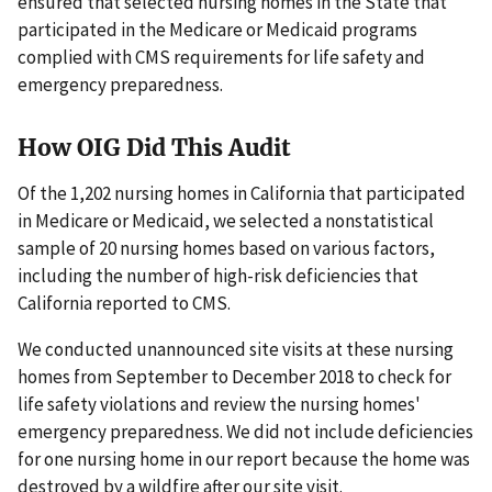
ensured that selected nursing homes in the State that
participated in the Medicare or Medicaid programs
complied with CMS requirements for life safety and
emergency preparedness.
How OIG Did This Audit
Of the 1,202 nursing homes in California that participated
in Medicare or Medicaid, we selected a nonstatistical
sample of 20 nursing homes based on various factors,
including the number of high-risk deficiencies that
California reported to CMS.
We conducted unannounced site visits at these nursing
homes from September to December 2018 to check for
life safety violations and review the nursing homes'
emergency preparedness. We did not include deficiencies
for one nursing home in our report because the home was
destroyed by a wildfire after our site visit.