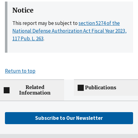
Notice
This report may be subject to
section 5274 of the
National Defense Authorization Act Fiscal Year 2023,
117 Pub. L. 263
.
Return to top
Related
Publications
Information
Subscribe to Our Newsletter