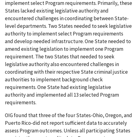
implement select Program requirements. Primarily, these
States lacked existing legislative authority and
encountered challenges in coordinating between State-
level departments. Two States needed to seek legislative
authority to implement select Program requirements
and develop needed infrastructure. One State needed to
amend existing legislation to implement one Program
requirement. The two States that needed to seek
legislative authority also encountered challenges in
coordinating with their respective State criminal justice
authorities to implement background check
requirements. One State had existing legislative
authority and implemented all 13 selected Program
requirements.
OIG found that three of the four States-Ohio, Oregon, and
Puerto Rico-did not report sufficient data to accurately
assess Program outcomes. Unless all participating States