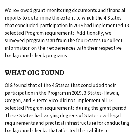
We reviewed grant-monitoring documents and financial
reports to determine the extent to which the 4 States
that concluded participation in 2019 had implemented 13
selected Program requirements. Additionally, we
surveyed program staff from the four States to collect
information on their experiences with their respective
background check programs.
WHAT OIG FOUND
OIG found that of the 4 States that concluded their
participation in the Program in 2019, 3 States-Hawaii,
Oregon, and Puerto Rico-did not implement all 13
selected Program requirements during the grant period.
These States had varying degrees of State-level legal
requirements and practical infrastructure for conducting
background checks that affected their ability to