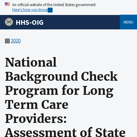
An official website of the United States government
Here’s how you know
HHS-OIG
MENU
2020
National
Background Check
Program for Long
Term Care
Providers:
Assessment of State