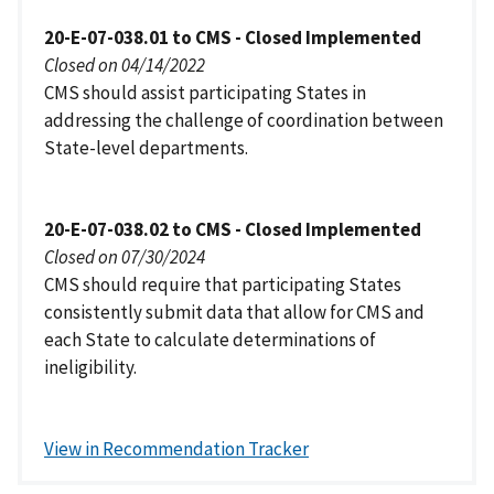
20-E-07-038.01 to CMS - Closed Implemented
Closed on 04/14/2022
CMS should assist participating States in
addressing the challenge of coordination between
State-level departments.
20-E-07-038.02 to CMS - Closed Implemented
Closed on 07/30/2024
CMS should require that participating States
consistently submit data that allow for CMS and
each State to calculate determinations of
ineligibility.
View in Recommendation Tracker