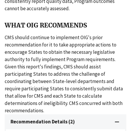
consistently report quality data, Program outcomes
cannot be accurately assessed.
WHAT OIG RECOMMENDS
CMS should continue to implement OIG's prior
recommendation for it to take appropriate actions to
encourage States to obtain the necessary legislative
authority to fully implement Program requirements.
Given this report's findings, CMS should assist
participating States to address the challenge of
coordinating between State-level departments and
require participating States to consistently submit data
that allow for CMS and each State to calculate
determinations of ineligibility. CMS concurred with both
recommendations.
Recommendation Details (2)