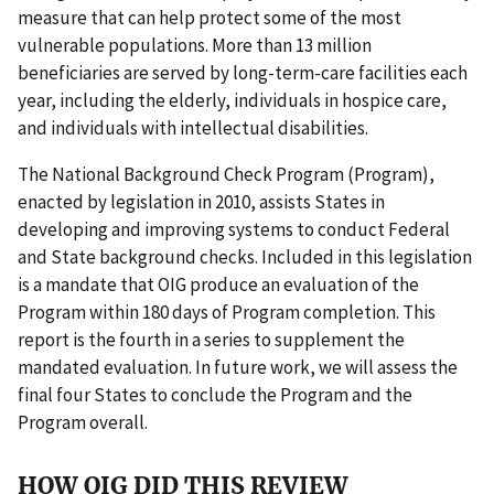
measure that can help protect some of the most
vulnerable populations. More than 13 million
beneficiaries are served by long-term-care facilities each
year, including the elderly, individuals in hospice care,
and individuals with intellectual disabilities.
The National Background Check Program (Program),
enacted by legislation in 2010, assists States in
developing and improving systems to conduct Federal
and State background checks. Included in this legislation
is a mandate that OIG produce an evaluation of the
Program within 180 days of Program completion. This
report is the fourth in a series to supplement the
mandated evaluation. In future work, we will assess the
final four States to conclude the Program and the
Program overall.
HOW OIG DID THIS REVIEW