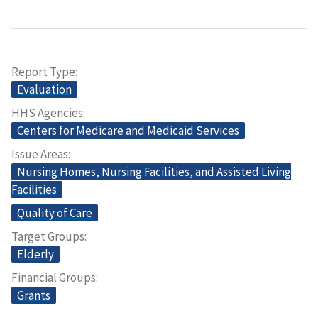
Report Type
Evaluation
HHS Agencies
Centers for Medicare and Medicaid Services
Issue Areas
Nursing Homes, Nursing Facilities, and Assisted Living
Facilities
Quality of Care
Target Groups
Elderly
Financial Groups
Grants