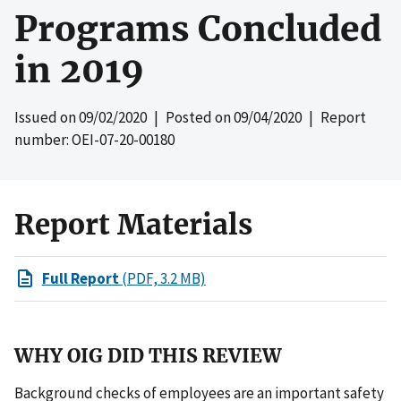
Programs Concluded
in 2019
Issued on
09/02/2020
| Posted on
09/04/2020
| Report
number: OEI-07-20-00180
Report Materials
Full Report
(PDF, 3.2 MB)
WHY OIG DID THIS REVIEW
Background checks of employees are an important safety