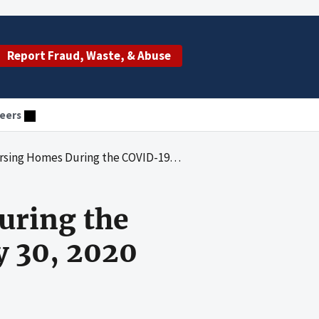
Report Fraud, Waste, & Abuse
eers
During the COVID-19 Pandemic: March 23-May 30, 2020
uring the
 30, 2020