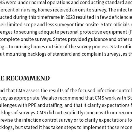
MS were under normal operations and conducting standard an
rcent of nursing homes received an onsite survey. The infecti
cted during this timeframe in 2020 resulted in few deficiencies
eir limited scope and less surveyor time onsite. State officials
lenges to securing adequate personal protective equipment (
 complete onsite surveys. States provided guidance and other
ing—to nursing homes outside of the survey process. State offi
ut mounting backlogs of standard and complaint surveys, as 
E RECOMMEND
 that CMS assess the results of the focused infection control
urvey as appropriate. We also recommend that CMS work with St
lenges with PPE and staffing, and that it clarify expectations 
klogs of surveys. CMS did not explicitly concur with our rec
 revise the infection control survey or to clarify expectations f
klogs, but stated it has taken steps to implement those rec