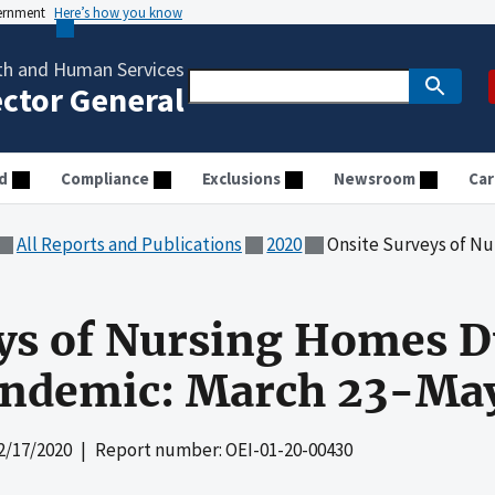
vernment
Here’s how you know
th and Human Services
ector General
d
Compliance
Exclusions
Newsroom
Car
All Reports and Publications
2020
Onsite Surveys of Nursing Homes 
ys of Nursing Homes D
ndemic: March 23-May
2/17/2020
| Report number: OEI-01-20-00430