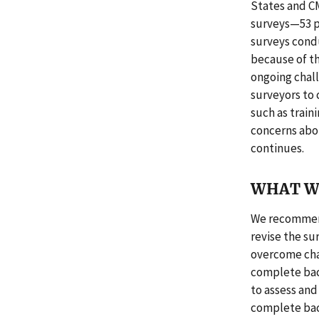
States and C
surveys—53 pe
surveys condu
because of th
ongoing chal
surveyors to
such as train
concerns abo
continues.
WHAT W
We recommend
revise the s
overcome chal
complete bac
to assess and
complete bac