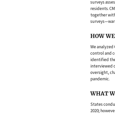
surveys asses
residents. C
together with
surveys—warra
HOW WE 
We analyzed 
control and 
identified th
interviewed o
oversight, ch
pandemic.
WHAT W
States condu
2020; however