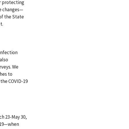
or protecting
se changes—
of the State
t.
infection
also
urveys. We
ches to
g the COVID-19
ch 23-May 30,
 2019—when