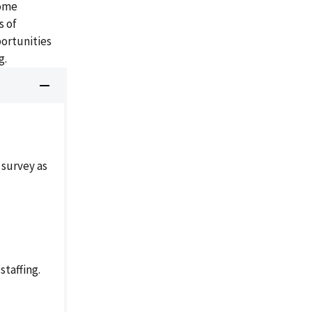
come
s of
portunities
g.
 survey as
taffing.