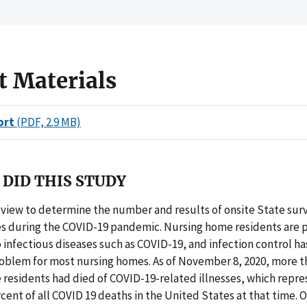
t Materials
ort
(PDF, 2.9 MB)
DID THIS STUDY
eview to determine the number and results of onsite State sur
s during the COVID-19 pandemic. Nursing home residents are p
 infectious diseases such as COVID-19, and infection control ha
roblem for most nursing homes. As of November 8, 2020, more t
 residents had died of COVID-19-related illnesses, which repr
cent of all COVID 19 deaths in the United States at that time. 