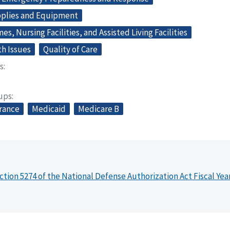
plies and Equipment
s, Nursing Facilities, and Assisted Living Facilities
th Issues
Quality of Care
s
oups
urance
Medicaid
Medicare B
ction 5274 of the National Defense Authorization Act Fiscal Yea