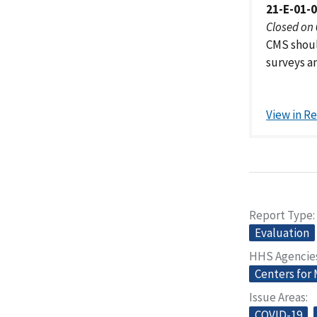
21-E-01-
Closed on
CMS shoul
surveys a
View in R
Report Type
Evaluation
HHS Agencie
Centers for
Issue Areas
COVID-19