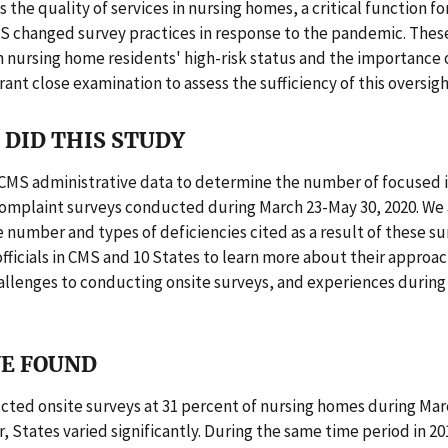
s the quality of services in nursing homes, a critical function f
MS changed survey practices in response to the pandemic. The
 nursing home residents' high-risk status and the importance 
nt close examination to assess the sufficiency of this oversigh
DID THIS STUDY
CMS administrative data to determine the number of focused 
complaint surveys conducted during March 23-May 30, 2020. We 
e number and types of deficiencies cited as a result of these s
fficials in CMS and 10 States to learn more about their approa
allenges to conducting onsite surveys, and experiences durin
E FOUND
cted onsite surveys at 31 percent of nursing homes during Mar
, States varied significantly. During the same time period in