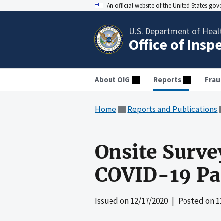
An official website of the United States go
U.S. Department of Heal
Office of Insp
About OIG
Reports
Frau
Home
Reports and Publications
Onsite Surve
COVID-19 Pa
Issued on
12/17/2020
| Posted on
1