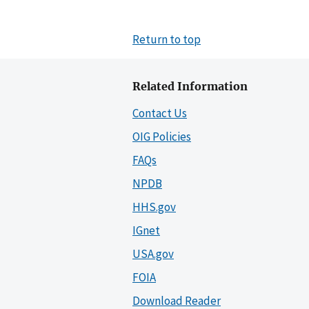
Return to top
Related Information
Contact Us
OIG Policies
FAQs
NPDB
HHS.gov
IGnet
USA.gov
FOIA
Download Reader