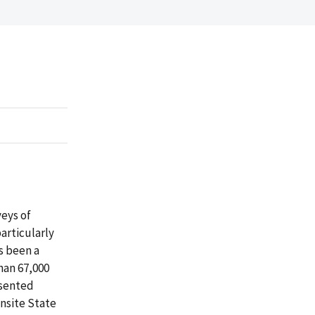
veys of
articularly
s been a
han 67,000
esented
Onsite State