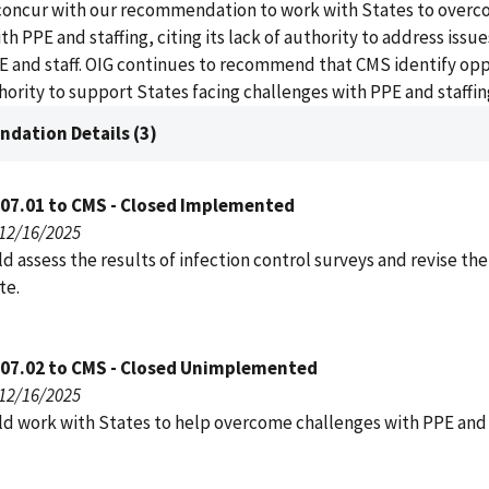
concur with our recommendation to work with States to over
h PPE and staffing, citing its lack of authority to address issue
E and staff. OIG continues to recommend that CMS identify op
thority to support States facing challenges with PPE and staffin
dation Details (3)
007.01 to CMS - Closed Implemented
 12/16/2025
 assess the results of infection control surveys and revise the
te.
007.02 to CMS - Closed Unimplemented
 12/16/2025
d work with States to help overcome challenges with PPE and s