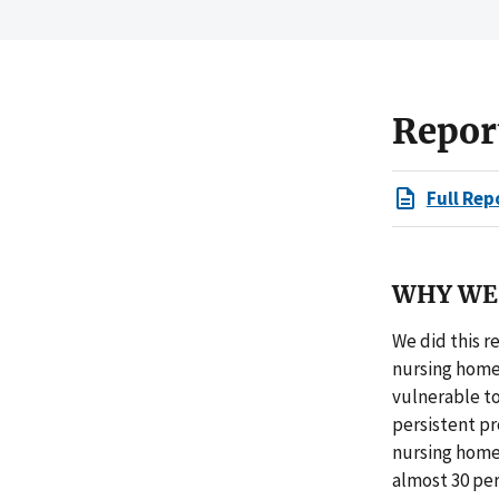
Repor
Full Rep
WHY WE 
We did this r
nursing home
vulnerable to
persistent p
nursing home
almost 30 per