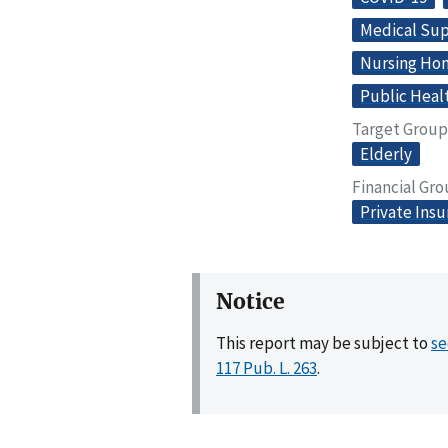
Medical Sup
Nursing Home
Public Heal
Target Group
Elderly
Financial Gr
Private Ins
Notice
This report may be subject to
se
117 Pub. L. 263
.