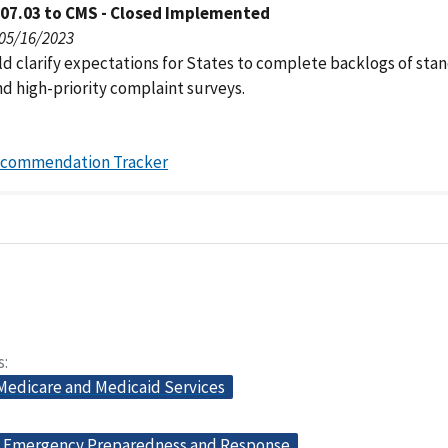
007.03 to CMS - Closed Implemented
 05/16/2023
d clarify expectations for States to complete backlogs of sta
nd high-priority complaint surveys.
ecommendation Tracker
s
 Medicare and Medicaid Services
Emergency Preparedness and Response