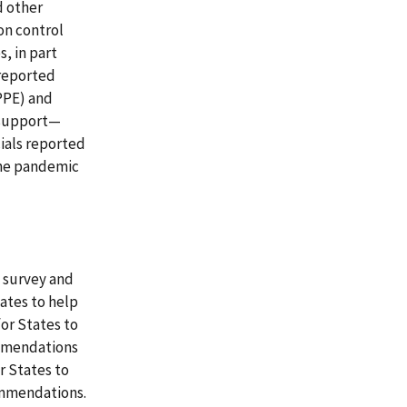
d other
on control
, in part
 reported
PPE) and
 support—
cials reported
the pandemic
 survey and
ates to help
for States to
ommendations
or States to
ommendations.