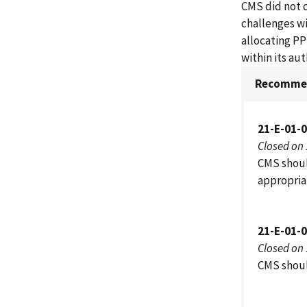
CMS did not 
challenges wit
allocating PP
within its au
Recommen
21-E-01-
Closed on
CMS should
appropria
21-E-01-
Closed on
CMS shoul