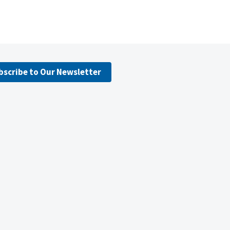
bscribe to Our Newsletter