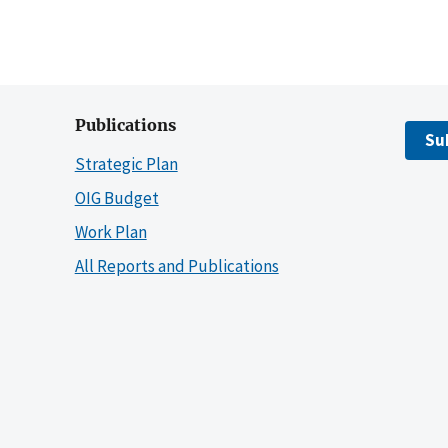
Publications
Su
Strategic Plan
OIG Budget
Work Plan
All Reports and Publications