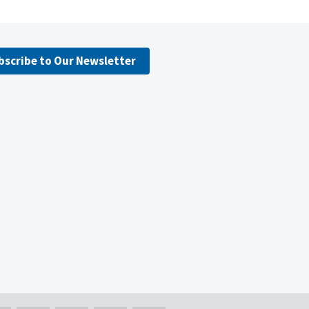
bscribe to Our Newsletter