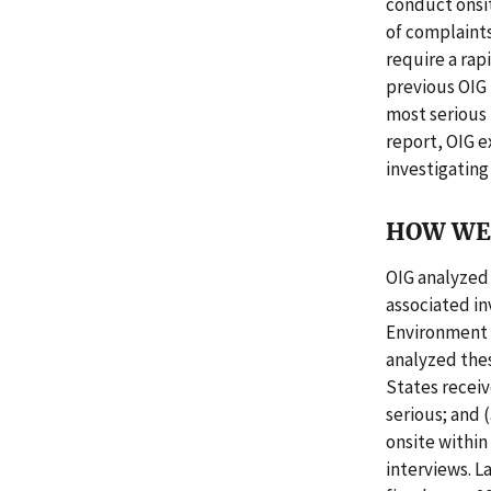
conduct onsit
of complaints
require a rap
previous OIG 
most serious
report, OIG 
investigating
HOW WE 
OIG analyzed
associated i
Environment 
analyzed the
States receiv
serious; and 
onsite withi
interviews. L