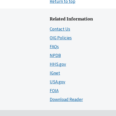
Return to top
Related Information
Contact Us
OIG Policies
FAQs
NPDB
HHS.gov
IGnet
USA.gov
FOIA
Download Reader