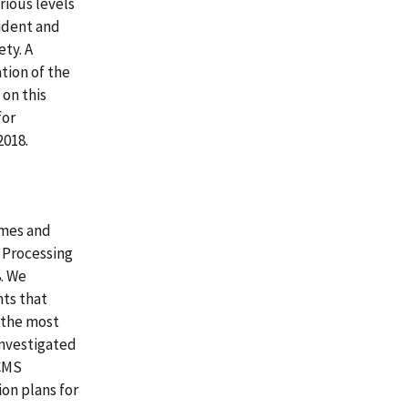
rious levels
sident and
ety. A
ation of the
on this
for
2018.
omes and
 Processing
. We
ts that
s the most
investigated
 CMS
ion plans for