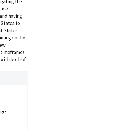
igating the
face
 and having
 States to
at States
aining on the
new
d timeframes
 with both of
age