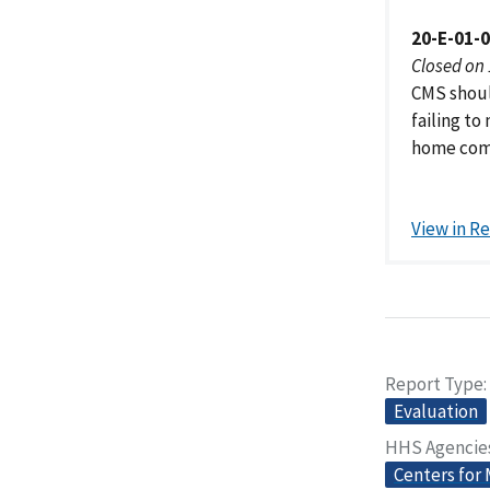
20-E-01-
Closed on
CMS shoul
failing to
home comp
View in R
Report Type
Evaluation
HHS Agencie
Centers for