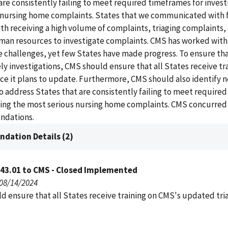
re consistently failing to meet required timeframes for invest
 nursing home complaints. States that we communicated with 
th receiving a high volume of complaints, triaging complaints,
an resources to investigate complaints. CMS has worked with
 challenges, yet few States have made progress. To ensure th
y investigations, CMS should ensure that all States receive tr
ce it plans to update. Furthermore, CMS should also identify 
 address States that are consistently failing to meet require
ting the most serious nursing home complaints. CMS concurred
ndations.
dation Details (2)
043.01 to CMS - Closed Implemented
 08/14/2024
d ensure that all States receive training on CMS's updated tri