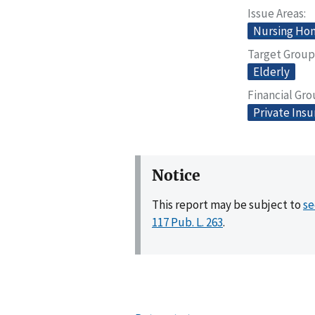
Issue Areas
Nursing Home
Target Group
Elderly
Financial Gr
Private Ins
Notice
This report may be subject to
se
117 Pub. L. 263
.