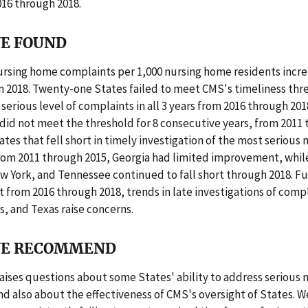
2016 through 2018.
E FOUND
ursing home complaints per 1,000 nursing home residents incr
 in 2018. Twenty-one States failed to meet CMS's timeliness thr
erious level of complaints in all 3 years from 2016 through 201
did not meet the threshold for 8 consecutive years, from 2011 
tates that fell short in timely investigation of the most serious
rom 2011 through 2015, Georgia had limited improvement, while
w York, and Tennessee continued to fall short through 2018. F
 from 2016 through 2018, trends in late investigations of comp
is, and Texas raise concerns.
E RECOMMEND
raises questions about some States' ability to address serious
d also about the effectiveness of CMS's oversight of States. W