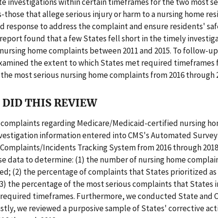
e investigations within certain timeframes for the two most se
-those that allege serious injury or harm to a nursing home re
id response to address the complaint and ensure residents' saf
report found that a few States fell short in the timely investig
 nursing home complaints between 2011 and 2015. To follow-up 
examined the extent to which States met required timeframes 
 the most serious nursing home complaints from 2016 through 
DID THIS REVIEW
 complaints regarding Medicare/Medicaid-certified nursing h
nvestigation information entered into CMS's Automated Survey
Complaints/Incidents Tracking System from 2016 through 2018
se data to determine: (1) the number of nursing home complain
ed; (2) the percentage of complaints that States prioritized a
(3) the percentage of the most serious complaints that States 
n required timeframes. Furthermore, we conducted State and
astly, we reviewed a purposive sample of States' corrective act