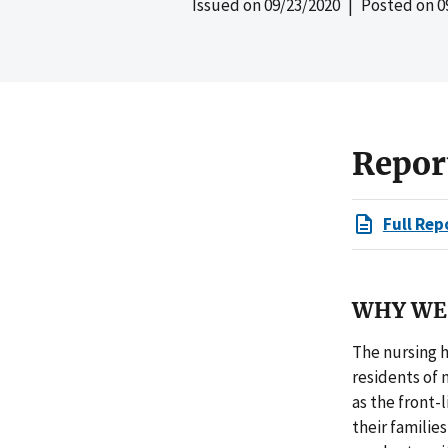
Issued on
09/23/2020
| Posted on
0
Repor
Full Rep
WHY WE 
The nursing h
residents of 
as the front-
their familie