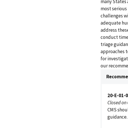
many States a
most serious
challenges wi
adequate hum
address these
conduct timel
triage guidan
approaches to
for investiga
our recomme
Recommen
20-E-01-
Closed on
CMS shoul
guidance.