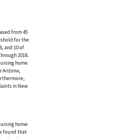
eased from 45
eshold for the
8, and 10 of
through 2018.
 nursing home
 Arizona,
urthermore,
laints in New
 nursing home
e found that