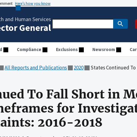
vernment
Here’s how you know
th and Human Services
ector General
d
Compliance
Exclusions
Newsroom
Car
All Reports and Publications
2020
States Continued To Fall Short in Meeting Re
nued To Fall Short in 
eframes for Investiga
ints: 2016-2018