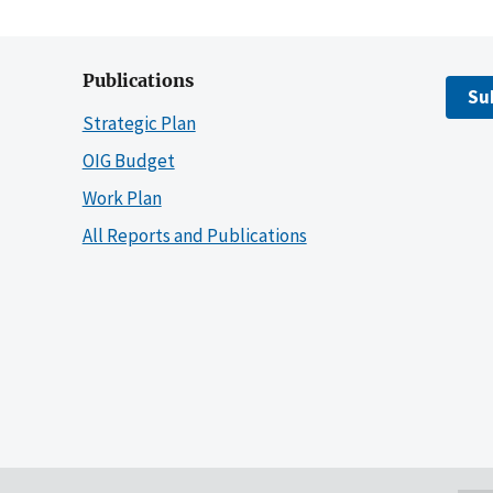
Publications
Su
Strategic Plan
OIG Budget
Work Plan
All Reports and Publications