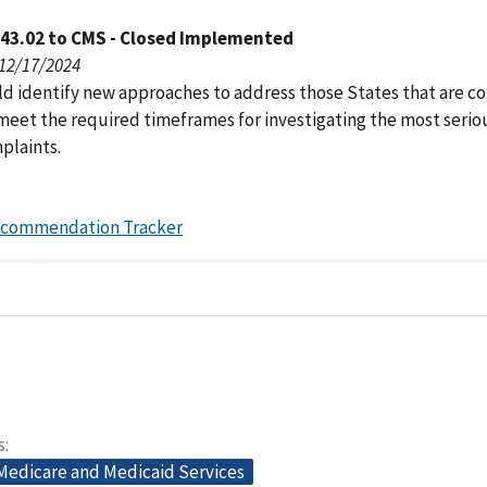
043.02 to CMS - Closed Implemented
 12/17/2024
d identify new approaches to address those States that are co
 meet the required timeframes for investigating the most serio
laints.
ecommendation Tracker
s
 Medicare and Medicaid Services