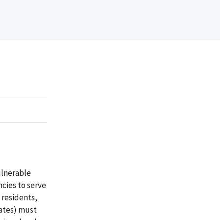
ulnerable
ncies to serve
 residents,
tates) must