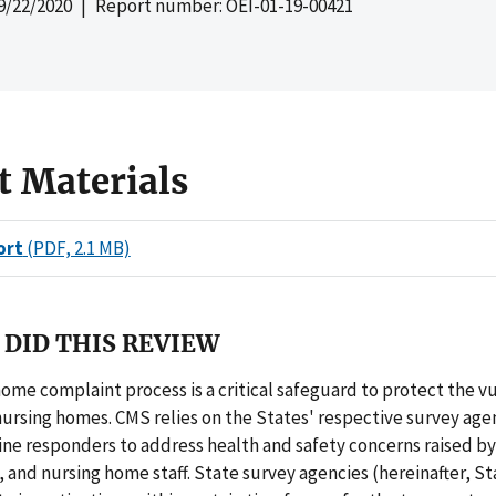
9/22/2020
| Report number: OEI-01-19-00421
t Materials
ort
(PDF, 2.1 MB)
DID THIS REVIEW
ome complaint process is a critical safeguard to protect the v
nursing homes. CMS relies on the States' respective survey age
line responders to address health and safety concerns raised by
s, and nursing home staff. State survey agencies (hereinafter, S