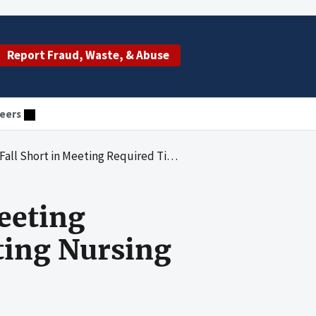
Report Fraud, Waste, & Abuse
eers
quired Timeframes for Investigating Nursing Home Complaints: 2016-2018
Meeting
ting Nursing