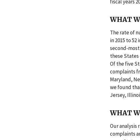
fiscal years 
WHAT W
The rate of n
in 2015 to 52
second-most s
these States 
Of the five S
complaints f
Maryland, Ne
we found that
Jersey, Illino
WHAT W
Our analysis 
complaints an