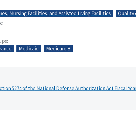
s, Nursing Facilities, and Assisted Living Facilities
Quality 
s
oups
urance
Medicaid
Medicare B
ction 5274 of the National Defense Authorization Act Fiscal Yea