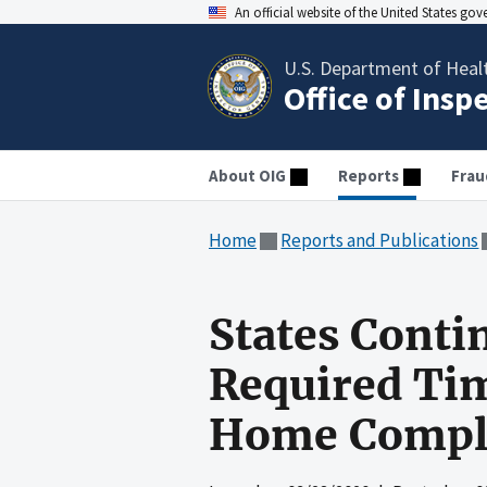
An official website of the United States go
U.S. Department of Heal
Office of Insp
About OIG
Reports
Frau
Home
Reports and Publications
States Conti
Required Tim
Home Compla