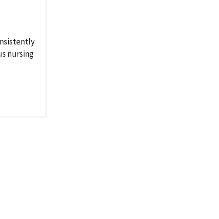
nsistently
us nursing