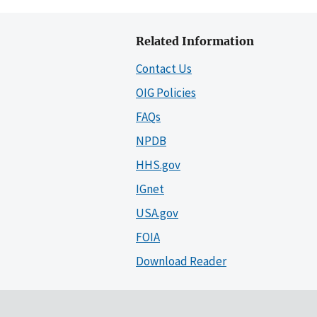
Related Information
Contact Us
OIG Policies
FAQs
NPDB
HHS.gov
IGnet
USA.gov
FOIA
Download Reader