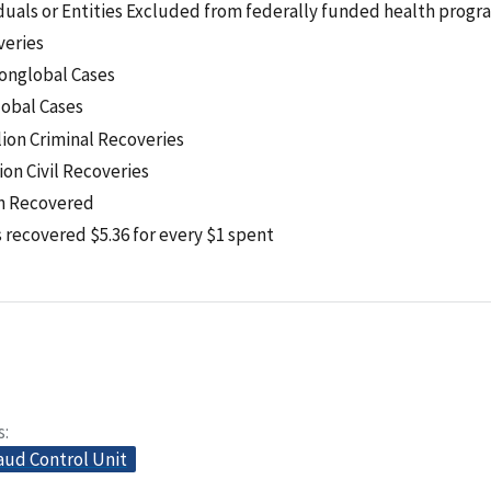
iduals or Entities Excluded from federally funded health progr
veries
onglobal Cases
obal Cases
lion Criminal Recoveries
lion Civil Recoveries
on Recovered
recovered $5.36 for every $1 spent
s
aud Control Unit