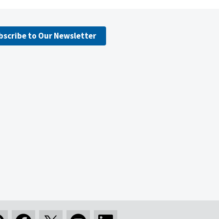
bscribe to Our Newsletter