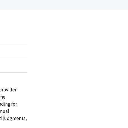
provider
the
nding for
nnual
nd judgments,