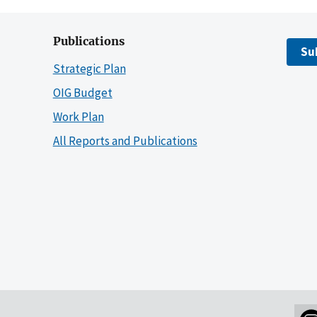
Publications
Su
Strategic Plan
OIG Budget
Work Plan
All Reports and Publications