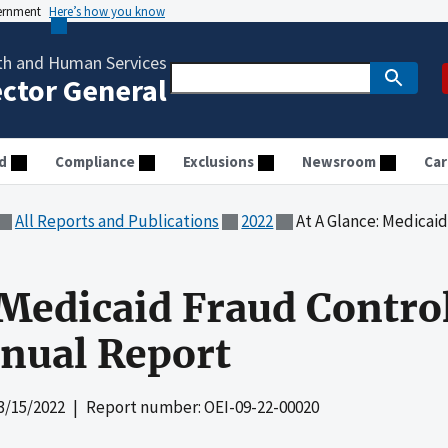
vernment
Here’s how you know
th and Human Services
ector General
d
Compliance
Exclusions
Newsroom
Car
All Reports and Publications
2022
At A Glance: Medicaid Fraud 
 Medicaid Fraud Control
nual Report
3/15/2022
| Report number: OEI-09-22-00020