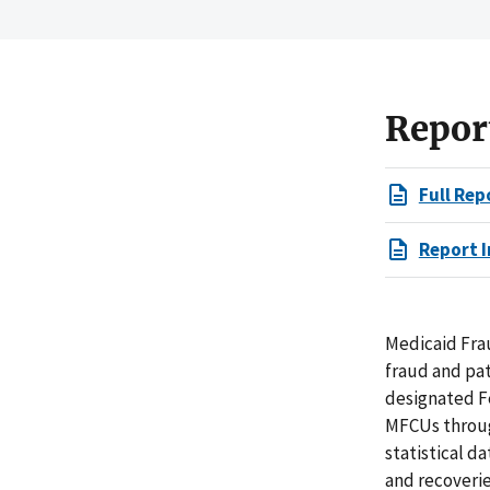
Repor
Full Rep
Report I
Medicaid Fra
fraud and pat
designated F
MFCUs through
statistical d
and recoverie