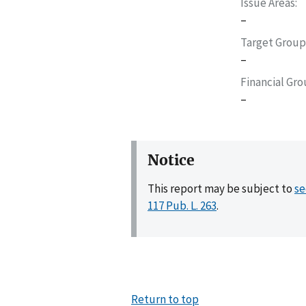
Issue Areas
–
Target Group
–
Financial Gr
–
Notice
This report may be subject to
se
117 Pub. L. 263
.
Return to top