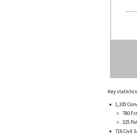
Key statistic
1,105 Con
780 Fr
325 Pa
716 Civil