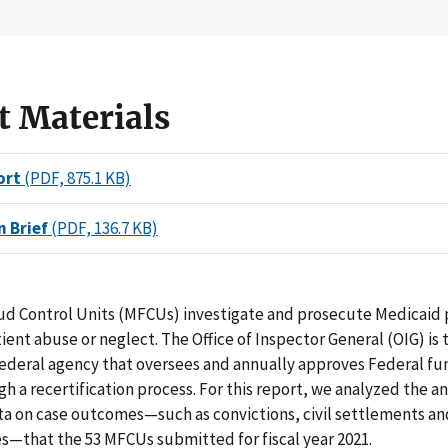
t Materials
ort
(PDF, 875.1 KB)
n Brief
(PDF, 136.7 KB)
ud Control Units (MFCUs) investigate and prosecute Medicaid 
ient abuse or neglect. The Office of Inspector General (OIG) is 
ederal agency that oversees and annually approves Federal fu
 a recertification process. For this report, we analyzed the a
ata on case outcomes—such as convictions, civil settlements a
s—that the 53 MFCUs submitted for fiscal year 2021.