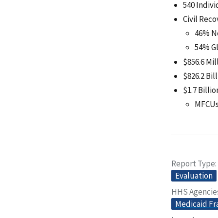
540 Indiv
Civil Reco
46% N
54% Gl
$856.6 Mil
$826.2 Bil
$1.7 Billi
MFCUs 
Report Type
Evaluation
HHS Agencie
Medicaid Fr