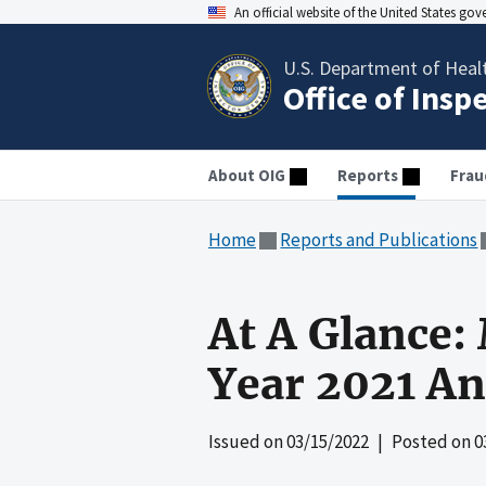
An official website of the United States go
U.S. Department of Heal
Office of Insp
About OIG
Reports
Frau
Home
Reports and Publications
At A Glance:
Year 2021 An
Issued on
03/15/2022
| Posted on
0