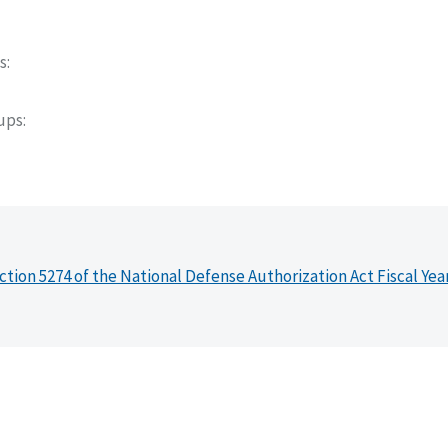
s
oups
ction 5274 of the National Defense Authorization Act Fiscal Yea