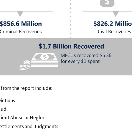
s from the report include:
victions
aud
tient Abuse or Neglect
 Settlements and Judgments