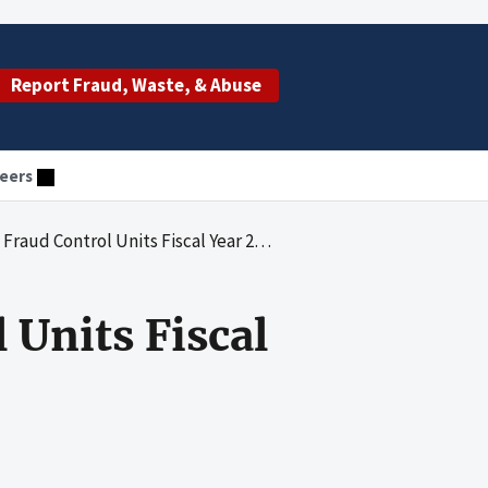
Report Fraud, Waste, & Abuse
eers
Control Units Fiscal Year 2021 Annual Report
 Units Fiscal