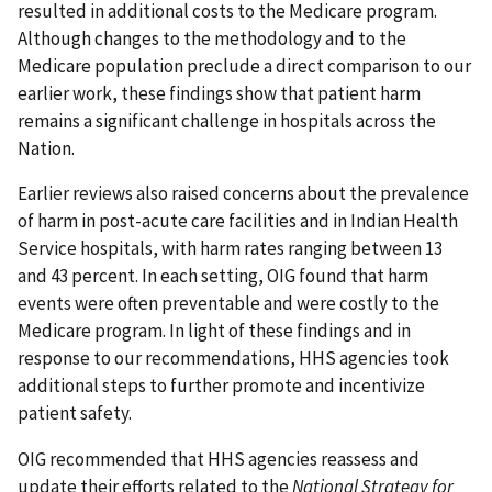
resulted in additional costs to the Medicare program.
Although changes to the methodology and to the
Medicare population preclude a direct comparison to our
earlier work, these findings show that patient harm
remains a significant challenge in hospitals across the
Nation.
Earlier reviews also raised concerns about the prevalence
of harm in post-acute care facilities and in Indian Health
Service hospitals, with harm rates ranging between 13
and 43 percent. In each setting, OIG found that harm
events were often preventable and were costly to the
Medicare program. In light of these findings and in
response to our recommendations, HHS agencies took
additional steps to further promote and incentivize
patient safety.
OIG recommended that HHS agencies reassess and
update their efforts related to the
National Strategy for