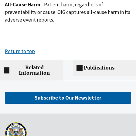
All-Cause Harm
- Patient harm, regardless of
preventability or cause. OIG captures all-cause harm in its
adverse event reports.
Return to top
Related
Publications
Information
Subscribe to Our Newsletter