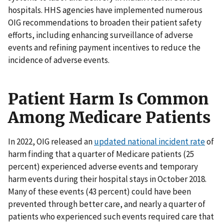
hospitals. HHS agencies have implemented numerous
OIG recommendations to broaden their patient safety
efforts, including enhancing surveillance of adverse
events and refining payment incentives to reduce the
incidence of adverse events.
Patient Harm Is Common
Among Medicare Patients
In 2022, OIG released an
updated national incident rate
of
harm finding that a quarter of Medicare patients (25
percent) experienced adverse events and temporary
harm events during their hospital stays in October 2018.
Many of these events (43 percent) could have been
prevented through better care, and nearly a quarter of
patients who experienced such events required care that