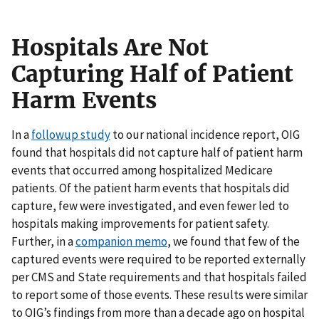
Hospitals Are Not
Capturing Half of Patient
Harm Events
In a
followup study
to our national incidence report, OIG
found that hospitals did not capture half of patient harm
events that occurred among hospitalized Medicare
patients. Of the patient harm events that hospitals did
capture, few were investigated, and even fewer led to
hospitals making improvements for patient safety.
Further, in a
companion memo
, we found that few of the
captured events were required to be reported externally
per CMS and State requirements and that hospitals failed
to report some of those events. These results were similar
to OIG’s findings from more than a decade ago on hospital