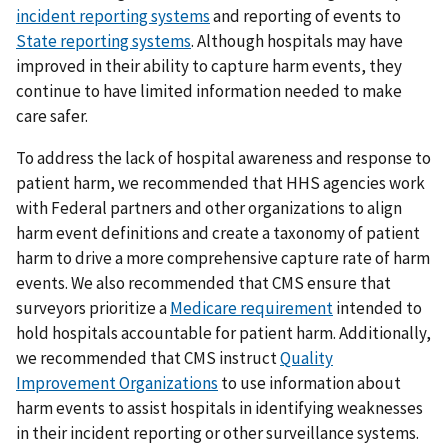
incident reporting systems
and reporting of events to
State reporting systems
. Although hospitals may have
improved in their ability to capture harm events, they
continue to have limited information needed to make
care safer.
To address the lack of hospital awareness and response to
patient harm, we recommended that HHS agencies work
with Federal partners and other organizations to align
harm event definitions and create a taxonomy of patient
harm to drive a more comprehensive capture rate of harm
events. We also recommended that CMS ensure that
surveyors prioritize a
Medicare requirement
intended to
hold hospitals accountable for patient harm. Additionally,
we recommended that CMS instruct
Quality
Improvement Organizations
to use information about
harm events to assist hospitals in identifying weaknesses
in their incident reporting or other surveillance systems.