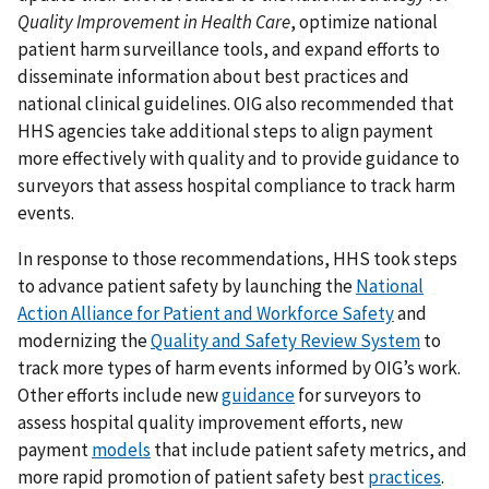
Quality Improvement in Health Care
, optimize national
patient harm surveillance tools, and expand efforts to
disseminate information about best practices and
national clinical guidelines. OIG also recommended that
HHS agencies take additional steps to align payment
more effectively with quality and to provide guidance to
surveyors that assess hospital compliance to track harm
events.
In response to those recommendations, HHS took steps
to advance patient safety by launching the
National
Action Alliance for Patient and Workforce Safety
and
modernizing the
Quality and Safety Review System
to
track more types of harm events informed by OIG’s work.
Other efforts include new
guidance
for surveyors to
assess hospital quality improvement efforts, new
payment
models
that include patient safety metrics, and
more rapid promotion of patient safety best
practices
.