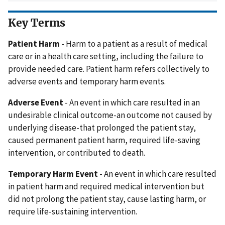
Key Terms
Patient Harm
- Harm to a patient as a result of medical
care or in a health care setting, including the failure to
provide needed care. Patient harm refers collectively to
adverse events and temporary harm events.
Adverse Event
- An event in which care resulted in an
undesirable clinical outcome-an outcome not caused by
underlying disease-that prolonged the patient stay,
caused permanent patient harm, required life-saving
intervention, or contributed to death.
Temporary Harm Event
- An event in which care resulted
in patient harm and required medical intervention but
did not prolong the patient stay, cause lasting harm, or
require life-sustaining intervention.