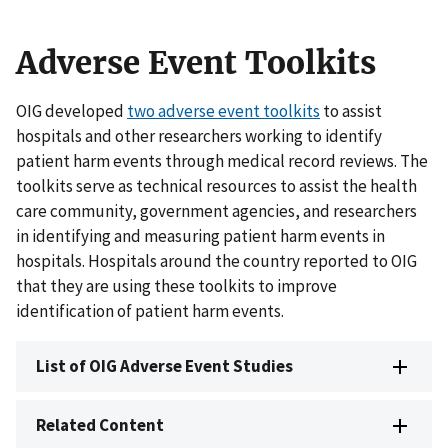
Adverse Event Toolkits
OIG developed
two adverse event toolkits
to assist
hospitals and other researchers working to identify
patient harm events through medical record reviews. The
toolkits serve as technical resources to assist the health
care community, government agencies, and researchers
in identifying and measuring patient harm events in
hospitals. Hospitals around the country reported to OIG
that they are using these toolkits to improve
identification of patient harm events.
List of OIG Adverse Event Studies
Related Content