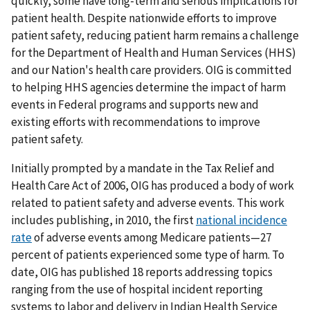
quickly, some have long-term and serious implications for
patient health. Despite nationwide efforts to improve
patient safety, reducing patient harm remains a challenge
for the Department of Health and Human Services (HHS)
and our Nation's health care providers. OIG is committed
to helping HHS agencies determine the impact of harm
events in Federal programs and supports new and
existing efforts with recommendations to improve
patient safety.
Initially prompted by a mandate in the Tax Relief and
Health Care Act of 2006, OIG has produced a body of work
related to patient safety and adverse events. This work
includes publishing, in 2010, the first
national incidence
rate
of adverse events among Medicare patients—27
percent of patients experienced some type of harm. To
date, OIG has published 18 reports addressing topics
ranging from the use of hospital incident reporting
systems to labor and delivery in Indian Health Service