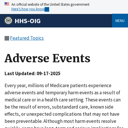
An official website of the United States government
Here’s how you know
HHS-OIG
MENU
Featured Topics
Adverse Events
Last Updated: 09-17-2025
Every year, millions of Medicare patients experience
adverse events and temporary harm events as a result of
medical care or in a health care setting. These events can
be the result of errors, substandard care, known side
effects, or unexpected complications that may not have
been preventable. Although most harm events resolve