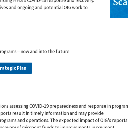
arding HHS's COVID-19 response and recovery.
tives and ongoing and potential OIG work to
programs—now and into the future
rategic Plan
ations assessing COVID-19 preparedness and response in progra
eports result in timely information and may provide
grams and operations. The expected impact of OIG's reports
d recovery of misspent funds to improvements in payment