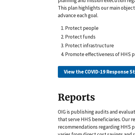
planning and mission execution reg
This plan highlights our main objec
advance each goal.
Protect people
Protect funds
Protect infrastructure
Promote effectiveness of HHS 
View the COVID-19 Response St
Reports
OIG is publishing audits and evalu
that serve HHS beneficiaries. Our r
recommendations regarding HHS pro
varies from direct cost savings an