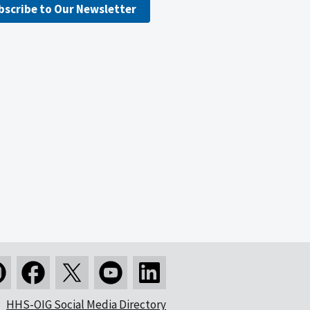
bscribe to Our Newsletter
HHS-OIG Social Media Directory