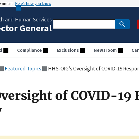
vernment
Here’s how you know
th and Human Services
ector General
d
Compliance
Exclusions
Newsroom
Car
Featured Topics
HHS-OIG's Oversight of COVID-19 Respo
versight of COVID-19 
y