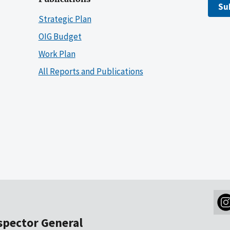
Su
Strategic Plan
OIG Budget
Work Plan
All Reports and Publications
nspector General