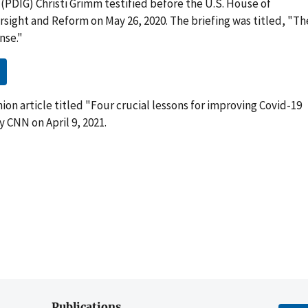
(PDIG) Christi Grimm testified before the U.S. House of
ight and Reform on May 26, 2020. The briefing was titled, "Th
nse."
on article titled "Four crucial lessons for improving Covid-19
 CNN on April 9, 2021.
Publications