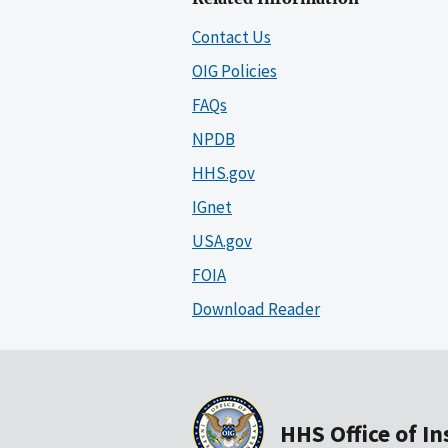
Contact Us
OIG Policies
FAQs
NPDB
HHS.gov
IGnet
USA.gov
FOIA
Download Reader
HHS Office of I