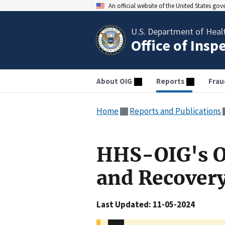
An official website of the United States go
U.S. Department of Heal
Office of Insp
About OIG
Reports
Frau
Home
Reports and Publications
HHS-OIG's O
and Recover
Last Updated: 11-05-2024