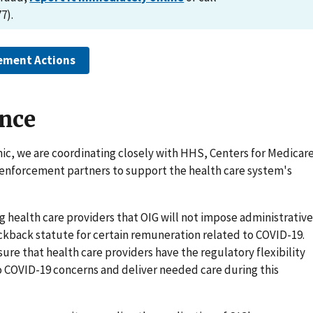
7).
ement Actions
ance
ic, we are coordinating closely with HHS, Centers for Medicar
 enforcement partners to support the health care system's
g health care providers that OIG will not impose administrative
ckback statute for certain remuneration related to COVID-19.
re that health care providers have the regulatory flexibility
 COVID-19 concerns and deliver needed care during this