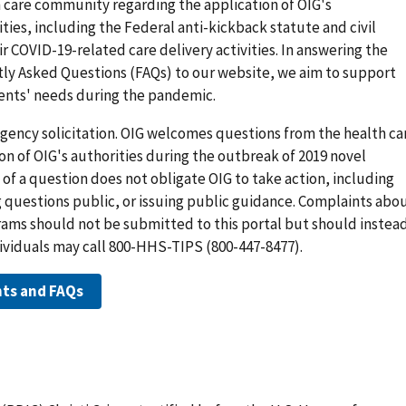
h care community regarding the application of OIG's
ies, including the Federal anti-kickback statute and civil
r COVID-19-related care delivery activities. In answering the
ly Asked Questions (FAQs) to our website, we aim to support
ients' needs during the pandemic.
 agency solicitation. OIG welcomes questions from the health ca
n of OIG's authorities during the outbreak of 2019 novel
 of a question does not obligate OIG to take action, including
 questions public, or issuing public guidance. Complaints abo
rams should not be submitted to this portal but should instea
dividuals may call 800-HHS-TIPS (800-447-8477).
nts and FAQs