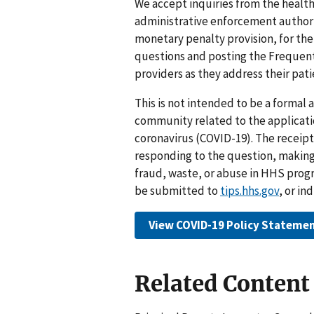
We accept inquiries from the healt
administrative enforcement authorit
monetary penalty provision, for thei
questions and posting the Frequent
providers as they address their pat
This is not intended to be a formal
community related to the applicatio
coronavirus (COVID-19). The receipt
responding to the question, making
fraud, waste, or abuse in HHS prog
be submitted to
tips.hhs.gov
, or in
View COVID-19 Policy Stateme
Related Content