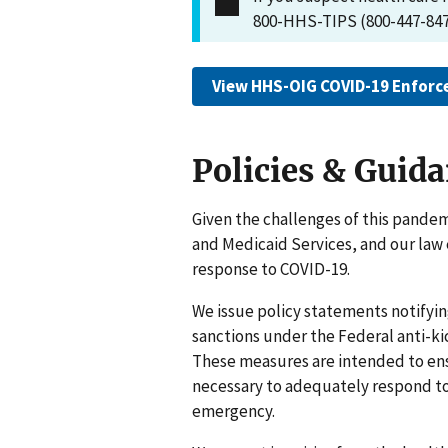
800-HHS-TIPS (800-447-847
View HHS-OIG COVID-19 Enforc
Policies & Guid
Given the challenges of this pandem
and Medicaid Services, and our law
response to COVID-19.
We issue policy statements notifyin
sanctions under the Federal anti-ki
These measures are intended to ensu
necessary to adequately respond to
emergency.