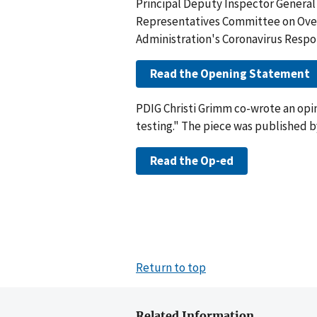
Principal Deputy Inspector General 
Representatives Committee on Overs
Administration's Coronavirus Respo
Read the Opening Statement
PDIG Christi Grimm co-wrote an opini
testing." The piece was published by
Read the Op-ed
Return to top
Related Information