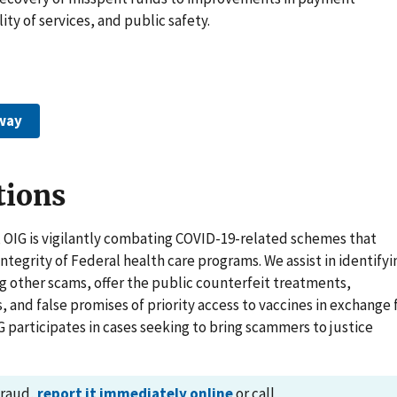
ity of services, and public safety.
way
tions
 OIG is vigilantly combating COVID-19-related schemes that
tegrity of Federal health care programs. We assist in identifyi
 other scams, offer the public counterfeit treatments,
s, and false promises of priority access to vaccines in exchange 
G participates in cases seeking to bring scammers to justice
fraud,
report it immediately online
or call