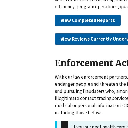
efficiency, program operations, qual
View Completed Reports
View Reviews Currently Under
Enforcement Ac
With our law enforcement partners,
endanger people and threaten the in
and pursuing fraudsters who, among
illegitimate contact tracing service
medical or personal information. OI
including those below.
If you suspect health care 