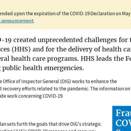
 ended upon the expiration of the COVID-19 Declaration on May 
is announcement
.
-19 created unprecedented challenges for 
es (HHS) and for the delivery of health c
eral health care programs. HHS leads the F
 public health emergencies.
e Office of Inspector General (OIG) works to enhance the
 recovery efforts related to the pandemic. The information on
wide work concerning COVID-19.
n sets forth the goals that drive OIG's strategic