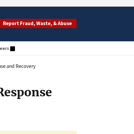
Report Fraud, Waste, & Abuse
eers
nse and Recovery
Response