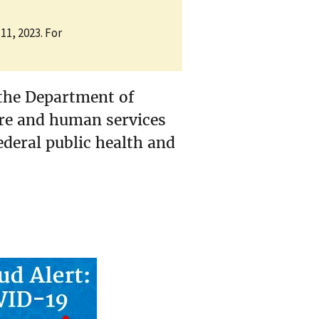
11, 2023. For
the Department of
are and human services
ederal public health and