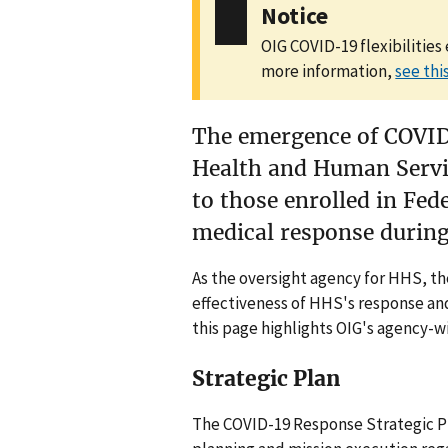
Notice
OIG COVID-19 flexibilities
more information,
see th
The emergence of COVID
Health and Human Servic
to those enrolled in Fed
medical response during
As the oversight agency for HHS, th
effectiveness of HHS's response and
this page highlights OIG's agency-
Strategic Plan
The COVID-19 Response Strategic Pla