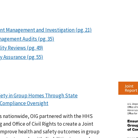
ent Management and Investigation (pg. 21)
nagement Audits (pg. 35)
ity Reviews (pg. 49)
y Assurance (pg. 55)
afety in Group Homes Through State
Compliance Oversight
s nationwide, OIG partnered with the HHS
and Office of Civil Rights to create a Joint
improve health and safety outcomes in group