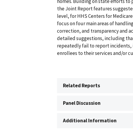
homes. Building on state efforts to 
the Joint Report features suggeste
level, for HHS Centers for Medicar
focus on four main areas of handling 
correction, and transparency and ac
detailed suggestions, including th
repeatedly fail to report incidents
enrollees to their services and/or c
Related Reports
Panel Discussion
Additional Information