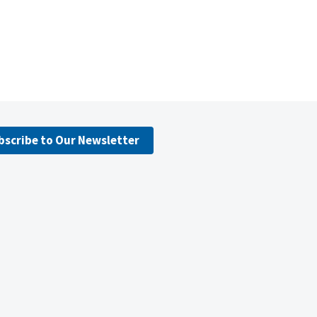
bscribe to Our Newsletter