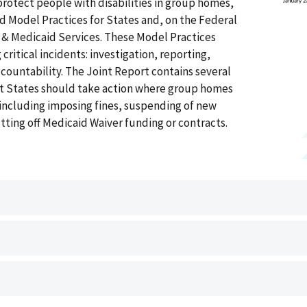
protect people with disabilities in group homes,
d Model Practices for States and, on the Federal
e & Medicaid Services. These Model Practices
critical incidents: investigation, reporting,
countability. The Joint Report contains several
at States should take action where group homes
, including imposing fines, suspending of new
utting off Medicaid Waiver funding or contracts.