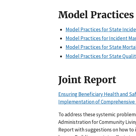
Model Practices
Model Practices for State Incid
Model Practices for Incident Ma
Model Practices for State Mortal
Model Practices for State Qualit
Joint Report
Ensuring Beneficiary Health and S
Implementation of Comprehensive 
To address these systemic problem
Administration for Community Living 
Report with suggestions on how to 