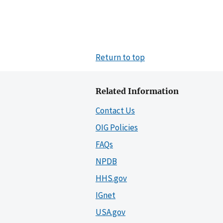
Return to top
Related Information
Contact Us
OIG Policies
FAQs
NPDB
HHS.gov
IGnet
USA.gov