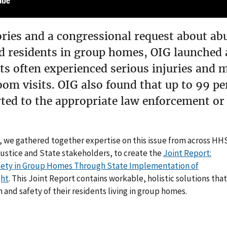
ries and a congressional request about abu
 residents in group homes, OIG launched a 
ts often experienced serious injuries and 
om visits. OIG also found that up to 99 per
ted to the appropriate law enforcement or 
, we gathered together expertise on this issue from across HH
Justice and State stakeholders, to create the
Joint Report:
afety in Group Homes Through State Implementation of
ght
. This Joint Report contains workable, holistic solutions that
 and safety of their residents living in group homes.