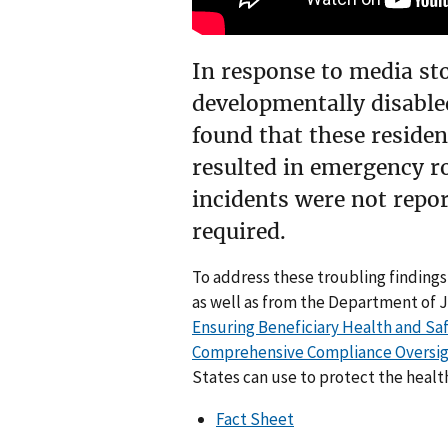
In response to media sto
developmentally disabled
found that these residen
resulted in emergency ro
incidents were not repor
required.
To address these troubling findings
as well as from the Department of 
Ensuring Beneficiary Health and S
Comprehensive Compliance Oversi
States can use to protect the health
Fact Sheet