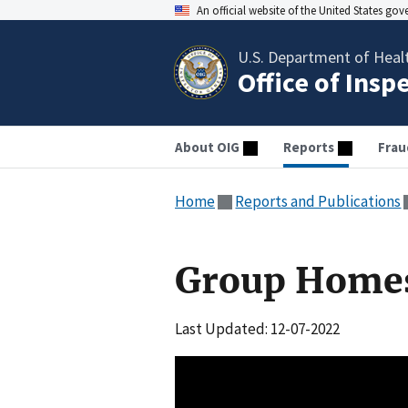
An official website of the United States go
U.S. Department of Heal
Office of Insp
About OIG
Reports
Frau
Home
Reports and Publications
Group Home
Last Updated: 12-07-2022