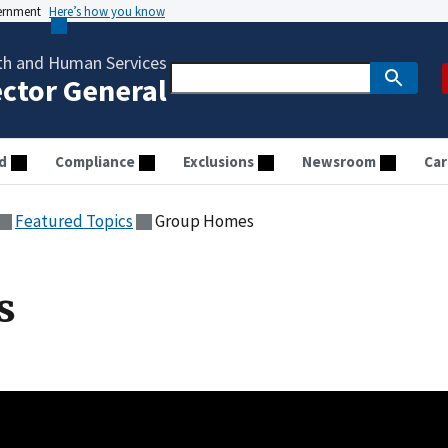
vernment
Here’s how you know
th and Human Services
ector General
d
Compliance
Exclusions
Newsroom
Car
Featured Topics
Group Homes
s