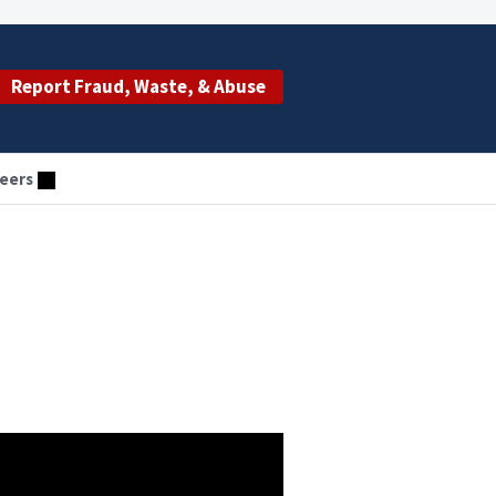
Report Fraud, Waste, & Abuse
eers