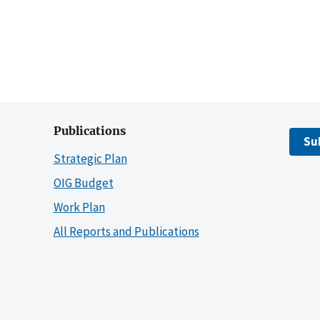
Publications
Su
Strategic Plan
OIG Budget
Work Plan
All Reports and Publications