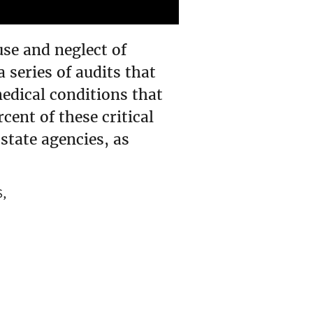
se and neglect of
series of audits that
medical conditions that
cent of these critical
state agencies, as
S,