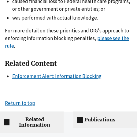
caused financial loss to Federal health care programs,
or other government or private entities; or
was performed with actual knowledge.
For more detail on these priorities and OIG's approach to
enforcing information blocking penalties,
please see the
rule
.
Related Content
Enforcement Alert: Information Blocking
Return to top
Related
Publications
Information