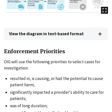
View the diagram in text-based format
Enforcement Priorities
OIG will use the following priorities to select cases for
investigation:
resulted in, is causing, or had the potential to cause
patient harm;
significantly impacted a provider's ability to care for
patients;
was of long duration;