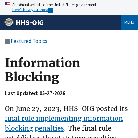
An official website of the United States government
Here’s how you know
HHS-OIG
MENU
Featured Topics
Information
Blocking
Last Updated: 05-27-2026
On June 27, 2023, HHS-OIG posted its
final rule implementing information
blocking penalties
. The final rule