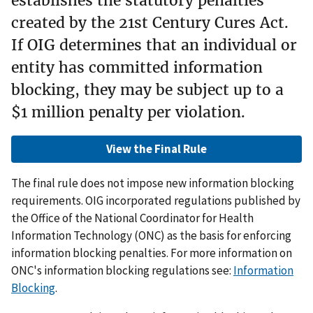
establishes the statutory penalties
created by the 21st Century Cures Act.
If OIG determines that an individual or
entity has committed information
blocking, they may be subject up to a
$1 million penalty per violation.
View the Final Rule
The final rule does not impose new information blocking
requirements. OIG incorporated regulations published by
the Office of the National Coordinator for Health
Information Technology (ONC) as the basis for enforcing
information blocking penalties. For more information on
ONC's information blocking regulations see:
Information
Blocking
.