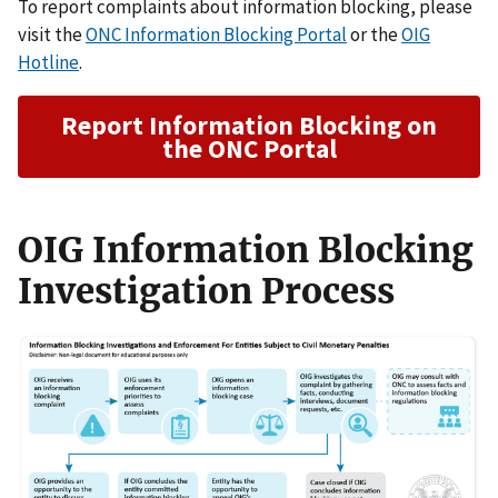
To report complaints about information blocking, please
visit the
ONC Information Blocking Portal
or the
OIG
Hotline
.
Report Information Blocking on
the ONC Portal
OIG Information Blocking
Investigation Process