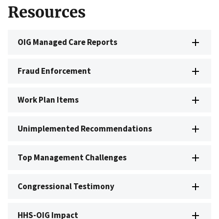
Resources
OIG Managed Care Reports
Fraud Enforcement
Work Plan Items
Unimplemented Recommendations
Top Management Challenges
Congressional Testimony
HHS-OIG Impact