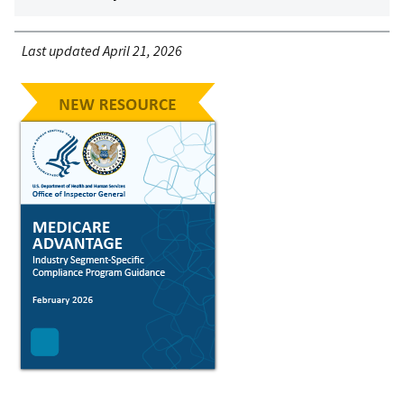
Last updated April 21, 2026