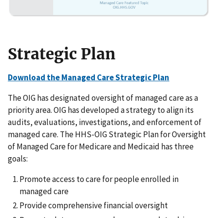
Strategic Plan
Download the Managed Care Strategic Plan
The OIG has designated oversight of managed care as a
priority area. OIG has developed a strategy to align its
audits, evaluations, investigations, and enforcement of
managed care. The HHS-OIG Strategic Plan for Oversight
of Managed Care for Medicare and Medicaid has three
goals:
Promote access to care for people enrolled in
managed care
Provide comprehensive financial oversight