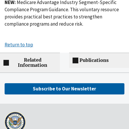
NEW:
Medicare Advantage Industry Segment-Specific
Compliance Program Guidance. This voluntary resource
provides practical best practices to strengthen
compliance programs and reduce risk.
Return to top
Related
Publications
Information
Subscribe to Our Newsletter