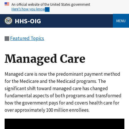
An official website of the United States government
Here’s how you know
HHS-OIG
MENU
Featured Topics
Managed Care
Managed care is now the predominant payment method
for the Medicare and the Medicaid programs. The
significant shift toward managed care has changed
fundamental aspects of both programs and transformed
how the government pays for and covers health care for
over approximately 100 million enrollees.