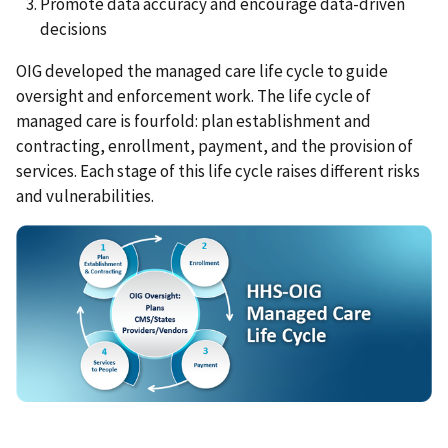
Promote data accuracy and encourage data-driven
decisions
OIG developed the managed care life cycle to guide
oversight and enforcement work. The life cycle of
managed care is fourfold: plan establishment and
contracting, enrollment, payment, and the provision of
services. Each stage of this life cycle raises different risks
and vulnerabilities.