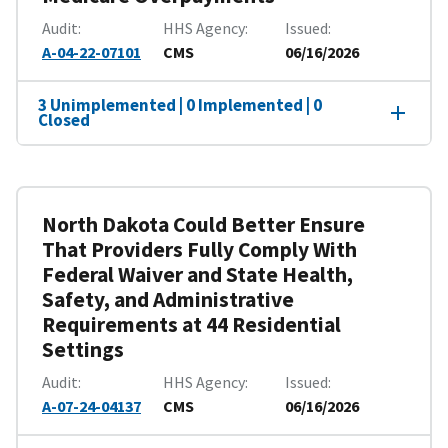
Audit
HHS Agency
Issued
A-04-22-07101
CMS
06/16/2026
3 Unimplemented | 0 Implemented | 0
Closed
North Dakota Could Better Ensure
That Providers Fully Comply With
Federal Waiver and State Health,
Safety, and Administrative
Requirements at 44 Residential
Settings
Audit
HHS Agency
Issued
A-07-24-04137
CMS
06/16/2026