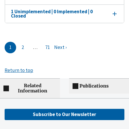
1 Unimplemented | 0 Implemented | 0
Closed
1
2
…
71
Next ›
Return to top
Related
Publications
Information
Subscribe to Our Newsletter