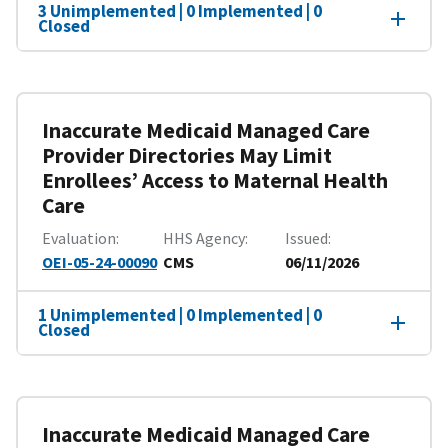
3 Unimplemented | 0 Implemented | 0
Closed
Inaccurate Medicaid Managed Care
Provider Directories May Limit
Enrollees’ Access to Maternal Health
Care
Evaluation
HHS Agency
Issued
OEI-05-24-00090
CMS
06/11/2026
1 Unimplemented | 0 Implemented | 0
Closed
Inaccurate Medicaid Managed Care