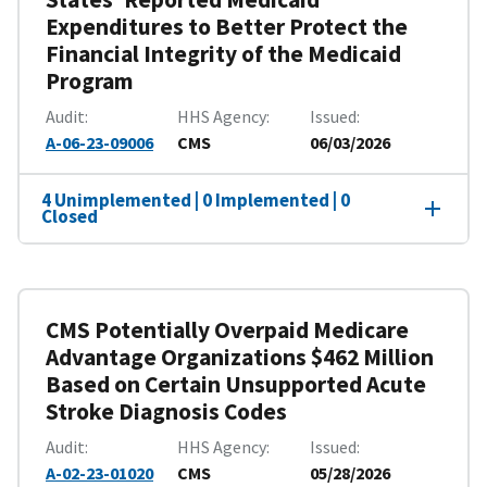
Expenditures to Better Protect the
Financial Integrity of the Medicaid
Program
Audit
HHS Agency
Issued
A-06-23-09006
CMS
06/03/2026
4 Unimplemented | 0 Implemented | 0
Closed
CMS Potentially Overpaid Medicare
Advantage Organizations $462 Million
Based on Certain Unsupported Acute
Stroke Diagnosis Codes
Audit
HHS Agency
Issued
A-02-23-01020
CMS
05/28/2026