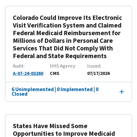
Colorado Could Improve Its Electronic
Visit Verification System and Claimed
Federal Medicaid Reimbursement for
Millions of Dollars in Personal Care
Services That Did Not Comply With
Federal and State Requirements
Audit
HHS Agency
Issued
A-07-24-03260
CMS
07/17/2026
6 Unimplemented | 0 Implemented | 0
Closed
States Have Missed Some
Opportunities to Improve Medicaid