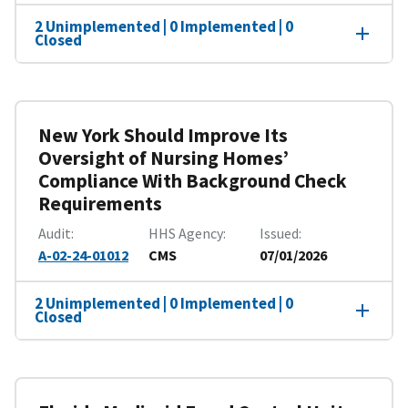
2 Unimplemented | 0 Implemented | 0
Closed
New York Should Improve Its
Oversight of Nursing Homes’
Compliance With Background Check
Requirements
Audit
HHS Agency
Issued
A-02-24-01012
CMS
07/01/2026
2 Unimplemented | 0 Implemented | 0
Closed