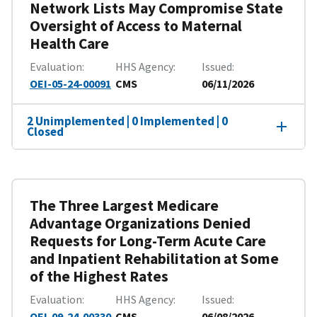
Network Lists May Compromise State
Oversight of Access to Maternal
Health Care
Evaluation
HHS Agency
Issued
OEI-05-24-00091
CMS
06/11/2026
2 Unimplemented | 0 Implemented | 0
Closed
The Three Largest Medicare
Advantage Organizations Denied
Requests for Long-Term Acute Care
and Inpatient Rehabilitation at Some
of the Highest Rates
Evaluation
HHS Agency
Issued
OEI-09-24-00330
CMS
06/08/2026