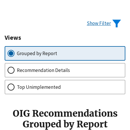
Show Filter
Views
Grouped by Report
Recommendation Details
Top Unimplemented
OIG Recommendations
Grouped by Report