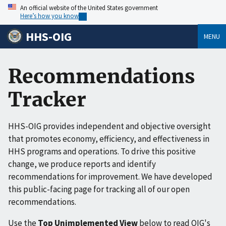
An official website of the United States government
Here’s how you know
HHS-OIG
MENU
Recommendations
Tracker
HHS-OIG provides independent and objective oversight
that promotes economy, efficiency, and effectiveness in
HHS programs and operations. To drive this positive
change, we produce reports and identify
recommendations for improvement. We have developed
this public-facing page for tracking all of our open
recommendations.
Use the
Top Unimplemented View
below to read OIG's