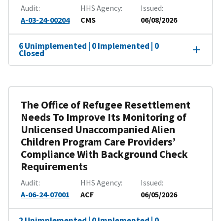
Audit
HHS Agency
Issued
A-03-24-00204
CMS
06/08/2026
6 Unimplemented | 0 Implemented | 0
Closed
The Office of Refugee Resettlement
Needs To Improve Its Monitoring of
Unlicensed Unaccompanied Alien
Children Program Care Providers’
Compliance With Background Check
Requirements
Audit
HHS Agency
Issued
A-06-24-07001
ACF
06/05/2026
2 Unimplemented | 0 Implemented | 0