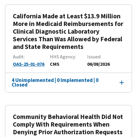
California Made at Least $13.9 Million
More in Medicaid Reimbursements for
Clinical Diagnostic Laboratory
Services Than Was Allowed by Federal
and State Requirements
Audit
HHS Agency
Issued
OAS-25-01-076
CMS
06/08/2026
4 Unimplemented | 0 Implemented | 0
Closed
Community Behavioral Health Did Not
Comply With Requirements When
Denying Prior Authorization Requests