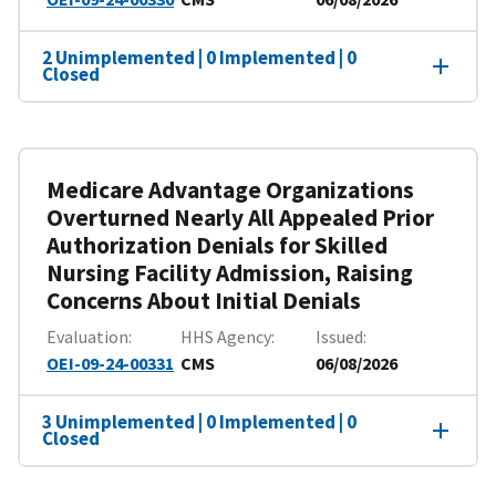
2 Unimplemented | 0 Implemented | 0
Closed
Medicare Advantage Organizations
Overturned Nearly All Appealed Prior
Authorization Denials for Skilled
Nursing Facility Admission, Raising
Concerns About Initial Denials
Evaluation
HHS Agency
Issued
OEI-09-24-00331
CMS
06/08/2026
3 Unimplemented | 0 Implemented | 0
Closed