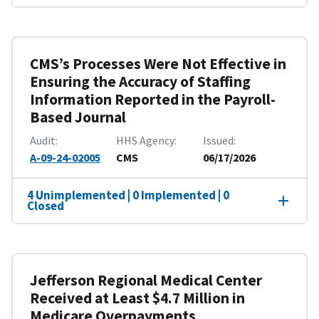
CMS’s Processes Were Not Effective in
Ensuring the Accuracy of Staffing
Information Reported in the Payroll-
Based Journal
Audit
HHS Agency
Issued
A-09-24-02005
CMS
06/17/2026
4 Unimplemented | 0 Implemented | 0
Closed
Jefferson Regional Medical Center
Received at Least $4.7 Million in
Medicare Overpayments