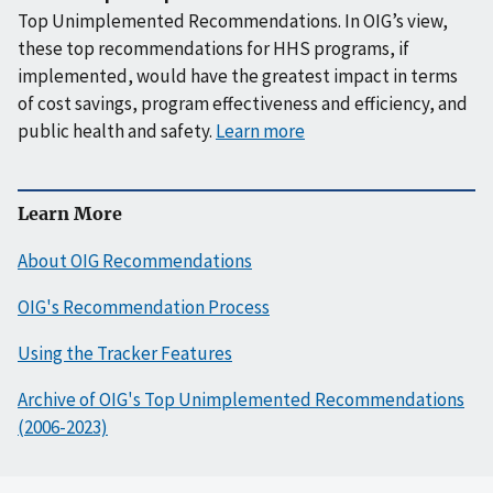
Top Unimplemented Recommendations. In OIG’s view,
these top recommendations for HHS programs, if
implemented, would have the greatest impact in terms
of cost savings, program effectiveness and efficiency, and
public health and safety.
Learn more
Learn More
About OIG Recommendations
OIG's Recommendation Process
Using the Tracker Features
Archive of OIG's Top Unimplemented Recommendations
(2006-2023)