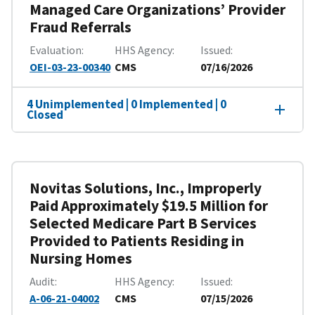
Managed Care Organizations’ Provider
Fraud Referrals
Evaluation
HHS Agency
Issued
OEI-03-23-00340
CMS
07/16/2026
4 Unimplemented | 0 Implemented | 0
Closed
Novitas Solutions, Inc., Improperly
Paid Approximately $19.5 Million for
Selected Medicare Part B Services
Provided to Patients Residing in
Nursing Homes
Audit
HHS Agency
Issued
A-06-21-04002
CMS
07/15/2026