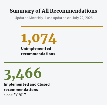
Summary of All Recommendations
Updated Monthly · Last updated on
July 22, 2026
1,074
Unimplemented
recommendations
3,466
Implemented and Closed
recommendations
since FY 2017