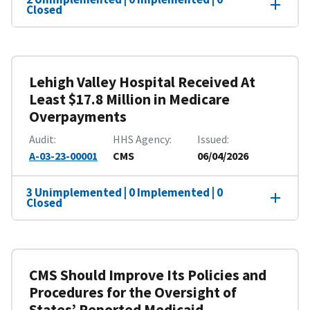
Closed
Lehigh Valley Hospital Received At
Least $17.8 Million in Medicare
Overpayments
Audit
HHS Agency
Issued
A-03-23-00001
CMS
06/04/2026
3 Unimplemented | 0 Implemented | 0
Closed
CMS Should Improve Its Policies and
Procedures for the Oversight of
States’ Reported Medicaid