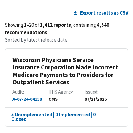
Export results as CSV
Showing 1–20 of
1,412 reports
, containing
4,540
recommendations
Sorted by latest release date
Wisconsin Physicians Service
Insurance Corporation Made Incorrect
Medicare Payments to Providers for
Outpatient Services
Audit
HHS Agency
Issued
A-07-24-04138
CMS
07/21/2026
5 Unimplemented | 0 Implemented | 0
Closed