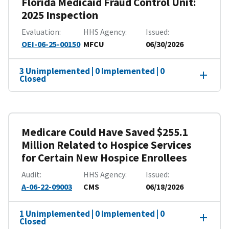
Florida Medicaid Fraud Control Unit:
2025 Inspection
Evaluation
HHS Agency
Issued
OEI-06-25-00150
MFCU
06/30/2026
3 Unimplemented | 0 Implemented | 0
Closed
Medicare Could Have Saved $255.1
Million Related to Hospice Services
for Certain New Hospice Enrollees
Audit
HHS Agency
Issued
A-06-22-09003
CMS
06/18/2026
1 Unimplemented | 0 Implemented | 0
Closed