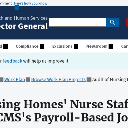
vernment
Here’s how you know
th and Human Services
ector General
d
Compliance
Exclusions
Newsroom
Car
ur
feedback
will help us improve it.
Work Plan
Browse Work Plan Projects
Audit of Nursing Homes' Nurs
sing Homes' Nurse Sta
CMS's Payroll-Based J