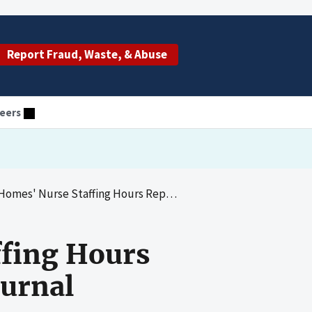
Report Fraud, Waste, & Abuse
eers
e Staffing Hours Reported in CMS's Payroll-Based Journal
ffing Hours
ournal