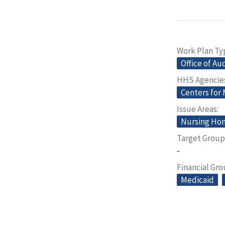
Work Plan Ty
Office of Au
HHS Agencie
Centers for
Issue Areas
Nursing Home
Target Group
-
Financial Gr
Medicaid