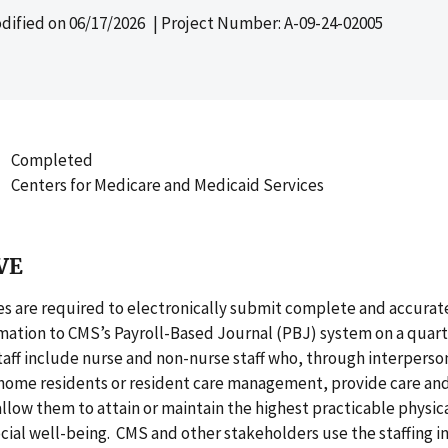
dified on
06/17/2026
| Project Number: A-09-24-02005
Completed
Centers for Medicare and Medicaid Services
VE
s are required to electronically submit complete and accurate
rmation to CMS’s Payroll-Based Journal (PBJ) system on a quarte
taff include nurse and non-nurse staff who, through interperso
home residents or resident care management, provide care and
allow them to attain or maintain the highest practicable physic
ial well-being. CMS and other stakeholders use the staffing i