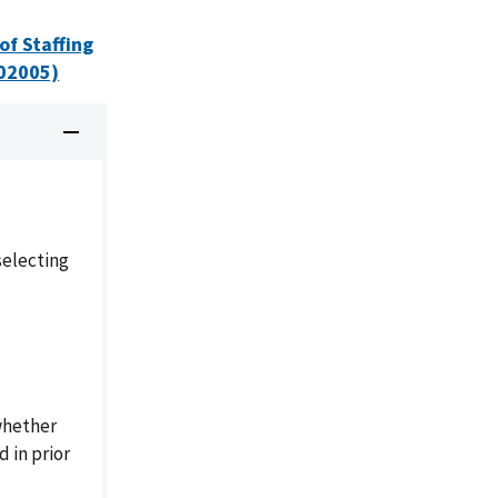
of Staffing
-02005)
selecting
whether
 in prior