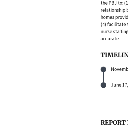
the PBJ to: 
relationship 
homes provide
(4) facilitat
nurse staffin
accurate.
TIMELI
Novembe
June 17,
REPORT