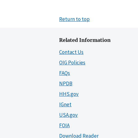
Return to top
Related Information
Contact Us
OIG Policies
FAQs
NPDB
HHS.gov
IGnet
USA.gov
FOIA
Download Reader