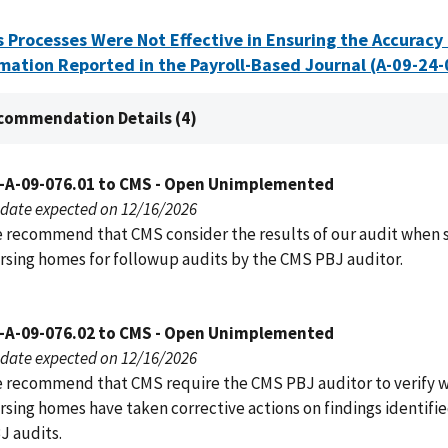
 Processes Were Not Effective in Ensuring the Accuracy 
mation Reported in the Payroll-Based Journal (A-09-24
commendation Details (4)
-A-09-076.01 to CMS - Open Unimplemented
date expected on 12/16/2026
 recommend that CMS consider the results of our audit when 
rsing homes for followup audits by the CMS PBJ auditor.
-A-09-076.02 to CMS - Open Unimplemented
date expected on 12/16/2026
 recommend that CMS require the CMS PBJ auditor to verify 
rsing homes have taken corrective actions on findings identified
J audits.