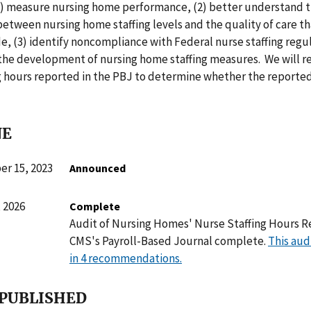
(1) measure nursing home performance, (2) better understand 
between nursing home staffing levels and the quality of care th
, (3) identify noncompliance with Federal nurse staffing regu
e the development of nursing home staffing measures. We will r
g hours reported in the PBJ to determine whether the reported
NE
r 15, 2023
Announced
 2026
Complete
Audit of Nursing Homes' Nurse Staffing Hours R
CMS's Payroll-Based Journal complete.
This aud
in 4 recommendations.
 PUBLISHED