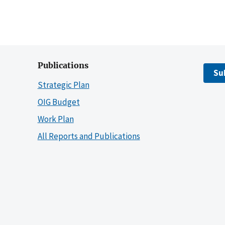
Publications
Su
Strategic Plan
OIG Budget
Work Plan
All Reports and Publications