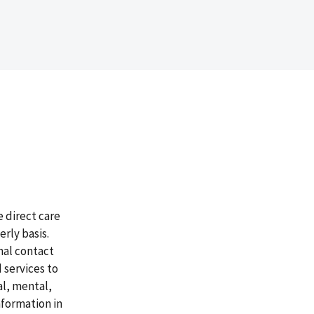
 direct care
rly basis.
nal contact
 services to
al, mental,
nformation in