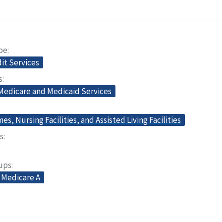
pe
dit Services
s
 Medicare and Medicaid Services
s, Nursing Facilities, and Assisted Living Facilities
s
oups
Medicare A