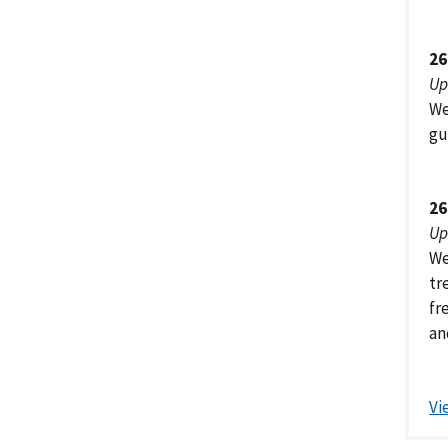
26
Up
We
gu
26
Up
We
tr
fr
an
Vi