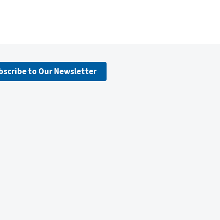
bscribe to Our Newsletter