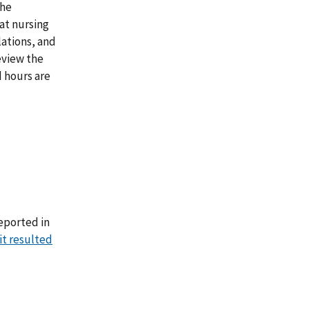
the
at nursing
lations, and
eview the
 hours are
eported in
it resulted