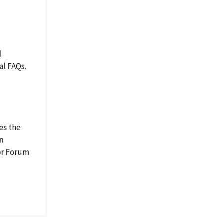
d
al FAQs.
es the
on
or Forum