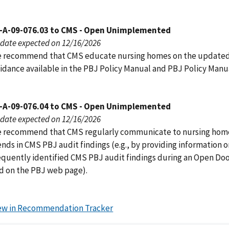
-A-09-076.03 to CMS - Open Unimplemented
date expected on 12/16/2026
 recommend that CMS educate nursing homes on the update
idance available in the PBJ Policy Manual and PBJ Policy Manu
-A-09-076.04 to CMS - Open Unimplemented
date expected on 12/16/2026
 recommend that CMS regularly communicate to nursing hom
ends in CMS PBJ audit findings (e.g., by providing information 
equently identified CMS PBJ audit findings during an Open Do
d on the PBJ web page).
ew in Recommendation Tracker