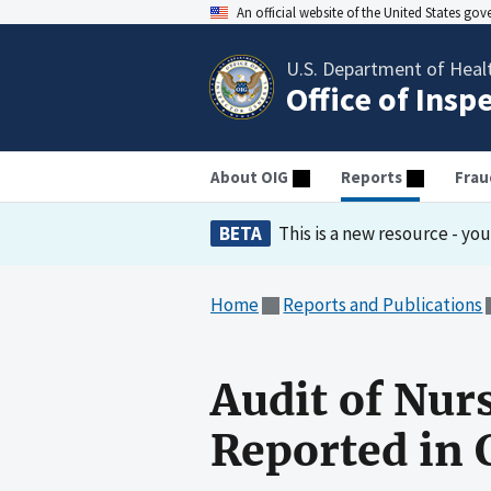
An official website of the United States go
U.S. Department of Heal
Office of Insp
About OIG
Reports
Frau
BETA
This is a new resource - yo
Home
Reports and Publications
Audit of Nur
Reported in 