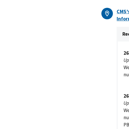
CMS’s
Infor
Re
26
Up
We
nu
26
Up
We
nu
PB