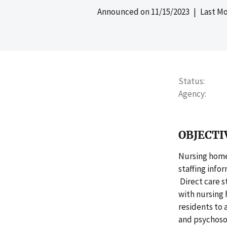
Announced on
11/15/2023
| Last Mo
Status
Agency
OBJECTI
Nursing home
staffing info
Direct care s
with nursing 
residents to 
and psychosoc